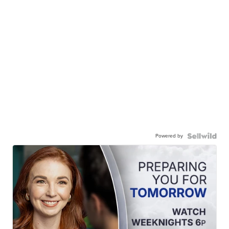
Powered by