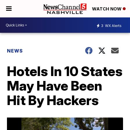
WATCH NOW
3
WX Alerts
NEWS
Hotels In 10 States
May Have Been
Hit By Hackers