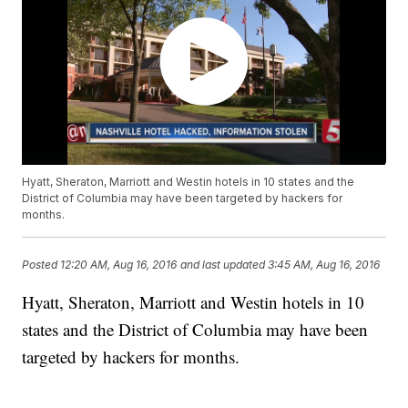
Hyatt, Sheraton, Marriott and Westin hotels in 10 states and the
District of Columbia may have been targeted by hackers for
months.
Posted
12:20 AM, Aug 16, 2016
and last updated
3:45 AM, Aug 16, 2016
Hyatt, Sheraton, Marriott and Westin hotels in 10
states and the District of Columbia may have been
targeted by hackers for months.