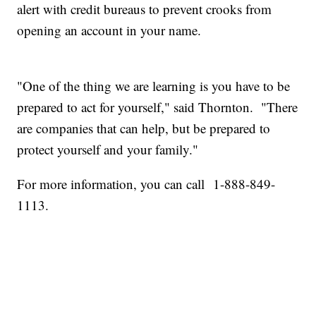
alert with credit bureaus to prevent crooks from
opening an account in your name.
"One of the thing we are learning is you have to be
prepared to act for yourself," said Thornton. "There
are companies that can help, but be prepared to
protect yourself and your family."
For more information, you can call 1-888-849-
1113.