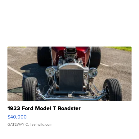
1923 Ford Model T Roadster
$40,000
GATEWAY C.
| sellwild.com