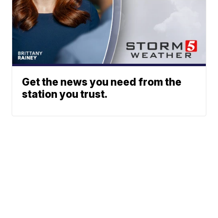
Get the news you need from the
station you trust.