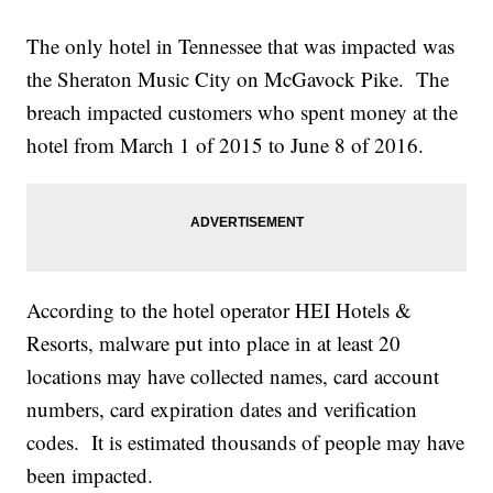
The only hotel in Tennessee that was impacted was
the Sheraton Music City on McGavock Pike. The
breach impacted customers who spent money at the
hotel from March 1 of 2015 to June 8 of 2016.
According to the hotel operator HEI Hotels &
Resorts, malware put into place in at least 20
locations may have collected names, card account
numbers, card expiration dates and verification
codes. It is estimated thousands of people may have
been impacted.