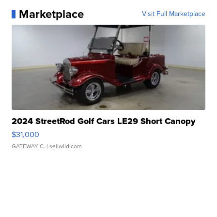
Marketplace
Visit Full Marketplace
2024 StreetRod Golf Cars LE29 Short Canopy
$31,000
GATEWAY C.
| sellwild.com