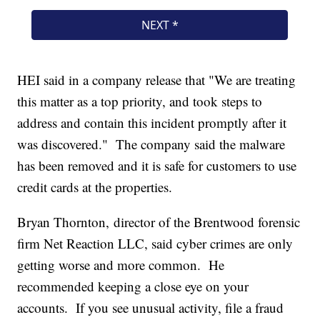
HEI said in a company release that "We are treating
this matter as a top priority, and took steps to
address and contain this incident promptly after it
was discovered." The company said the malware
has been removed and it is safe for customers to use
credit cards at the properties.
Bryan Thornton, director of the Brentwood forensic
firm Net Reaction LLC, said cyber crimes are only
getting worse and more common. He
recommended keeping a close eye on your
accounts. If you see unusual activity, file a fraud