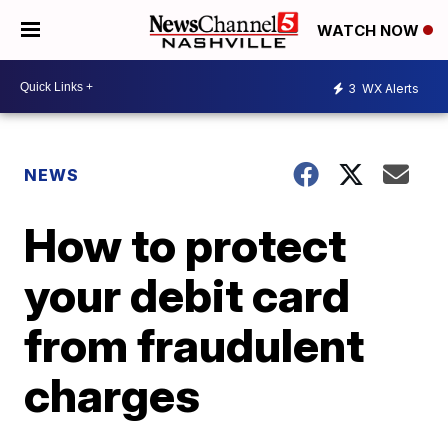
WATCH NOW
3
WX Alerts
NEWS
How to protect
your debit card
from fraudulent
charges