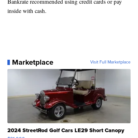
Bankrate recommended using credit cards or pay
inside with cash.
Marketplace
Visit Full Marketplace
2024 StreetRod Golf Cars LE29 Short Canopy