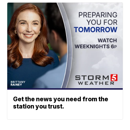
Get the news you need from the
station you trust.