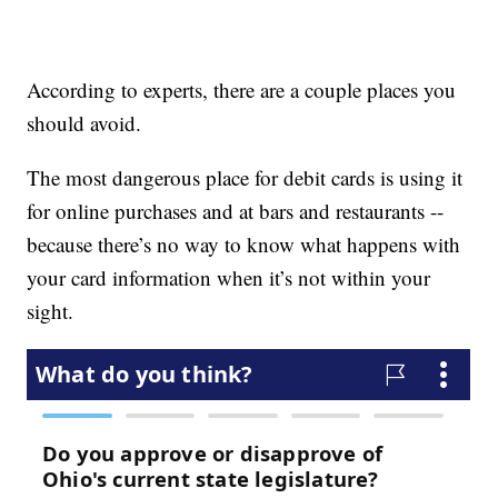
According to experts, there are a couple places you
should avoid.
The most dangerous place for debit cards is using it
for online purchases and at bars and restaurants --
because there’s no way to know what happens with
your card information when it’s not within your
sight.