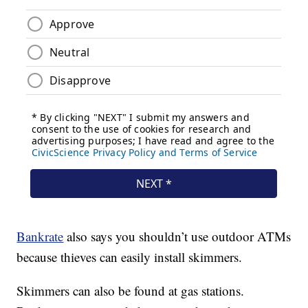
Bankrate
also says you shouldn’t use outdoor ATMs
because thieves can easily install skimmers.
Skimmers can also be found at gas stations.