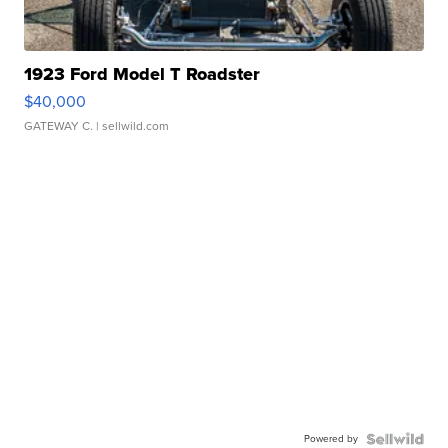
1923 Ford Model T Roadster
$40,000
GATEWAY C.
| sellwild.com
Powered by