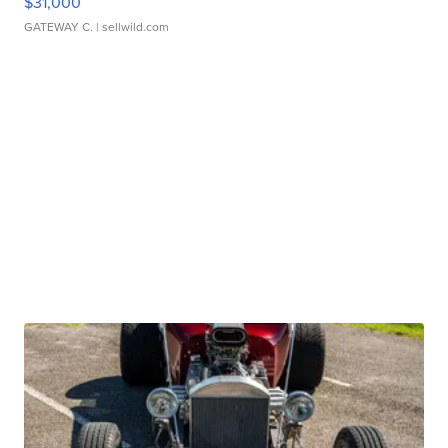
$31,000
GATEWAY C.
| sellwild.com