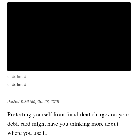
undefined
undefined
Posted
11:36 AM, Oct 23, 2018
Protecting yourself from fraudulent charges on your
debit card might have you thinking more about
where you use it.