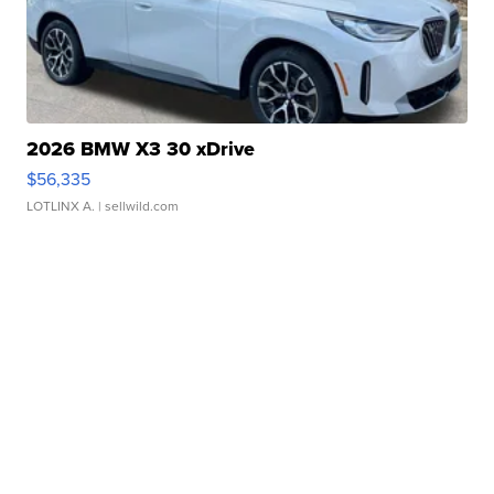
2026 BMW X3 30 xDrive
$56,335
LOTLINX A.
| sellwild.com