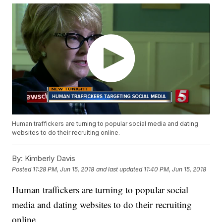
Human traffickers are turning to popular social media and dating
websites to do their recruiting online.
By:
Kimberly Davis
Posted
11:28 PM, Jun 15, 2018
and last updated
11:40 PM, Jun 15, 2018
Human traffickers are turning to popular social
media and dating websites to do their recruiting
online.