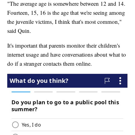
"The average age is somewhere between 12 and 14.
Fourteen, 15, 16 is the age that we're seeing among
the juvenile victims, I think that's most common,"
said Quin.
It's important that parents monitor their children's
internet usage and have conversations about what to
do if a stranger contacts them online.