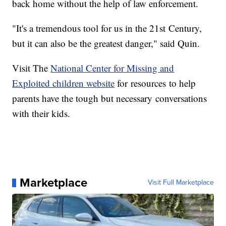
back home without the help of law enforcement.
"It's a tremendous tool for us in the 21st Century,
but it can also be the greatest danger," said Quin.
Visit The
National Center for Missing and
Exploited children website
for resources to help
parents have the tough but necessary conversations
with their kids.
Marketplace
Visit Full Marketplace