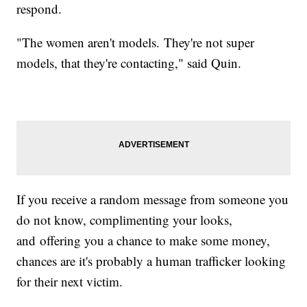
respond.
"The women aren't models. They're not super
models, that they're contacting," said Quin.
If you receive a random message from someone you
do not know, complimenting your looks,
and offering you a chance to make some money,
chances are it's probably a human trafficker looking
for their next victim.