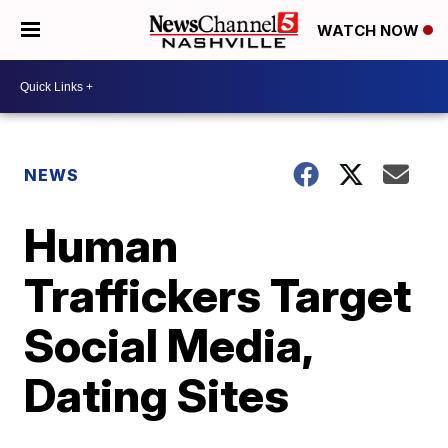
WATCH NOW
NEWS
Human
Traffickers Target
Social Media,
Dating Sites