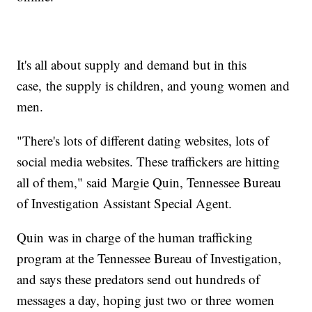
It's all about supply and demand but in this
case, the supply is children, and young women and
men.
"There's lots of different dating websites, lots of
social media websites. These traffickers are hitting
all of them," said Margie Quin, Tennessee Bureau
of Investigation Assistant Special Agent.
Quin was in charge of the human trafficking
program at the Tennessee Bureau of Investigation,
and says these predators send out hundreds of
messages a day, hoping just two or three women