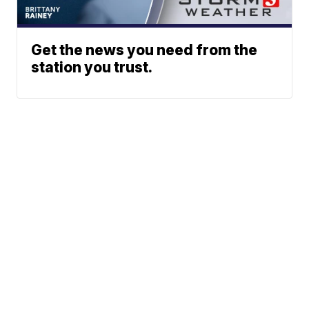
Get the news you need from the
station you trust.