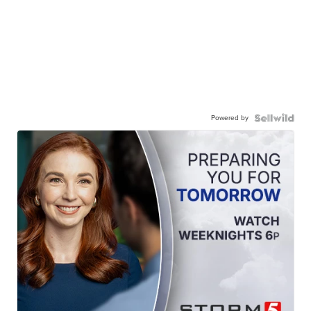
Powered by