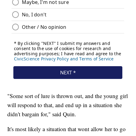
"Some sort of lure is thrown out, and the young girl
will respond to that, and end up in a situation she
didn't bargain for," said Quin.
It's most likely a situation that wont allow her to go