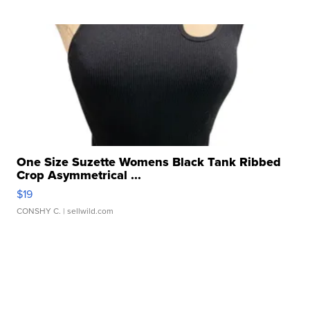
One Size Suzette Womens Black Tank Ribbed
Crop Asymmetrical ...
$19
CONSHY C.
| sellwild.com