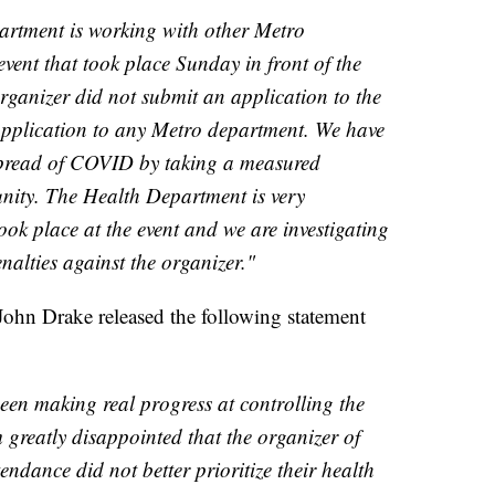
rtment is working with other Metro
event that took place Sunday in front of the
ganizer did not submit an application to the
pplication to any Metro department. We have
spread of COVID by taking a measured
nity. The Health Department is very
ook place at the event and we are investigating
nalties against the organizer."
John Drake released the following statement
een making real progress at controlling the
 greatly disappointed that the organizer of
endance did not better prioritize their health