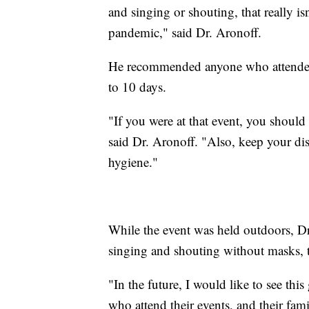
and singing or shouting, that really is
pandemic," said Dr. Aronoff.
He recommended anyone who attended t
to 10 days.
"If you were at that event, you should
said Dr. Aronoff. "Also, keep your d
hygiene."
While the event was held outdoors, Dr
singing and shouting without masks, t
"In the future, I would like to see thi
who attend their events, and their fami