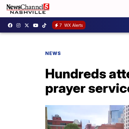
7
WX Alerts
NEWS
Hundreds atte
prayer servi