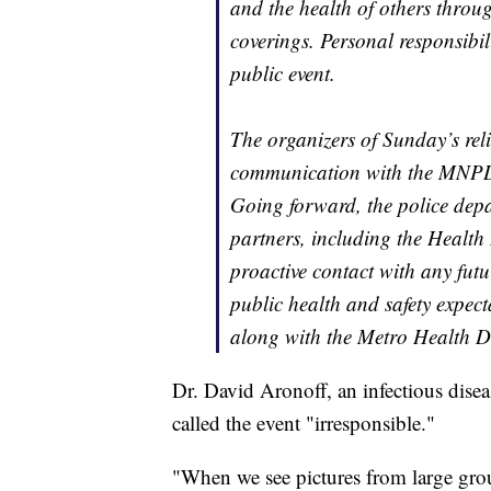
and the health of others throu
coverings. Personal responsibili
public event.
The organizers of Sunday’s rel
communication with the MNPD,
Going forward, the police depa
partners, including the Health 
proactive contact with any futu
public health and safety expec
along with the Metro Health D
Dr. David Aronoff, an infectious disea
called the event "irresponsible."
"When we see pictures from large gro