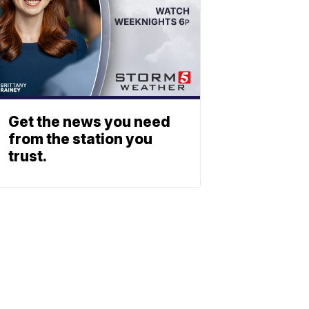
Get the news you need
from the station you
trust.