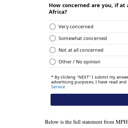
Below is the full statement from MP