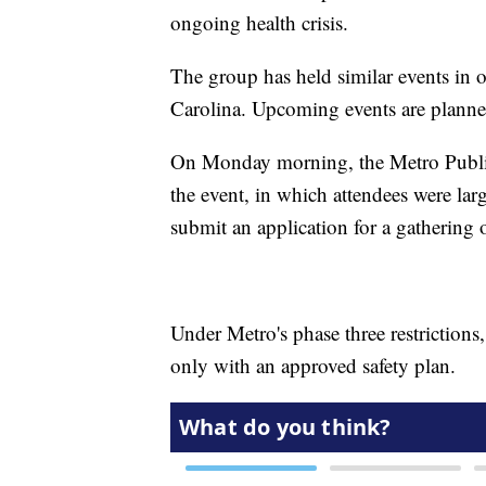
ongoing health crisis.
The group has held similar events in o
Carolina. Upcoming events are planne
On Monday morning, the Metro Public 
the event, in which attendees were la
submit an application for a gathering of
Under Metro's phase three restrictions
only with an approved safety plan.