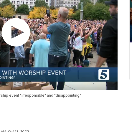
rship event "irresponsible" and "disappointing."
 AM, Oct 13, 2020