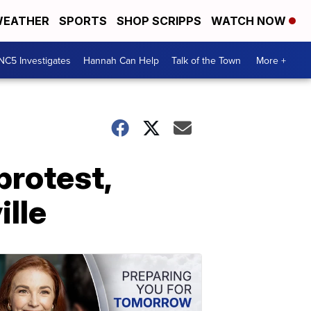
EATHER
SPORTS
SHOP SCRIPPS
WATCH NOW
NC5 Investigates
Hannah Can Help
Talk of the Town
More +
protest,
lle