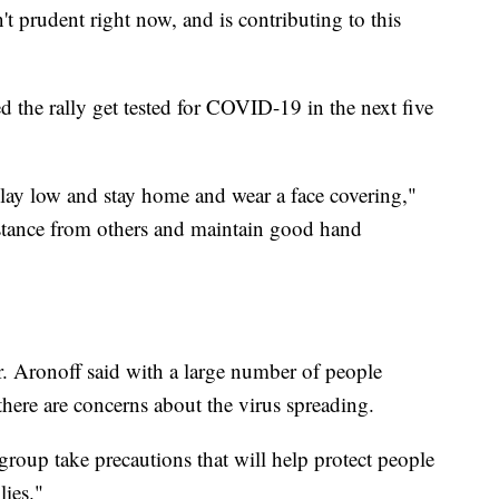
n't prudent right now, and is contributing to this
he rally get tested for COVID-19 in the next five
 lay low and stay home and wear a face covering,"
istance from others and maintain good hand
. Aronoff said with a large number of people
here are concerns about the virus spreading.
s group take precautions that will help protect people
lies."