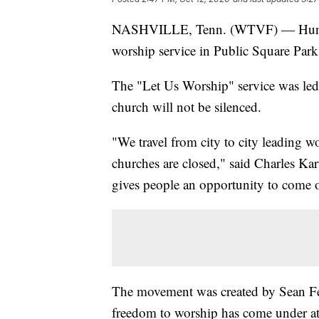
NASHVILLE, Tenn. (WTVF) — Hundreds
worship service in Public Square Par
The "Let Us Worship" service was led b
church will not be silenced.
"We travel from city to city leading 
churches are closed," said Charles Ka
gives people an opportunity to come 
The movement was created by Sean Feuc
freedom to worship has come under at