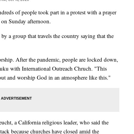
 of people took part in a protest with a prayer
k on Sunday afternoon.
y a group that travels the country saying that the
worship. After the pandemic, people are locked down,
ruku with International Outreach Chruch. "This
out and worship God in an atmosphere like this."
ht, a California religious leader, who said the
tack because churches have closed amid the