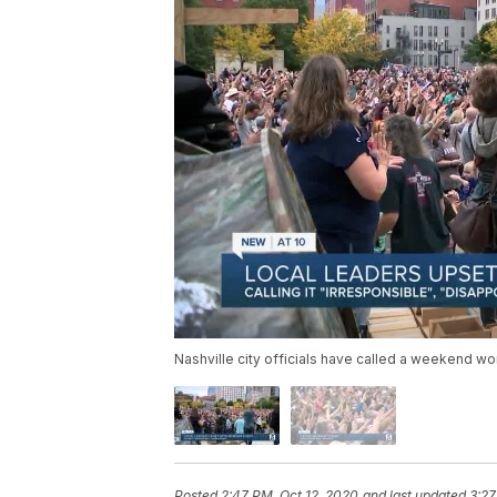
Nashville city officials have called a weekend wo
Posted
2:47 PM, Oct 12, 2020
and last updated
3:27