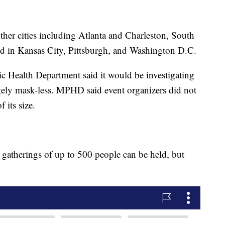
ther cities including Atlanta and Charleston, South
d in Kansas City, Pittsburgh, and Washington D.C.
Health Department said it would be investigating
rgely mask-less. MPHD said event organizers did not
 its size.
, gatherings of up to 500 people can be held, but