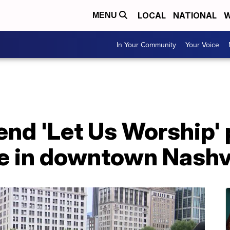
LOCAL
NATIONAL
W
MENU
In Your Community
Your Voice
nd 'Let Us Worship' 
ce in downtown Nashvi