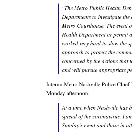
"The Metro Public Health Depa
Departments to investigate the 
Metro Courthouse. The event or
Health Department or permit a
worked very hard to slow the 
approach to protect the commu
concerned by the actions that t
and will pursue appropriate pe
Interim Metro Nashville Police Chief 
Monday afternoon:
At a time when Nashville has b
spread of the coronavirus, I am
Sunday’s event and those in att