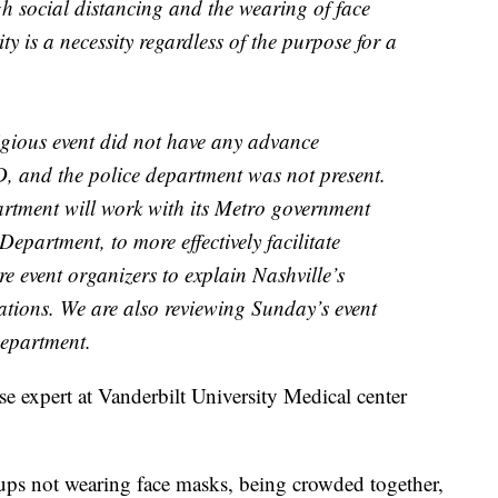
gh social distancing and the wearing of face
ty is a necessity regardless of the purpose for a
igious event did not have any advance
 and the police department was not present.
rtment will work with its Metro government
Department, to more effectively facilitate
re event organizers to explain Nashville’s
tations. We are also reviewing Sunday’s event
epartment.
se expert at Vanderbilt University Medical center
ups not wearing face masks, being crowded together,