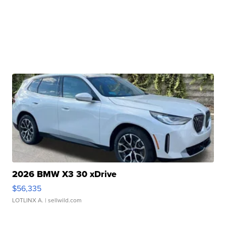
2026 BMW X3 30 xDrive
$56,335
LOTLINX A.
| sellwild.com