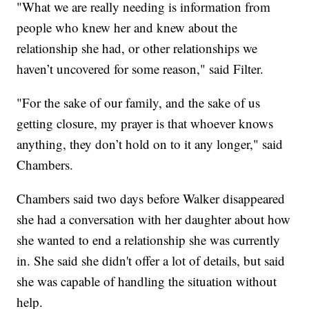
"What we are really needing is information from
people who knew her and knew about the
relationship she had, or other relationships we
haven’t uncovered for some reason," said Filter.
"For the sake of our family, and the sake of us
getting closure, my prayer is that whoever knows
anything, they don’t hold on to it any longer," said
Chambers.
Chambers said two days before Walker disappeared
she had a conversation with her daughter about how
she wanted to end a relationship she was currently
in. She said she didn't offer a lot of details, but said
she was capable of handling the situation without
help.