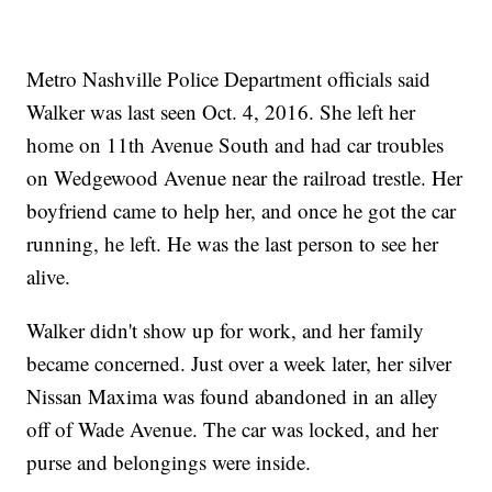
Metro Nashville Police Department officials said
Walker was last seen Oct. 4, 2016. She left her
home on 11th Avenue South and had car troubles
on Wedgewood Avenue near the railroad trestle. Her
boyfriend came to help her, and once he got the car
running, he left. He was the last person to see her
alive.
Walker didn't show up for work, and her family
became concerned. Just over a week later, her silver
Nissan Maxima was found abandoned in an alley
off of Wade Avenue. The car was locked, and her
purse and belongings were inside.