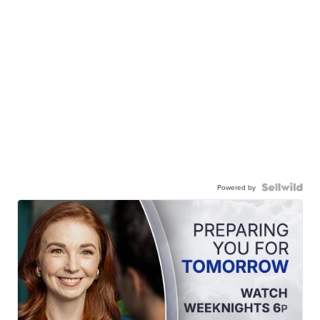
Powered by