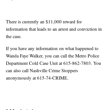
There is currently an $11,000 reward for
information that leads to an arrest and conviction in
the case.
If you have any information on what happened to
Wanda Faye Walker, you can call the Metro Police
Department Cold Case Unit at 615-862-7803. You
can also call Nashville Crime Stoppers
anonymously at 615-74-CRIME.