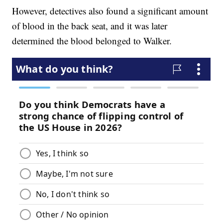
However, detectives also found a significant amount
of blood in the back seat, and it was later
determined the blood belonged to Walker.