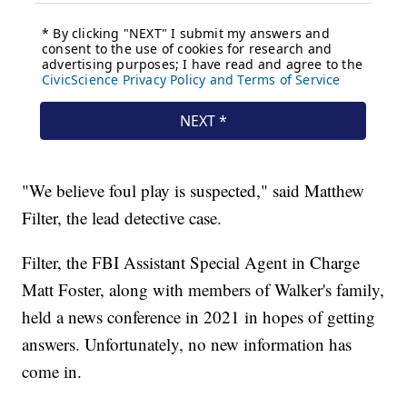
"We believe foul play is suspected," said Matthew
Filter, the lead detective case.
Filter, the FBI Assistant Special Agent in Charge
Matt Foster, along with members of Walker's family,
held a news conference in 2021 in hopes of getting
answers. Unfortunately, no new information has
come in.