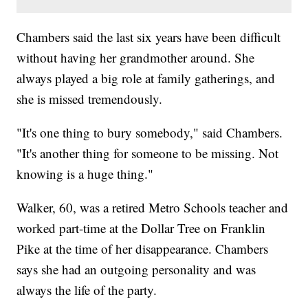
Chambers said the last six years have been difficult
without having her grandmother around. She
always played a big role at family gatherings, and
she is missed tremendously.
"It's one thing to bury somebody," said Chambers.
"It's another thing for someone to be missing. Not
knowing is a huge thing."
Walker, 60, was a retired Metro Schools teacher and
worked part-time at the Dollar Tree on Franklin
Pike at the time of her disappearance. Chambers
says she had an outgoing personality and was
always the life of the party.