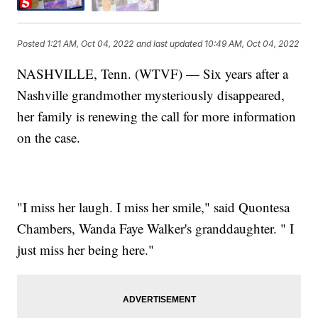
Posted
1:21 AM, Oct 04, 2022
and last updated
10:49 AM, Oct 04, 2022
NASHVILLE, Tenn. (WTVF) — Six years after a
Nashville grandmother mysteriously disappeared,
her family is renewing the call for more information
on the case.
"I miss her laugh. I miss her smile," said Quontesa
Chambers, Wanda Faye Walker's granddaughter. " I
just miss her being here."