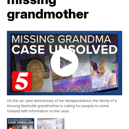
grandmother
On the six-year anniversary of her disappearance, the family of a
missing Nashville grandmother is calling for people to come
forward with information on the case.