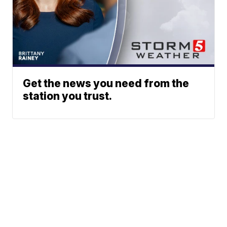
Get the news you need from the
station you trust.