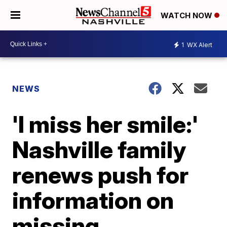
WATCH NOW
1
WX Alert
NEWS
'I miss her smile:'
Nashville family
renews push for
information on
missing