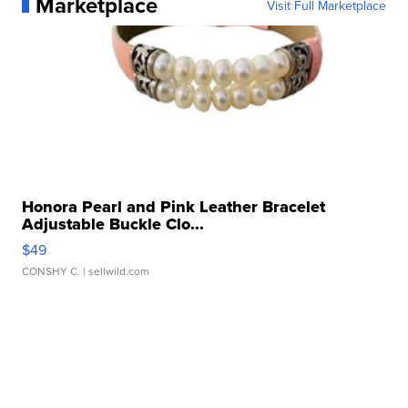
Marketplace
Visit Full Marketplace
Honora Pearl and Pink Leather Bracelet
Adjustable Buckle Clo...
$49
CONSHY C.
| sellwild.com