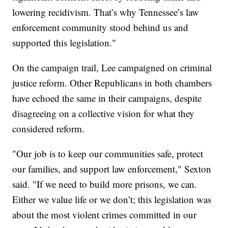
lowering recidivism. That’s why Tennessee’s law
enforcement community stood behind us and
supported this legislation."
On the campaign trail, Lee campaigned on criminal
justice reform. Other Republicans in both chambers
have echoed the same in their campaigns, despite
disagreeing on a collective vision for what they
considered reform.
"Our job is to keep our communities safe, protect
our families, and support law enforcement," Sexton
said. "If we need to build more prisons, we can.
Either we value life or we don’t; this legislation was
about the most violent crimes committed in our