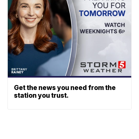
Get the news you need from the
station you trust.