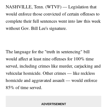
NASHVILLE, Tenn. (WTVF) — Legislation that
would enforce those convicted of certain offenses to
complete their full sentences went into law this week
without Gov. Bill Lee's signature.
The language for the "truth in sentencing" bill
would affect at least nine offenses for 100% time
served, including crimes like murder, carjacking and
vehicular homicide. Other crimes — like reckless
homicide and aggravated assault — would enforce
85% of time served.