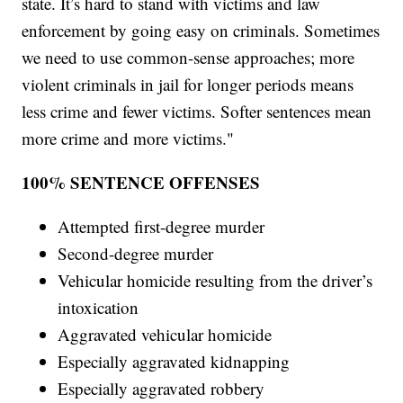
state. It’s hard to stand with victims and law
enforcement by going easy on criminals. Sometimes
we need to use common-sense approaches; more
violent criminals in jail for longer periods means
less crime and fewer victims. Softer sentences mean
more crime and more victims."
100% SENTENCE OFFENSES
Attempted first-degree murder
Second-degree murder
Vehicular homicide resulting from the driver’s
intoxication
Aggravated vehicular homicide
Especially aggravated kidnapping
Especially aggravated robbery