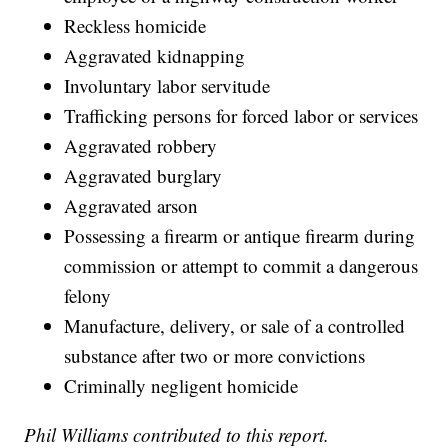
Reckless homicide
Aggravated kidnapping
Involuntary labor servitude
Trafficking persons for forced labor or services
Aggravated robbery
Aggravated burglary
Aggravated arson
Possessing a firearm or antique firearm during
commission or attempt to commit a dangerous
felony
Manufacture, delivery, or sale of a controlled
substance after two or more convictions
Criminally negligent homicide
Phil Williams contributed to this report.