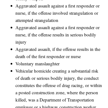
Aggravated assault against a first responder or
nurse, if the offense involved strangulation or
attempted strangulation
Aggravated assault against a first responder or
nurse, if the offense results in serious bodily
injury
Aggravated assault, if the offense results in the
death of the first responder or nurse
Voluntary manslaughter
Vehicular homicide creating a substantial risk
of death or serious bodily injury, the conduct
constitutes the offense of drag racing, or within
a posted construction zone, where the person
killed, was a Department of Transportation
employee or a highway construction worker