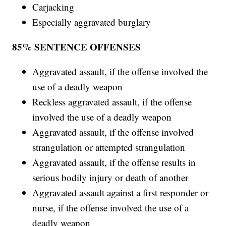
Carjacking
Especially aggravated burglary
85% SENTENCE OFFENSES
Aggravated assault, if the offense involved the
use of a deadly weapon
Reckless aggravated assault, if the offense
involved the use of a deadly weapon
Aggravated assault, if the offense involved
strangulation or attempted strangulation
Aggravated assault, if the offense results in
serious bodily injury or death of another
Aggravated assault against a first responder or
nurse, if the offense involved the use of a
deadly weapon