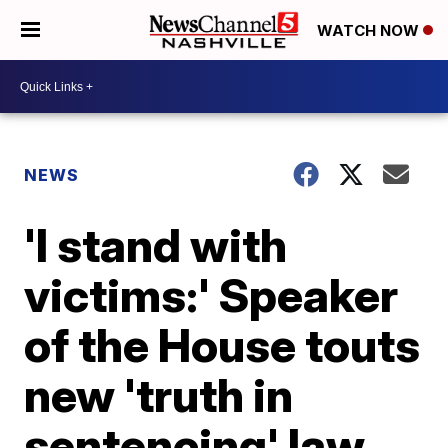
WATCH NOW
NEWS
'I stand with
victims:' Speaker
of the House touts
new 'truth in
sentencing' law