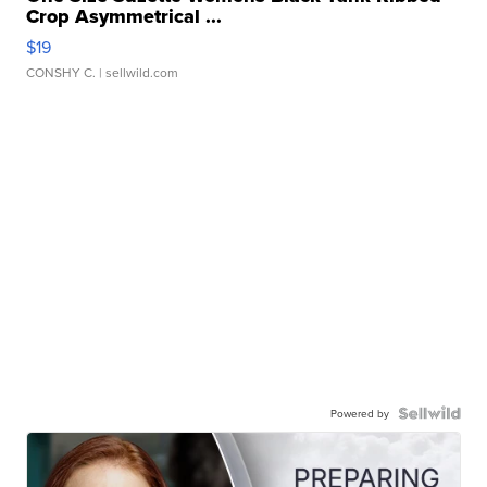
Crop Asymmetrical ...
$19
CONSHY C.
| sellwild.com
Powered by