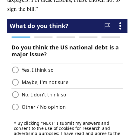
sign the bill.”