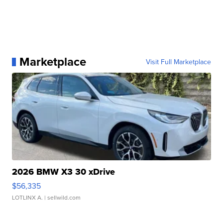
Marketplace
Visit Full Marketplace
2026 BMW X3 30 xDrive
$56,335
LOTLINX A.
| sellwild.com