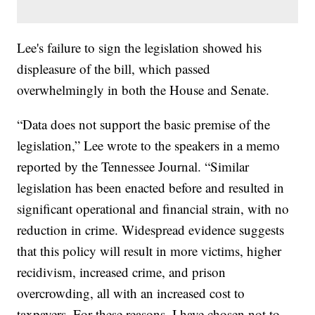
Lee's failure to sign the legislation showed his
displeasure of the bill, which passed
overwhelmingly in both the House and Senate.
“Data does not support the basic premise of the
legislation,” Lee wrote to the speakers in a memo
reported by the Tennessee Journal. “Similar
legislation has been enacted before and resulted in
significant operational and financial strain, with no
reduction in crime. Widespread evidence suggests
that this policy will result in more victims, higher
recidivism, increased crime, and prison
overcrowding, all with an increased cost to
taxpayers. For these reasons, I have chosen not to