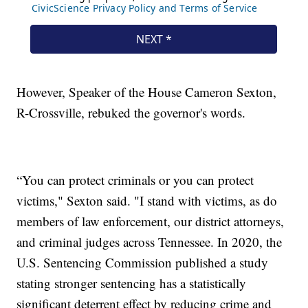
However, Speaker of the House Cameron Sexton,
R-Crossville, rebuked the governor's words.
“You can protect criminals or you can protect
victims," Sexton said. "I stand with victims, as do
members of law enforcement, our district attorneys,
and criminal judges across Tennessee. In 2020, the
U.S. Sentencing Commission published a study
stating stronger sentencing has a statistically
significant deterrent effect by reducing crime and