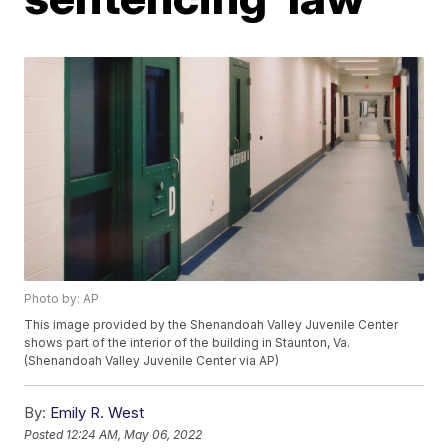
Photo by: AP
This image provided by the Shenandoah Valley Juvenile Center
shows part of the interior of the building in Staunton, Va.
(Shenandoah Valley Juvenile Center via AP)
By:
Emily R. West
Posted
12:24 AM, May 06, 2022