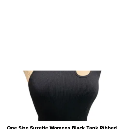
One Size Suzette Womens Black Tank Ribbed