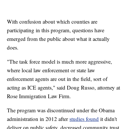
With confusion about which counties are
participating in this program, questions have
emerged from the public about what it actually
does.
"The task force model is much more aggressive,
where local law enforcement or state law
enforcement agents are out in the field, sort of
acting as ICE agents," said Doug Russo, attorney at
Rose Immigration Law Firm.
The program was discontinued under the Obama
administration in 2012 after
studies found
it didn't
deliver on public safety, decreased community trust,