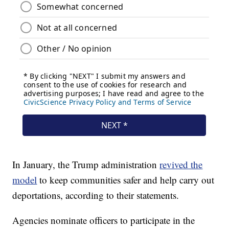
In January, the Trump administration
revived the
model
to keep communities safer and help carry out
deportations, according to their statements.
Agencies nominate officers to participate in the