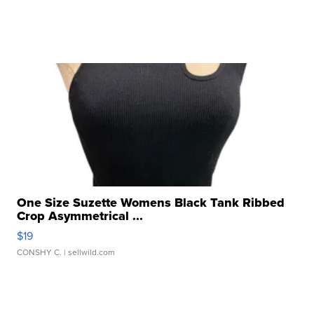
One Size Suzette Womens Black Tank Ribbed
Crop Asymmetrical ...
$19
CONSHY C.
| sellwild.com