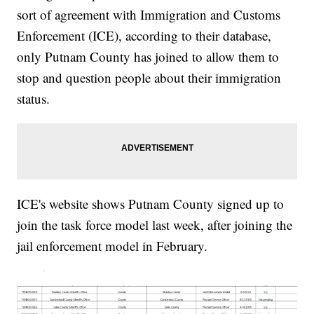
sort of agreement with Immigration and Customs
Enforcement (ICE), according to their database,
only Putnam County has joined to allow them to
stop and question people about their immigration
status.
ICE's website shows Putnam County signed up to
join the task force model last week, after joining the
jail enforcement model in February.