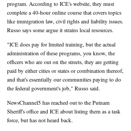
program. According to ICE's website, they must
complete a 40-hour online course that covers topics
like immigration law, civil rights and liability issues.
Russo says some argue it strains local resources.
"ICE does pay for limited training, but the actual
administration of these programs, you know, the
officers who are out on the streets, they are getting
paid by either cities or states or combination thereof,
and that's essentially our communities paying to do
the federal government's job," Russo said.
NewsChannel5 has reached out to the Putnam
Sheriff's office and ICE about listing them as a task
force, but has not heard back.