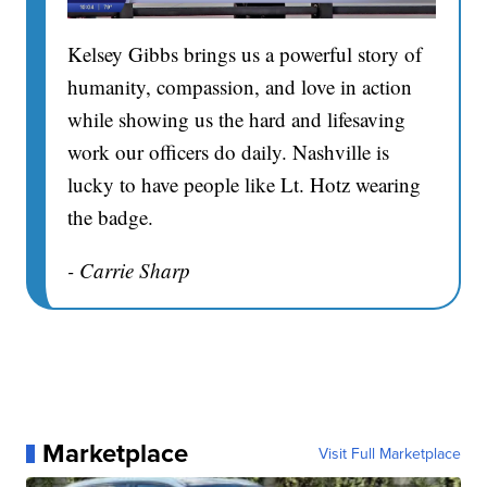
Kelsey Gibbs brings us a powerful story of
humanity, compassion, and love in action
while showing us the hard and lifesaving
work our officers do daily. Nashville is
lucky to have people like Lt. Hotz wearing
the badge.
- Carrie Sharp
Marketplace
Visit Full Marketplace