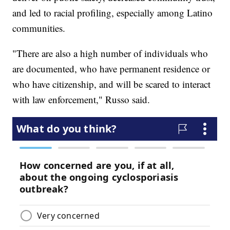
and led to racial profiling, especially among Latino
communities.
"There are also a high number of individuals who
are documented, who have permanent residence or
who have citizenship, and will be scared to interact
with law enforcement," Russo said.