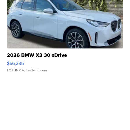
2026 BMW X3 30 xDrive
$56,335
LOTLINX A.
| sellwild.com