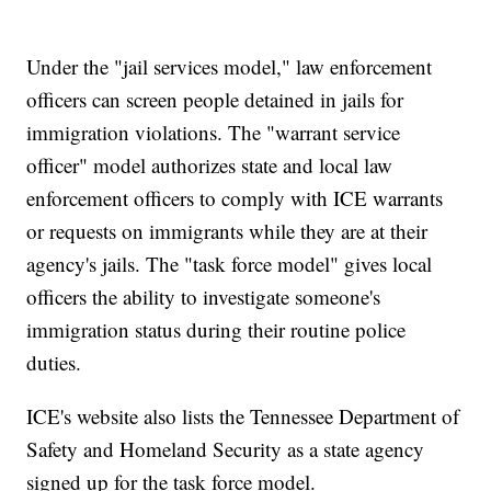
Under the "jail services model," law enforcement
officers can screen people detained in jails for
immigration violations. The "warrant service
officer" model authorizes state and local law
enforcement officers to comply with ICE warrants
or requests on immigrants while they are at their
agency's jails. The "task force model" gives local
officers the ability to investigate someone's
immigration status during their routine police
duties.
ICE's website also lists the Tennessee Department of
Safety and Homeland Security as a state agency
signed up for the task force model.