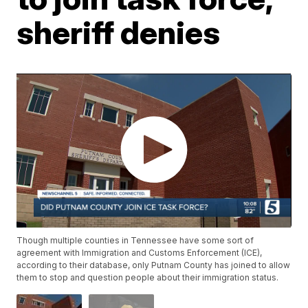
sheriff denies
Though multiple counties in Tennessee have some sort of
agreement with Immigration and Customs Enforcement (ICE),
according to their database, only Putnam County has joined to allow
them to stop and question people about their immigration status.