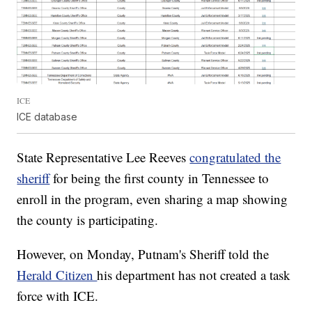
ICE
ICE database
State Representative Lee Reeves
congratulated the
sheriff
for being the first county in Tennessee to
enroll in the program, even sharing a map showing
the county is participating.
However, on Monday, Putnam's Sheriff told the
Herald Citizen
his department has not created a task
force with ICE.