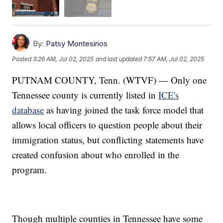
By:
Patsy Montesinos
Posted
3:26 AM, Jul 02, 2025
and last updated
7:57 AM, Jul 02, 2025
PUTNAM COUNTY, Tenn. (WTVF) — Only one
Tennessee county is currently listed in
ICE's
database
as having joined the task force model that
allows local officers to question people about their
immigration status, but conflicting statements have
created confusion about who enrolled in the
program.
Though multiple counties in Tennessee have some