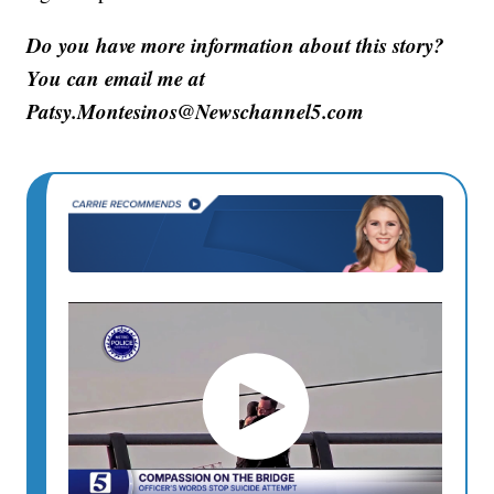
Do you have more information about this story?
You can email me at
Patsy.Montesinos@Newschannel5.com