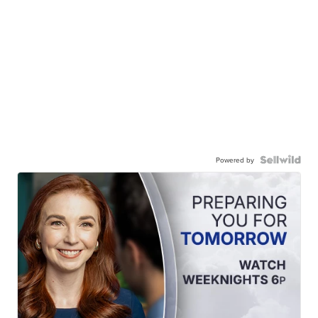
Powered by