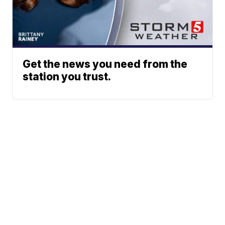
Get the news you need from the
station you trust.