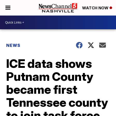
WATCH NOW
NEWS
ICE data shows
Putnam County
became first
Tennessee county
to join task force,