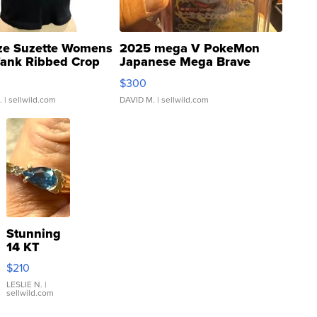
ze Suzette Womens
2025 mega V PokeMon
Tank Ribbed Crop
Japanese Mega Brave
rical ...
076/063 Super Rare H...
$300
.
| sellwild.com
DAVID M.
| sellwild.com
Stunning
14 KT
Yellow
$210
Gold Ring
with Pear
LESLIE N.
|
sellwild.com
Shaped
Blue