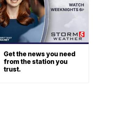
Get the news you need
from the station you
trust.