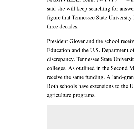
said she will keep searching for answe
figure that Tennessee State University
three decades.
President Glover and the school recei
Education and the U.S. Department of 
discrepancy. Tennessee State Universit
colleges. As outlined in the Second Mo
receive the same funding. A land-grant
Both schools have extensions to the U
agriculture programs.