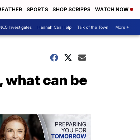
EATHER
SPORTS
SHOP SCRIPPS
WATCH NOW
NC5 Investigates
Hannah Can Help
Talk of the Town
More +
s, what can be