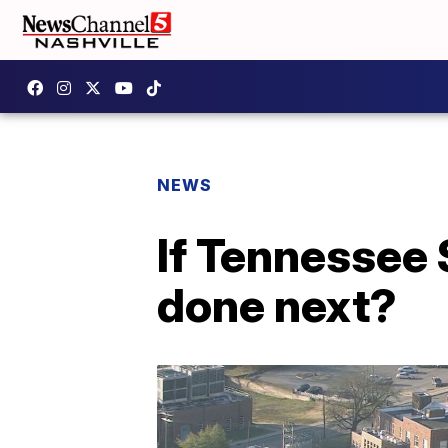
NEWS
If Tennessee 
done next?