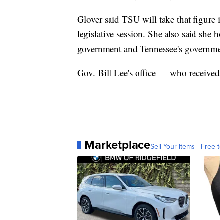
Glover said TSU will take that figure 
legislative session. She also said she 
government and Tennessee's governmen
Gov. Bill Lee's office — who received 
Marketplace
Sell Your Items - Free t