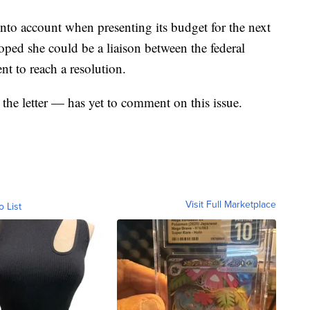
into account when presenting its budget for the next
hoped she could be a liaison between the federal
t to reach a resolution.
the letter — has yet to comment on this issue.
Visit Full Marketplace
o List