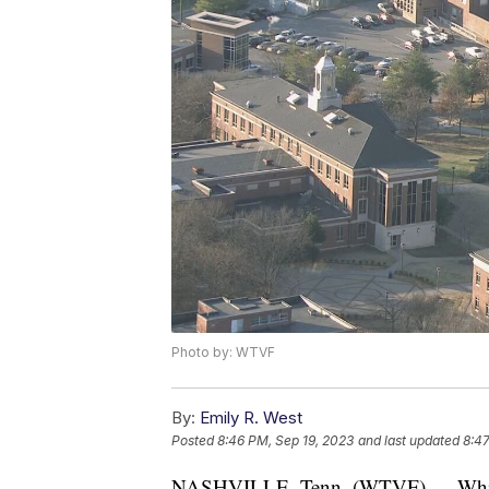
Photo by: WTVF
By:
Emily R. West
Posted
8:46 PM, Sep 19, 2023
and last updated
8:47
NASHVILLE, Tenn. (WTVF) — While 