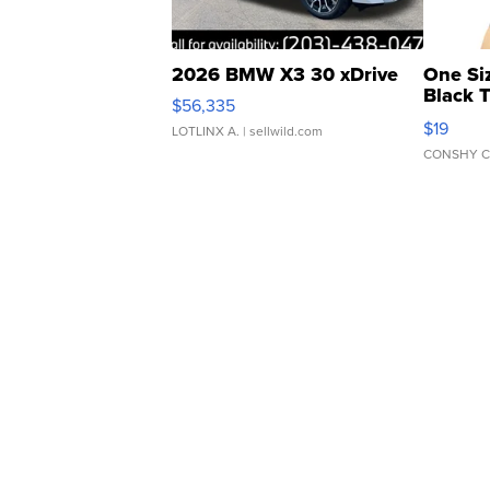
2026 BMW X3 30 xDrive
One Si
Black 
$56,335
Asymmet
$19
LOTLINX A.
| sellwild.com
CONSHY C