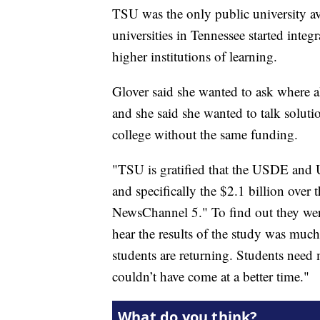
TSU was the only public university av
universities in Tennessee started integr
higher institutions of learning.
Glover said she wanted to ask where a
and she said she wanted to talk solutio
college without the same funding.
"TSU is gratified that the USDE and
and specifically the $2.1 billion over 
NewsChannel 5." To find out they we
hear the results of the study was muc
students are returning. Students need 
couldn’t have come at a better time."