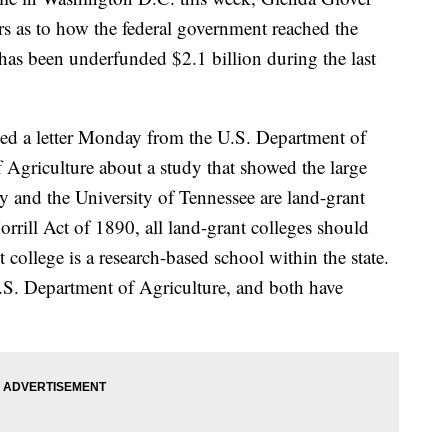
rs as to how the federal government reached the
 has been underfunded $2.1 billion during the last
ved a letter Monday from the U.S. Department of
Agriculture about a study that showed the large
y and the University of Tennessee are land-grant
rrill Act of 1890, all land-grant colleges should
 college is a research-based school within the state.
.S. Department of Agriculture, and both have