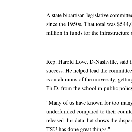
A state bipartisan legislative committ
since the 1950s. That total was $544,
million in funds for the infrastructure 
Rep. Harold Love, D-Nashville, said i
success. He helped lead the committee
is an alumnus of the university, gettin
Ph.D. from the school in public polic
"Many of us have known for too many
underfunded compared to their counte
released this data that shows the dispa
TSU has done great things."