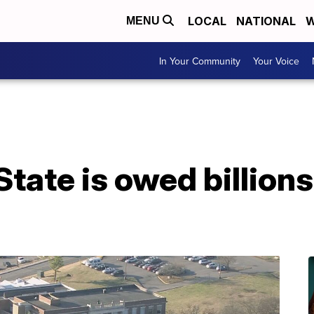
LOCAL
NATIONAL
W
MENU
In Your Community
Your Voice
State is owed billion