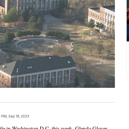
 PM, Sep 19, 2023
in Washington D.C. this week, Glenda Glover