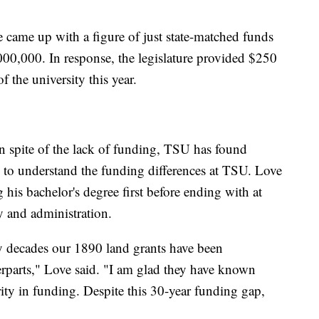
ee came up with a figure of just state-matched funds
000,000. In response, the legislature provided $250
of the university this year.
n spite of the lack of funding, TSU has found
 to understand the funding differences at TSU. Love
g his bachelor's degree first before ending with at
y and administration.
 decades our 1890 land grants have been
rparts," Love said. "I am glad they have known
rity in funding. Despite this 30-year funding gap,