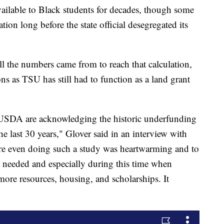
ailable to Black students for decades, though some
ation long before the state official desegregated its
ll the numbers came from to reach that calculation,
ns as TSU has still had to function as a land grant
 USDA are acknowledging the historic underfunding
the last 30 years," Glover said in an interview with
re even doing such a study was heartwarming and to
h needed and especially during this time when
more resources, housing, and scholarships. It