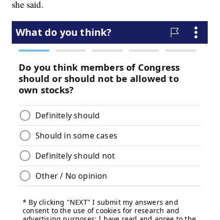
she said.