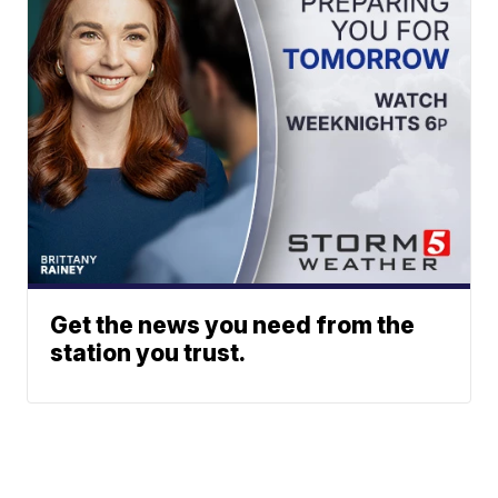
Get the news you need from the
station you trust.