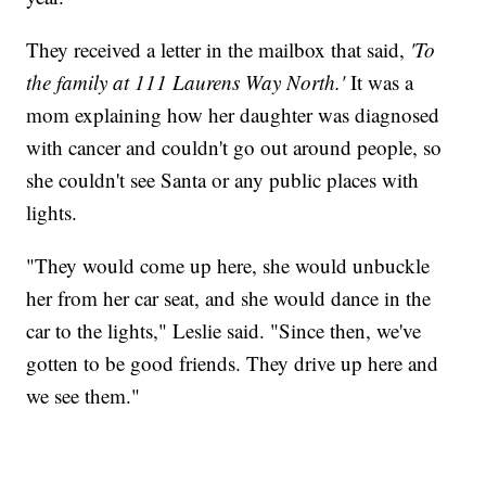
They received a letter in the mailbox that said,
'To
the family at 111 Laurens Way North.'
It was a
mom explaining how her daughter was diagnosed
with cancer and couldn't go out around people, so
she couldn't see Santa or any public places with
lights.
"They would come up here, she would unbuckle
her from her car seat, and she would dance in the
car to the lights," Leslie said. "Since then, we've
gotten to be good friends. They drive up here and
we see them."