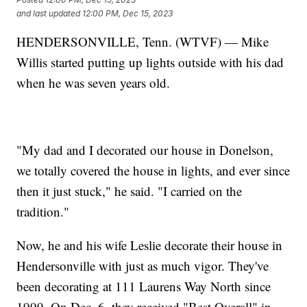
and last updated
12:00 PM, Dec 15, 2023
HENDERSONVILLE, Tenn. (WTVF) — Mike
Willis started putting up lights outside with his dad
when he was seven years old.
"My dad and I decorated our house in Donelson,
we totally covered the house in lights, and ever since
then it just stuck," he said. "I carried on the
tradition."
Now, he and his wife Leslie decorate their house in
Hendersonville with just as much vigor. They've
been decorating at 111 Laurens Way North since
1999. On Dec. 6, they received "Best Overall" in