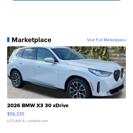
Marketplace
Visit Full Marketplace
2026 BMW X3 30 xDrive
$56,335
LOTLINX A.
| sellwild.com