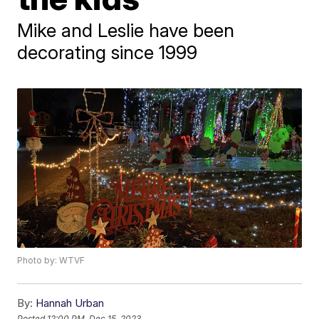
Mike and Leslie have been
decorating since 1999
Photo by: WTVF
By:
Hannah Urban
Posted
12:00 PM, Dec 15, 2023