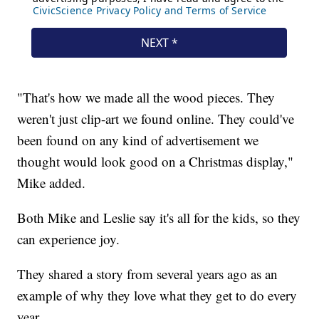
"That's how we made all the wood pieces. They
weren't just clip-art we found online. They could've
been found on any kind of advertisement we
thought would look good on a Christmas display,"
Mike added.
Both Mike and Leslie say it's all for the kids, so they
can experience joy.
They shared a story from several years ago as an
example of why they love what they get to do every
year.