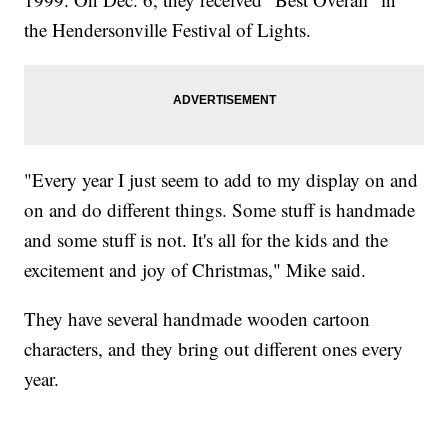
the Hendersonville Festival of Lights.
"Every year I just seem to add to my display on and
on and do different things. Some stuff is handmade
and some stuff is not. It's all for the kids and the
excitement and joy of Christmas," Mike said.
They have several handmade wooden cartoon
characters, and they bring out different ones every
year.