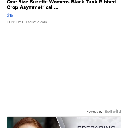
One Size Suzette Womens Black Tank Ribbed
Crop Asymmetrical ...
$19
CONSHY C.
| sellwild.com
Powered by