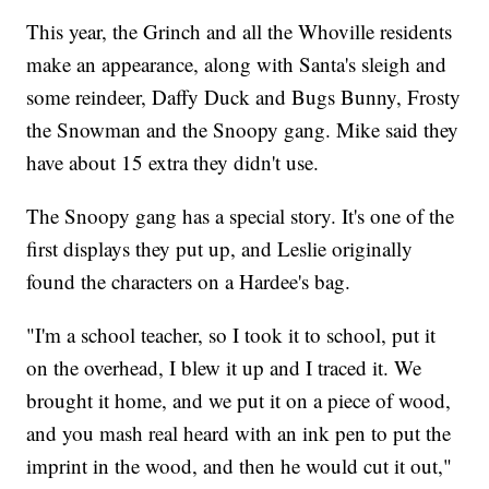
This year, the Grinch and all the Whoville residents
make an appearance, along with Santa's sleigh and
some reindeer, Daffy Duck and Bugs Bunny, Frosty
the Snowman and the Snoopy gang. Mike said they
have about 15 extra they didn't use.
The Snoopy gang has a special story. It's one of the
first displays they put up, and Leslie originally
found the characters on a Hardee's bag.
"I'm a school teacher, so I took it to school, put it
on the overhead, I blew it up and I traced it. We
brought it home, and we put it on a piece of wood,
and you mash real heard with an ink pen to put the
imprint in the wood, and then he would cut it out,"