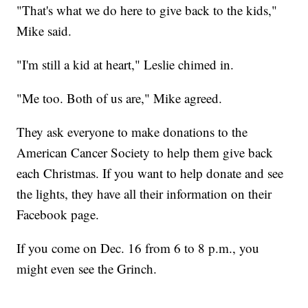
"That's what we do here to give back to the kids,"
Mike said.
"I'm still a kid at heart," Leslie chimed in.
"Me too. Both of us are," Mike agreed.
They ask everyone to make donations to the
American Cancer Society to help them give back
each Christmas. If you want to help donate and see
the lights, they have all their information on their
Facebook page.
If you come on Dec. 16 from 6 to 8 p.m., you
might even see the Grinch.