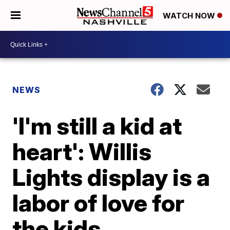
WATCH NOW
NEWS
'I'm still a kid at
heart': Willis
Lights display is a
labor of love for
the kids