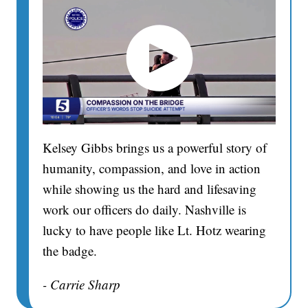
Kelsey Gibbs brings us a powerful story of
humanity, compassion, and love in action
while showing us the hard and lifesaving
work our officers do daily. Nashville is
lucky to have people like Lt. Hotz wearing
the badge.
- Carrie Sharp