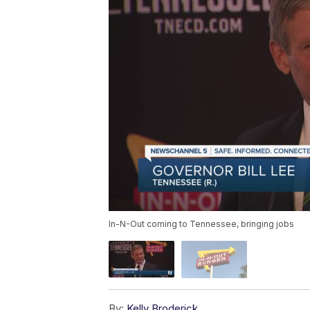
In-N-Out coming to Tennessee, bringing jobs
By:
Kelly Broderick