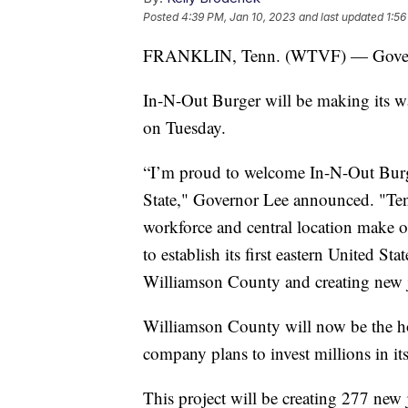
Posted
4:39 PM, Jan 10, 2023
and last updated
1:56
FRANKLIN, Tenn. (WTVF) — Governor
In-N-Out Burger will be making its w
on Tuesday.
“I’m proud to welcome In-N-Out Burge
State," Governor Lee announced. "Ten
workforce and central location make ou
to establish its first eastern United S
Williamson County and creating new j
Williamson County will now be the ho
company plans to invest millions in its
This project will be creating 277 new 