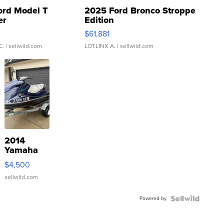
ord Model T
2025 Ford Bronco Stroppe
er
Edition
0
$61,881
C.
| sellwild.com
LOTLINX A.
| sellwild.com
2014
Yamaha
VX Deluxe
$4,500
sellwild.com
Powered by