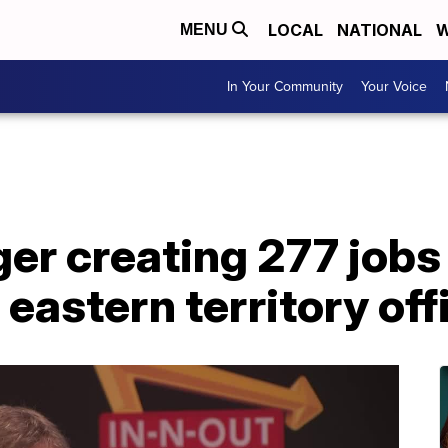
LOCAL
NATIONAL
W
MENU
In Your Community
Your Voice
er creating 277 jobs 
 eastern territory off