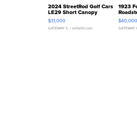
2024 StreetRod Golf Cars
1923 F
LE29 Short Canopy
Roadst
$31,000
$40,00
GATEWAY C.
| sellwild.com
GATEWAY 