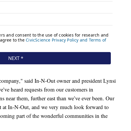
r company," said In-N-Out owner and president Lynsi
e’ve heard requests from our customers in
ns near them, further east than we’ve ever been. Our
et at In-N-Out, and we very much look forward to
coming part of the wonderful communities in the