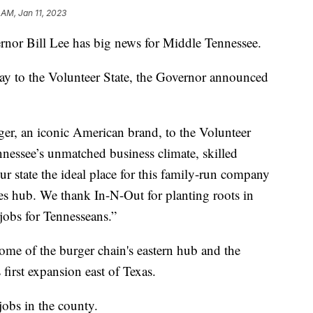
 AM, Jan 11, 2023
 Bill Lee has big news for Middle Tennessee.
ay to the Volunteer State, the Governor announced
r, an iconic American brand, to the Volunteer
nessee’s unmatched business climate, skilled
r state the ideal place for this family-run company
tates hub. We thank In-N-Out for planting roots in
obs for Tennesseans.”
me of the burger chain's eastern hub and the
 first expansion east of Texas.
jobs in the county.