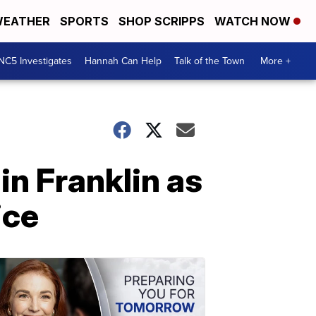
EATHER
SPORTS
SHOP SCRIPPS
WATCH NOW
NC5 Investigates
Hannah Can Help
Talk of the Town
More +
in Franklin as
ice