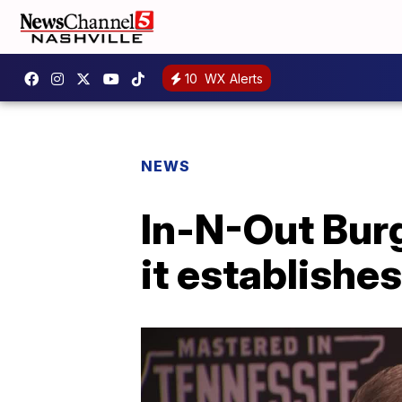
10
WX Alerts
NEWS
In-N-Out Burg
it establishes