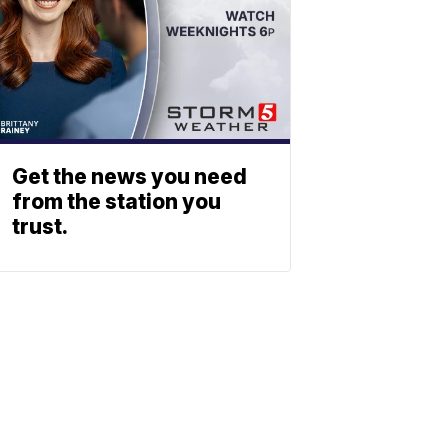
Get the news you need
from the station you
trust.