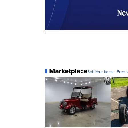
Marketplace
Sell Your Items - Free t