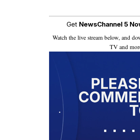
Get
NewsChannel 5 N
Watch the live stream below, and 
TV and mor