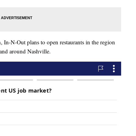
n, In-N-Out plans to open restaurants in the region
 and around Nashville.