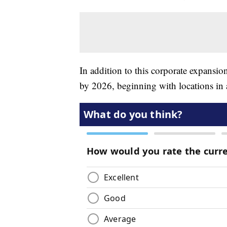
In addition to this corporate expansio
by 2026, beginning with locations in