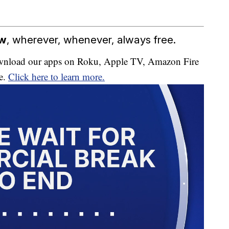
ow
, wherever, whenever, always free.
download our apps on Roku, Apple TV, Amazon Fire
e.
Click here to learn more.