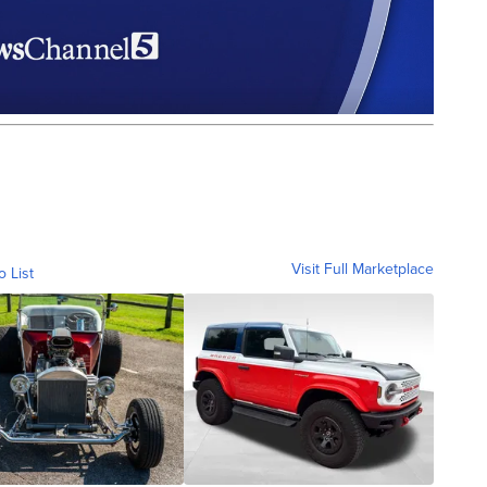
Visit Full Marketplace
o List