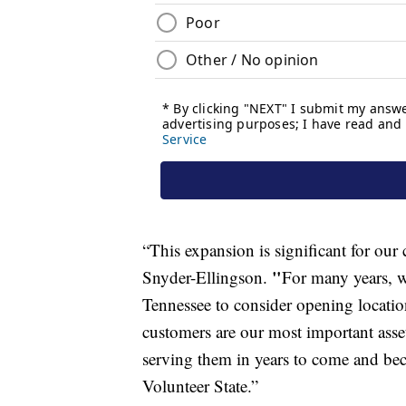
“This expansion is significant for ou
"
Snyder-Ellingson.
For many years, w
Tennessee to consider opening locatio
customers are our most important ass
serving them in years to come and be
Volunteer State.”