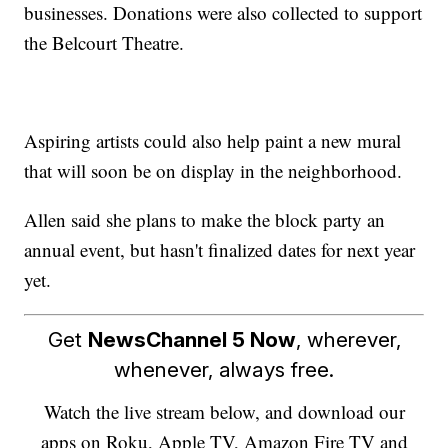
businesses. Donations were also collected to support
the Belcourt Theatre.
Aspiring artists could also help paint a new mural
that will soon be on display in the neighborhood.
Allen said she plans to make the block party an
annual event, but hasn't finalized dates for next year
yet.
Get
NewsChannel 5 Now
, wherever,
whenever, always free.
Watch the live stream below, and download our
apps on Roku, Apple TV, Amazon Fire TV and