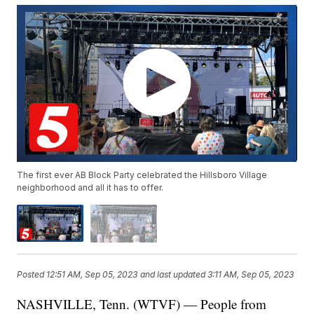
The first ever AB Block Party celebrated the Hillsboro Village
neighborhood and all it has to offer.
Posted
12:51 AM, Sep 05, 2023
and last updated
3:11 AM, Sep 05, 2023
NASHVILLE, Tenn. (WTVF) — People from