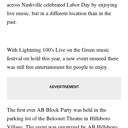
across Nashville celebrated Labor Day by enjoying
live music, but in a different location than in the
past.
With Lightning 100's Live on the Green music
festival on hold this year, a new event ensured there
was still free entertainment for people to enjoy.
The first ever AB Block Party was held in the
parking lot of the Belcourt Theatre in Hillsboro
Village. The event was organized by AB Hillsboro