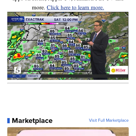
more.
Click here to learn more.
Marketplace
Visit Full Marketplace