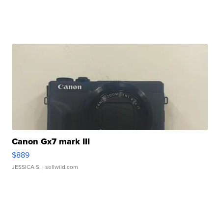
Canon Gx7 mark III
$889
JESSICA S.
| sellwild.com