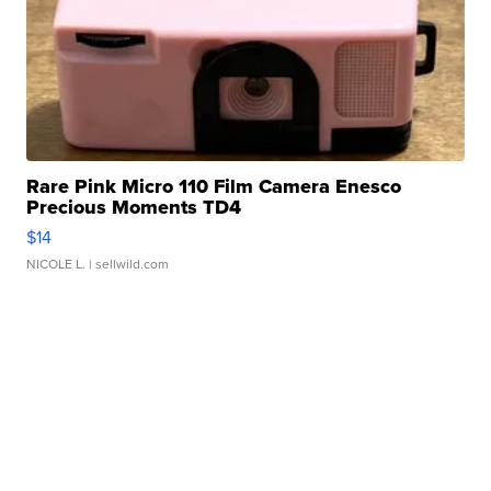
Rare Pink Micro 110 Film Camera Enesco
Precious Moments TD4
$14
NICOLE L.
| sellwild.com