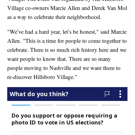
Village co-owners Marcie Allen and Derek Van Mol
as a way to celebrate their neighborhood.
"We’ve had a hard year, let’s be honest," said Marcie
Allen. "This is a time for people to come together to
celebrate. There is so much rich history here and we
want people to know that. There are so many
people moving to Nashville and we want them to
re-discover Hillsboro Village."