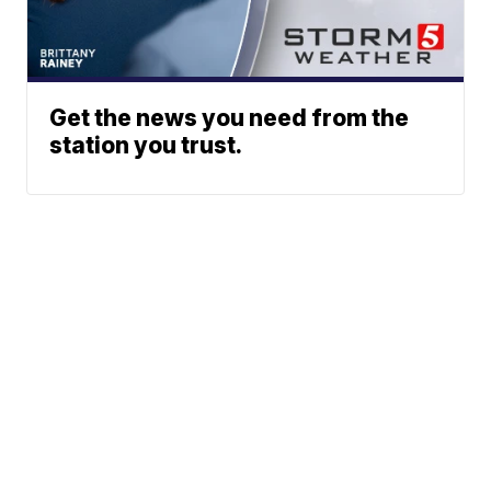
Get the news you need from the
station you trust.