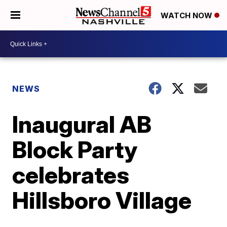
WATCH NOW
NEWS
Inaugural AB
Block Party
celebrates
Hillsboro Village