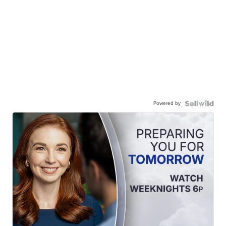
Powered by