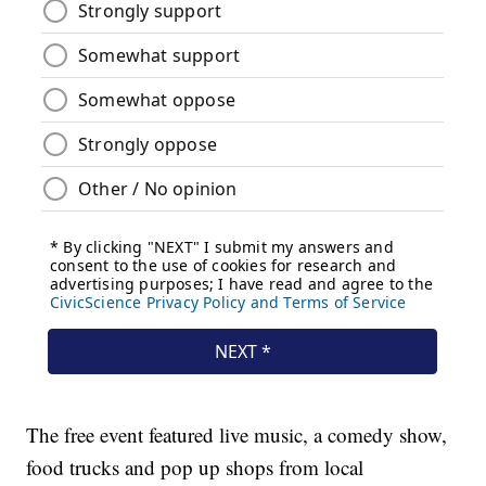
The free event featured live music, a comedy show,
food trucks and pop up shops from local