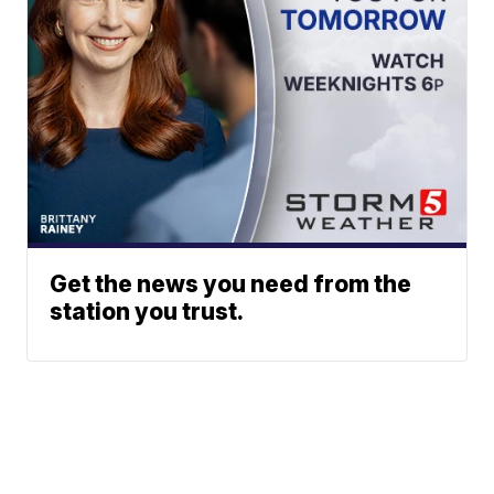
Get the news you need from the
station you trust.