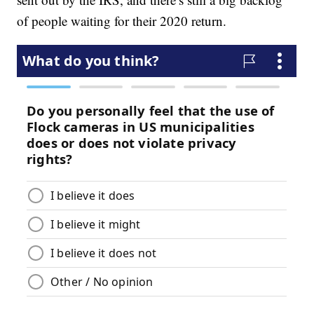
of people waiting for their 2020 return.