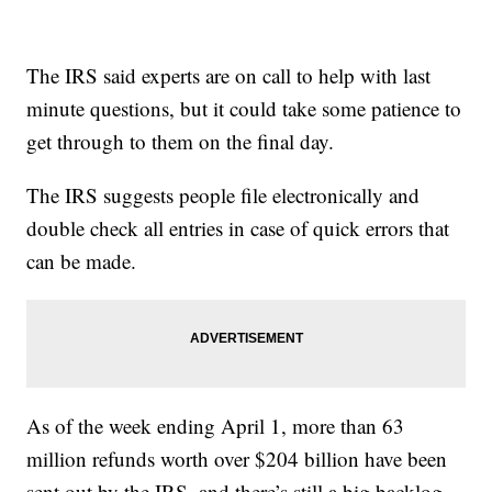
The IRS said experts are on call to help with last
minute questions, but it could take some patience to
get through to them on the final day.
The IRS suggests people file electronically and
double check all entries in case of quick errors that
can be made.
As of the week ending April 1, more than 63
million refunds worth over $204 billion have been
sent out by the IRS, and there’s still a big backlog