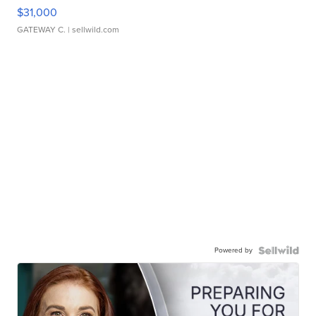
$31,000
GATEWAY C.
| sellwild.com
Powered by