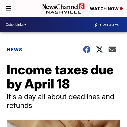
WATCH NOW
3
WX Alerts
NEWS
Income taxes due
by April 18
It's a day all about deadlines and
refunds