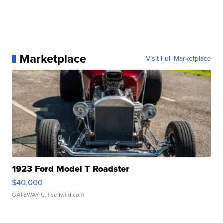
Marketplace
Visit Full Marketplace
1923 Ford Model T Roadster
$40,000
GATEWAY C.
| sellwild.com