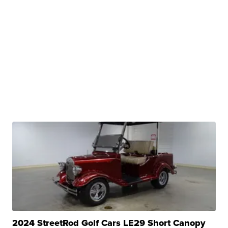
2024 StreetRod Golf Cars LE29 Short Canopy