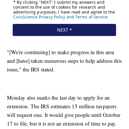
"[We're continuing] to make progress in this area
and [have] taken numerous steps to help address this
issue," the IRS stated.
Monday also marks the last day to apply for an
extension. The IRS estimates 15 million taxpayers
will request one. It would give people until October
17 to file, but it is not an extension of time to pay.