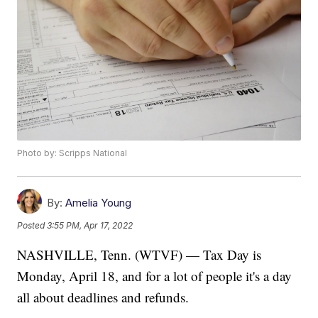
Photo by: Scripps National
By:
Amelia Young
Posted
3:55 PM, Apr 17, 2022
NASHVILLE, Tenn. (WTVF) — Tax Day is
Monday, April 18, and for a lot of people it's a day
all about deadlines and refunds.