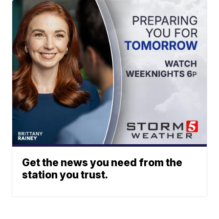
Get the news you need from the
station you trust.