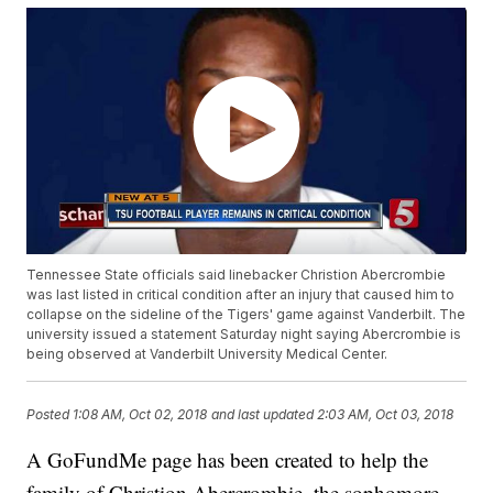
Tennessee State officials said linebacker Christion Abercrombie
was last listed in critical condition after an injury that caused him to
collapse on the sideline of the Tigers' game against Vanderbilt. The
university issued a statement Saturday night saying Abercrombie is
being observed at Vanderbilt University Medical Center.
Posted
1:08 AM, Oct 02, 2018
and last updated
2:03 AM, Oct 03, 2018
A GoFundMe page has been created to help the
family of Christion Abercrombie, the sophomore