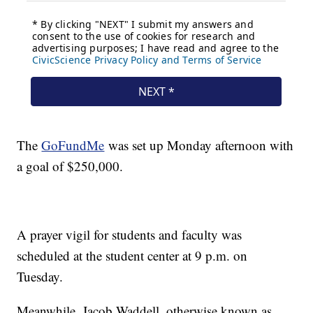
The
GoFundMe
was set up Monday afternoon with
a goal of $250,000.
A prayer vigil for students and faculty was
scheduled at the student center at 9 p.m. on
Tuesday.
Meanwhile, Jacob Waddell, otherwise known as