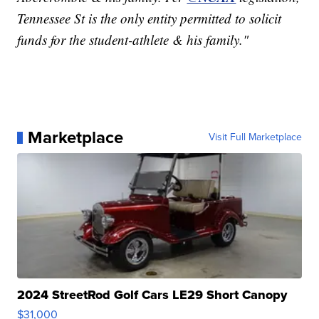
Tennessee St is the only entity permitted to solicit
funds for the student-athlete & his family."
Marketplace
Visit Full Marketplace
2024 StreetRod Golf Cars LE29 Short Canopy
$31,000