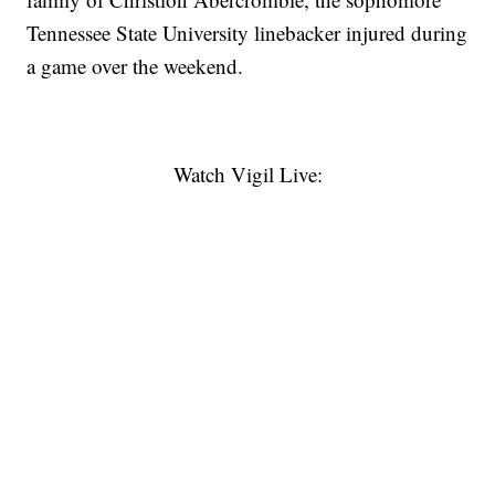
Tennessee State University linebacker injured during
a game over the weekend.
Watch Vigil Live: