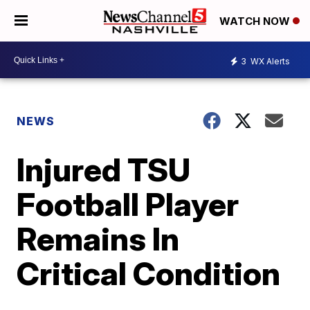
WATCH NOW
3
WX Alerts
NEWS
Injured TSU
Football Player
Remains In
Critical Condition