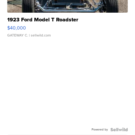
1923 Ford Model T Roadster
$40,000
GATEWAY C.
| sellwild.com
Powered by