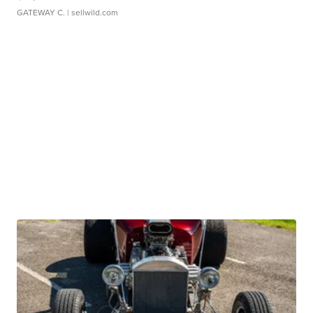
GATEWAY C.
| sellwild.com