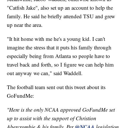
"Catfish Jake", also set up an account to help the
family. He said he briefly attended TSU and grew
up near the area.
"It hit home with me he's a young kid. I can't
imagine the stress that it puts his family through
especially being from Atlanta so people have to
travel back and forth, so I figure we can help him
out anyway we can," said Waddell.
The football team sent out this tweet about its
GoFundMe:
"Here is the only NCAA approved GoFundMe set
up to assist with the support of Christion
NCAA
Abercrombie & his family. Per
@
legislation,