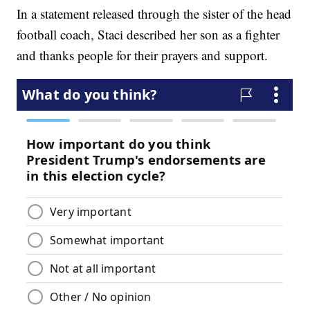
In a statement released through the sister of the head
football coach, Staci described her son as a fighter
and thanks people for their prayers and support.