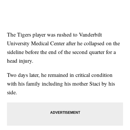
The Tigers player was rushed to Vanderbilt
University Medical Center after he collapsed on the
sideline before the end of the second quarter for a
head injury.
Two days later, he remained in critical condition
with his family including his mother Staci by his
side.