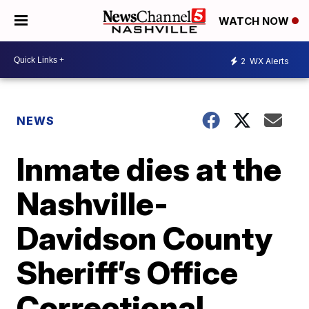
WATCH NOW
2
WX Alerts
NEWS
Inmate dies at the
Nashville-
Davidson County
Sheriff’s Office
Correctional