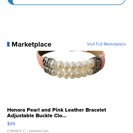
Marketplace
Visit Full Marketplace
Honora Pearl and Pink Leather Bracelet
Adjustable Buckle Clo...
$49
CONSHY C.
| sellwild.com