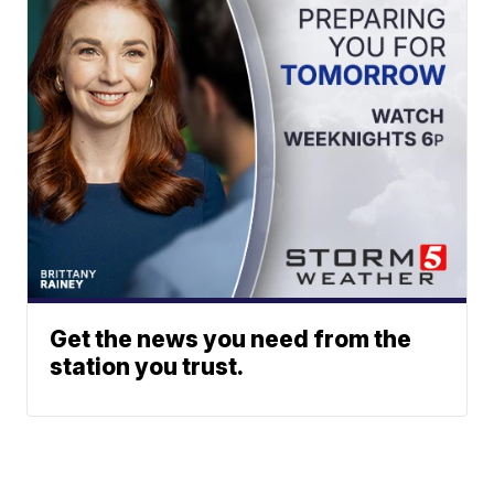
Get the news you need from the
station you trust.