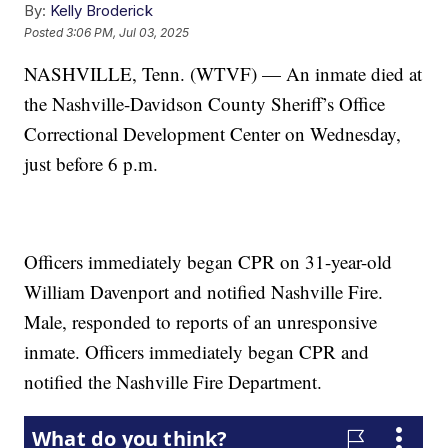
By:
Kelly Broderick
Posted
3:06 PM, Jul 03, 2025
NASHVILLE, Tenn. (WTVF) — An inmate died at
the Nashville-Davidson County Sheriff’s Office
Correctional Development Center on Wednesday,
just before 6 p.m.
Officers immediately began CPR on 31-year-old
William Davenport and notified Nashville Fire.
Male, responded to reports of an unresponsive
inmate. Officers immediately began CPR and
notified the Nashville Fire Department.