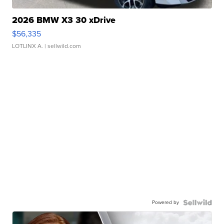
2026 BMW X3 30 xDrive
$56,335
LOTLINX A.
| sellwild.com
Powered by