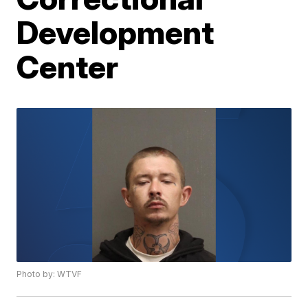
Development
Center
Photo by: WTVF