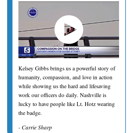
Kelsey Gibbs brings us a powerful story of
humanity, compassion, and love in action
while showing us the hard and lifesaving
work our officers do daily. Nashville is
lucky to have people like Lt. Hotz wearing
the badge.
- Carrie Sharp