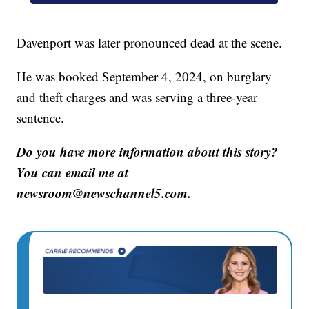
Davenport was later pronounced dead at the scene.
He was booked September 4, 2024, on burglary
and theft charges and was serving a three-year
sentence.
Do you have more information about this story?
You can email me at
newsroom@newschannel5.com.