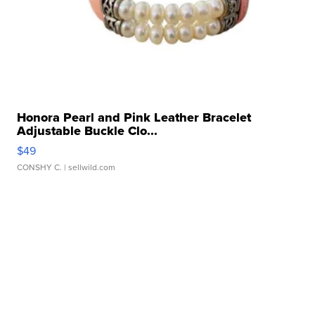
Honora Pearl and Pink Leather Bracelet
Adjustable Buckle Clo...
$49
CONSHY C.
| sellwild.com