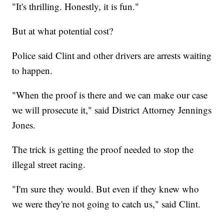
"It's thrilling. Honestly, it is fun."
But at what potential cost?
Police said Clint and other drivers are arrests waiting
to happen.
"When the proof is there and we can make our case
we will prosecute it," said District Attorney Jennings
Jones.
The trick is getting the proof needed to stop the
illegal street racing.
"I'm sure they would. But even if they knew who
we were they're not going to catch us," said Clint.