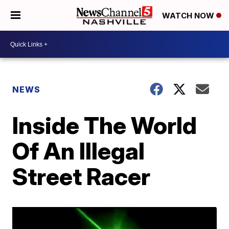
WATCH NOW
NEWS
Inside The World
Of An Illegal
Street Racer