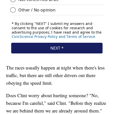
The races usually happen at night when there's less
traffic, but there are still other drivers out there
obeying the speed limit.
Does Clint worry about hurting someone? "No,
because I'm careful," said Clint. "Before they realize
we are behind them we are already around them."