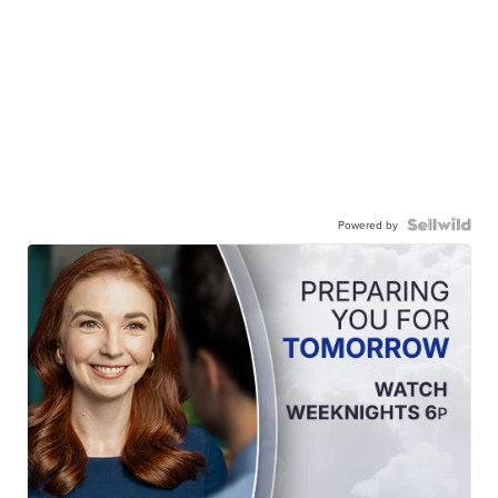
Powered by