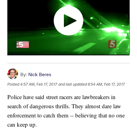
By:
Nick Beres
Posted
4:57 AM, Feb 17, 2017
and last updated
6:54 AM, Feb 17, 2017
Police have said street racers are lawbreakers in
search of dangerous thrills. They almost dare law
enforcement to catch them -- believing that no one
can keep up.