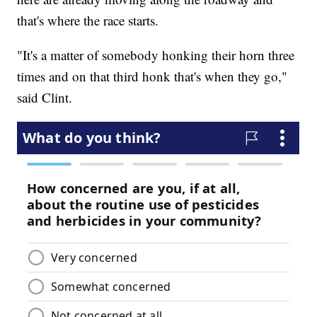
that's where the race starts.
"It's a matter of somebody honking their horn three
times and on that third honk that's when they go,"
said Clint.