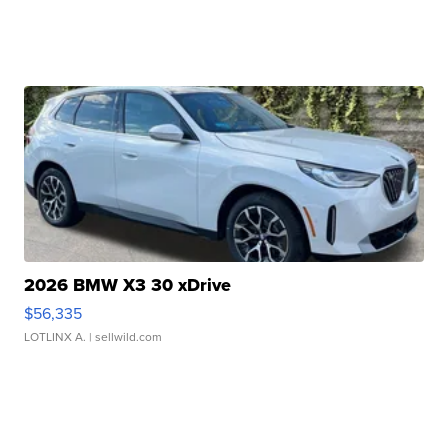
2026 BMW X3 30 xDrive
$56,335
LOTLINX A.
| sellwild.com