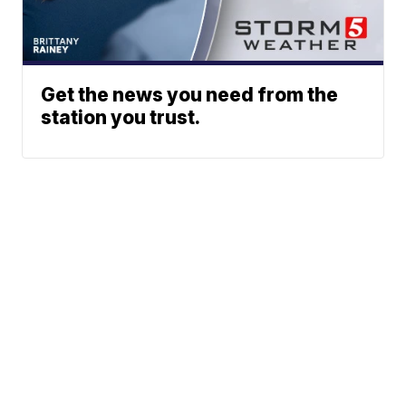
Get the news you need from the
station you trust.