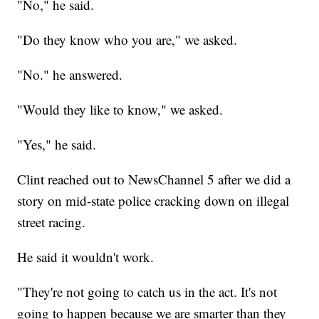
"No," he said.
"Do they know who you are," we asked.
"No." he answered.
"Would they like to know," we asked.
"Yes," he said.
Clint reached out to NewsChannel 5 after we did a
story on mid-state police cracking down on illegal
street racing.
He said it wouldn't work.
"They're not going to catch us in the act. It's not
going to happen because we are smarter than they