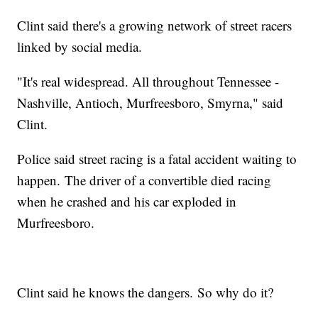
Clint said there's a growing network of street racers
linked by social media.
"It's real widespread. All throughout Tennessee -
Nashville, Antioch, Murfreesboro, Smyrna," said
Clint.
Police said street racing is a fatal accident waiting to
happen. The driver of a convertible died racing
when he crashed and his car exploded in
Murfreesboro.
Clint said he knows the dangers. So why do it?