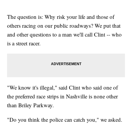
The question is: Why risk your life and those of
others racing on our public roadways? We put that
and other questions to a man we'll call Clint -- who
is a street racer.
"We know it's illegal," said Clint who said one of
the preferred race strips in Nashville is none other
than Briley Parkway.
"Do you think the police can catch you," we asked.