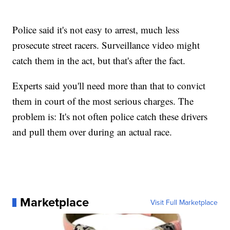
Police said it's not easy to arrest, much less
prosecute street racers. Surveillance video might
catch them in the act, but that's after the fact.
Experts said you'll need more than that to convict
them in court of the most serious charges. The
problem is: It's not often police catch these drivers
and pull them over during an actual race.
Marketplace
Visit Full Marketplace