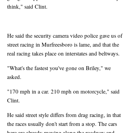
think," said Clint.
He said the security camera video police gave us of
street racing in Murfreesboro is lame, and that the
real racing takes place on interstates and beltways.
"What's the fastest you've gone on Briley," we
asked.
"170 mph in a car. 210 mph on motorcycle," said
Clint.
He said street style differs from drag racing, in that
the races usually don't start from a stop. The cars
here are already moving along the roadway and