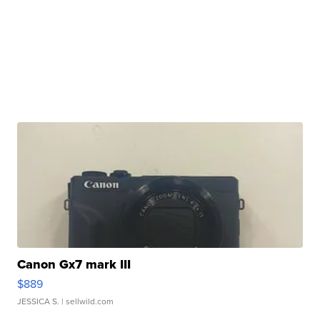
Canon Gx7 mark III
$889
JESSICA S.
| sellwild.com