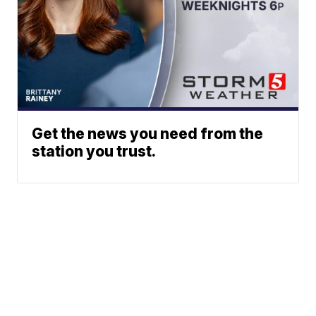
Get the news you need from the
station you trust.