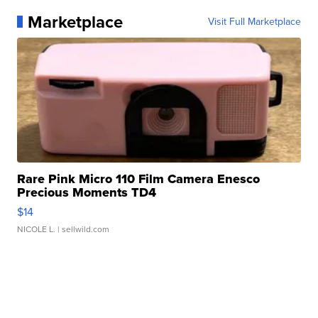
Marketplace
Visit Full Marketplace
Rare Pink Micro 110 Film Camera Enesco
Precious Moments TD4
$14
NICOLE L.
| sellwild.com