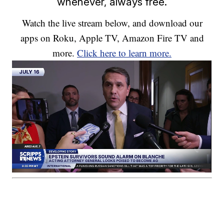
whenever, always free.
Watch the live stream below, and download our
apps on Roku, Apple TV, Amazon Fire TV and
more.
Click here to learn more.