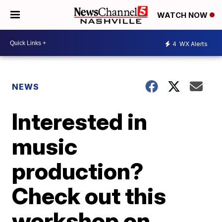
WATCH NOW
4
WX Alerts
NEWS
Interested in
music
production?
Check out this
workshop on