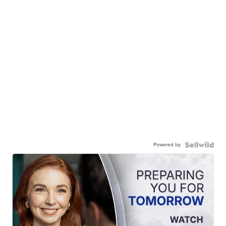
Powered by