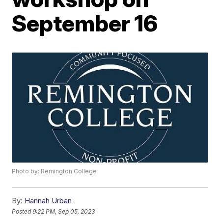
September 16
Photo by: Remington College
By:
Hannah Urban
Posted
9:22 PM, Sep 05, 2023