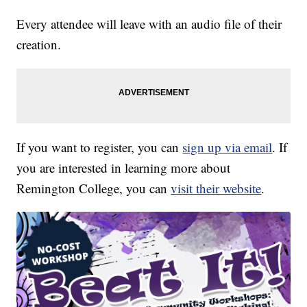
Every attendee will leave with an audio file of their
creation.
If you want to register, you can
sign up via email
. If
you are interested in learning more about
Remington College, you can
visit their website
.