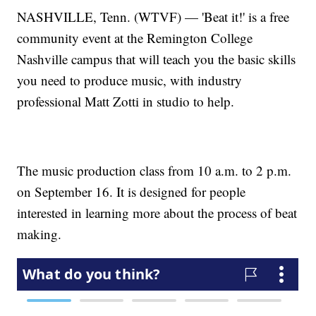
NASHVILLE, Tenn. (WTVF) — 'Beat it!' is a free
community event at the Remington College
Nashville campus that will teach you the basic skills
you need to produce music, with industry
professional Matt Zotti in studio to help.
The music production class from 10 a.m. to 2 p.m.
on September 16. It is designed for people
interested in learning more about the process of beat
making.