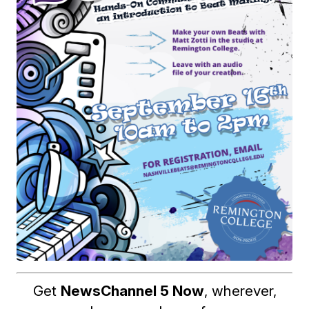
Get
NewsChannel 5 Now
, wherever,