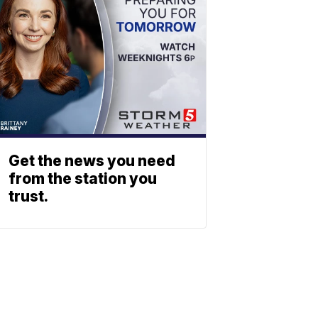
Get the news you need
from the station you
trust.