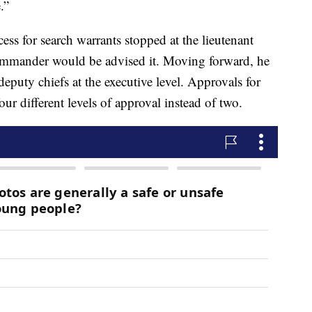
.”
ess for search warrants stopped at the lieutenant
commander would be advised it. Moving forward, he
deputy chiefs at the executive level. Approvals for
ur different levels of approval instead of two.