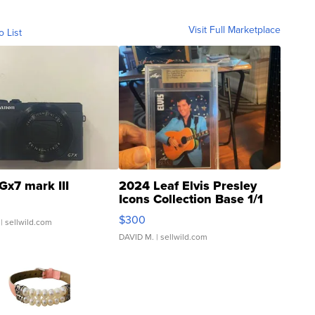
Visit Full Marketplace
o List
Gx7 mark III
2024 Leaf Elvis Presley
Icons Collection Base 1/1
SSP Clear ...
$300
| sellwild.com
DAVID M.
| sellwild.com