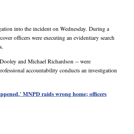
ation into the incident on Wednesday. During a
cover officers were executing an evidentiary search
s.
n Dooley and Michael Richardson -- were
rofessional accountability conducts an investigation
happened.' MNPD raids wrong home; officers