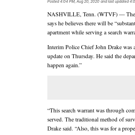
Posted
4:04 PM, Aug 20, 2020
and last updated
4:
NASHVILLE, Tenn. (WTVF) — The Met
says he believes there will be “substan
apartment while serving a search wa
Interim Police Chief John Drake was
update on Thursday. He said the depar
happen again.”
“This search warrant was through comp
served. The traditional method of surv
Drake said. “Also, this was for a prop