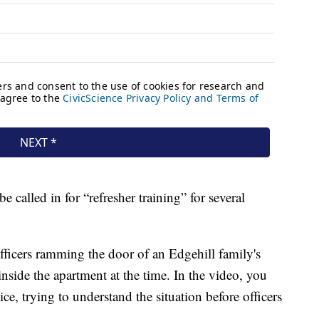
e called in for “refresher training” for several
icers ramming the door of an Edgehill family's
nside the apartment at the time. In the video, you
ce, trying to understand the situation before officers