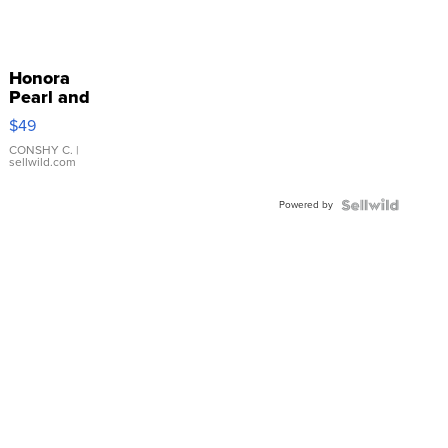
Honora
Pearl and
Pink
$49
Leather
Bracelet
CONSHY C.
|
sellwild.com
Adjustable
Buckle
Powered by
Clo...