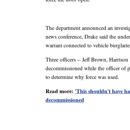
The department announced an investig
news conference, Drake said the under
warrant connected to vehicle burglarie
Three officers -- Jeff Brown, Harriso
decommissioned while the officer of p
to determine why force was used.
Read more:
'This shouldn't have 
decommissioned