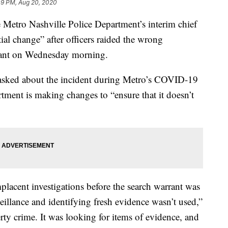
09 PM, Aug 20, 2020
ro Nashville Police Department’s interim chief
tial change” after officers raided the wrong
rrant on Wednesday morning.
 asked about the incident during Metro’s COVID-19
tment is making changes to “ensure that it doesn’t
lacent investigations before the search warrant was
eillance and identifying fresh evidence wasn’t used,”
erty crime. It was looking for items of evidence, and