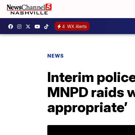
4
WX Alerts
NEWS
Interim polic
MNPD raids w
appropriate’