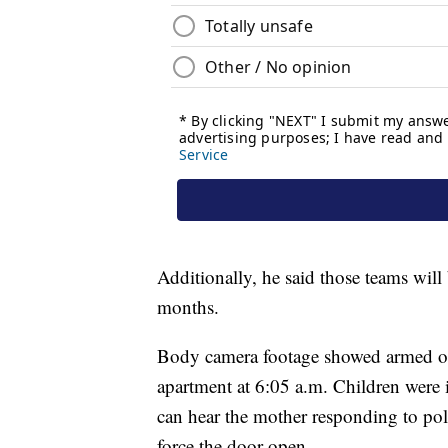
Additionally, he said those teams will b
months.
Body camera footage showed armed off
apartment at 6:05 a.m. Children were i
can hear the mother responding to poli
force the door open.