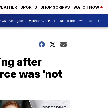
EATHER
SPORTS
SHOP SCRIPPS
WATCH NOW
NC5 Investigates
Hannah Can Help
Talk of the Town
More +
ng after
rce was ‘not