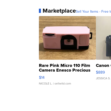
Marketplace
Sell Your Items - Free t
Rare Pink Micro 110 Film
Canon 
Camera Enesco Precious
$889
Moments TD4
$14
JESSICA S.
NICOLE L.
| sellwild.com