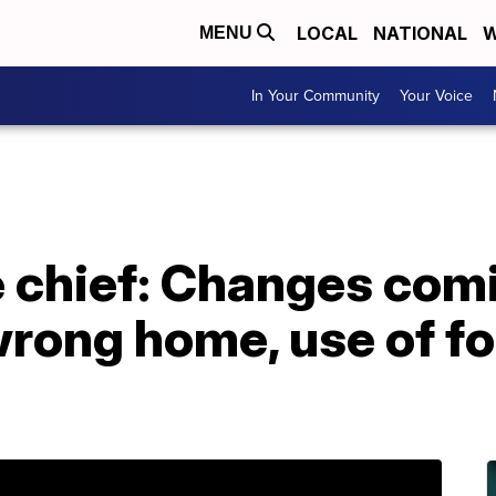
LOCAL
NATIONAL
W
MENU
In Your Community
Your Voice
e chief: Changes comi
rong home, use of fo