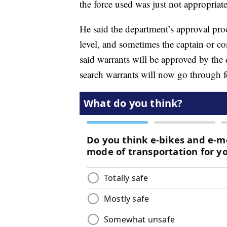
the force used was just not appropriate
He said the department’s approval proc
level, and sometimes the captain or 
said warrants will be approved by the 
search warrants will now go through fo