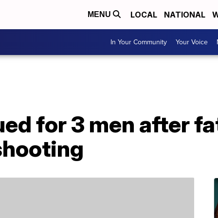
LOCAL
NATIONAL
W
MENU
In Your Community
Your Voice
ed for 3 men after f
shooting