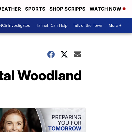
EATHER
SPORTS
SHOP SCRIPPS
WATCH NOW
NC5 Investigates
Hannah Can Help
Talk of the Town
More +
atal Woodland