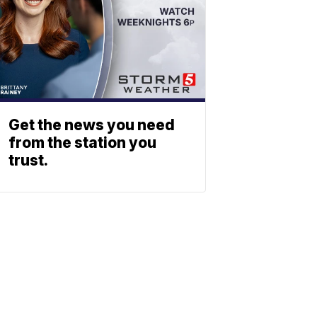
Get the news you need
from the station you
trust.