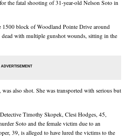
or the fatal shooting of 31-year-old Nelson Soto in
 the 1500 block of Woodland Pointe Drive around
dead with multiple gunshot wounds, sitting in the
, was also shot. She was transported with serious but
y Detective Timothy Skopek, Clesi Hodges, 45,
murder Soto and the female victim due to an
r, 39, is alleged to have lured the victims to the