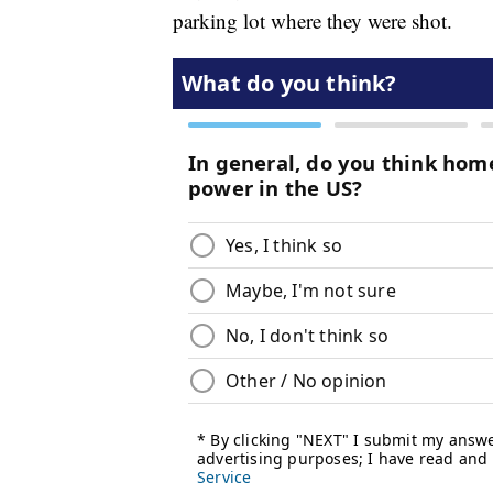
parking lot where they were shot.