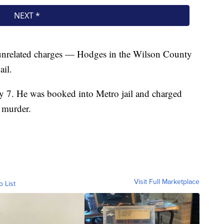
unrelated charges — Hodges in the Wilson County
ail.
y 7. He was booked into Metro jail and charged
 murder.
Visit Full Marketplace
o List