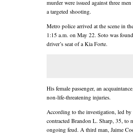
murder were issued against three men f
a targeted shooting.
Metro police arrived at the scene in
1:15 a.m. on May 22. Soto was found 
driver’s seat of a Kia Forte.
His female passenger, an acquaintance
non-life-threatening injuries.
According to the investigation, led b
contracted Brandon L. Sharp, 35, to 
ongoing feud. A third man, Jaime Coope