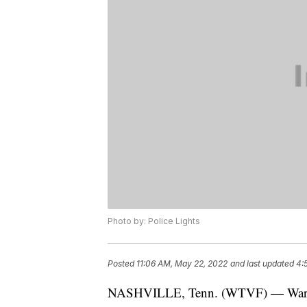
Photo by: Police Lights
Posted
11:06 AM, May 22, 2022
and last updated
4:
NASHVILLE, Tenn. (WTVF) — Warrant