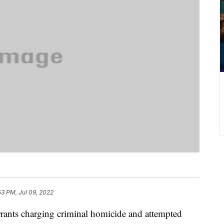
53 PM, Jul 09, 2022
s charging criminal homicide and attempted