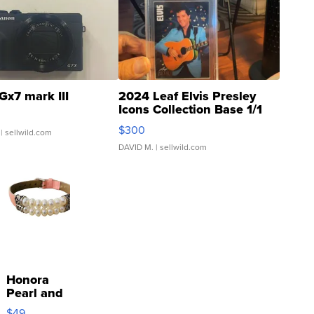
Gx7 mark III
2024 Leaf Elvis Presley
Icons Collection Base 1/1
SSP Clear ...
$300
| sellwild.com
DAVID M.
| sellwild.com
Honora
Pearl and
Pink
$49