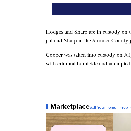
Hodges and Sharp are in custody on 
jail and Sharp in the Sumner County j
Cooper was taken into custody on Jul
with criminal homicide and attempted
Marketplace
Sell Your Items - Free t