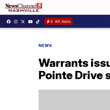
6
WX Alerts
NEWS
Warrants issu
Pointe Drive 