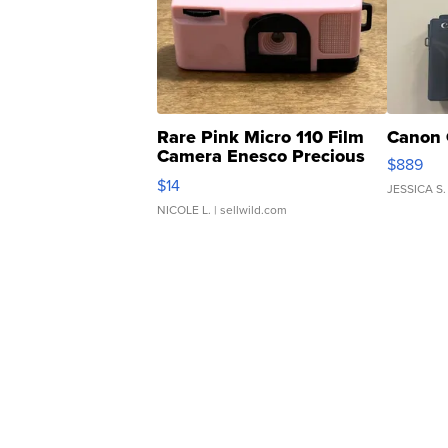
Rare Pink Micro 110 Film
Canon 
Camera Enesco Precious
$889
Moments TD4
$14
JESSICA S.
NICOLE L.
| sellwild.com