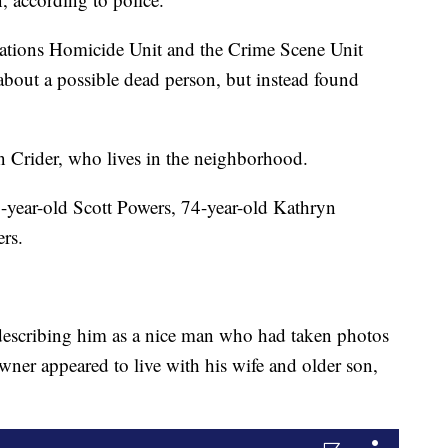
ations Homicide Unit and the Crime Scene Unit
about a possible dead person, but instead found
in Crider, who lives in the neighborhood.
5-year-old Scott Powers, 74-year-old Kathryn
rs.
describing him as a nice man who had taken photos
ner appeared to live with his wife and older son,