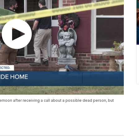
noon after receiving a call about a possible dead person, but