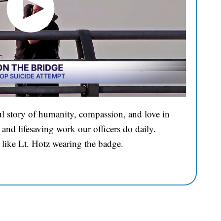
l story of humanity, compassion, and love in
and lifesaving work our officers do daily.
 like Lt. Hotz wearing the badge.