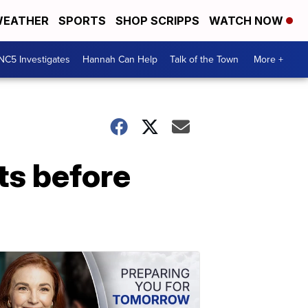
EATHER
SPORTS
SHOP SCRIPPS
WATCH NOW
NC5 Investigates
Hannah Can Help
Talk of the Town
More +
nts before