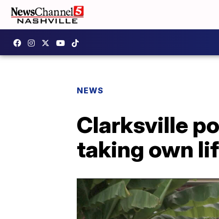
NEWS
Clarksville po
taking own li