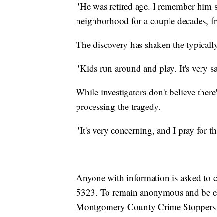
"He was retired age. I remember him s
neighborhood for a couple decades, f
The discovery has shaken the typically
"Kids run around and play. It's very sa
While investigators don't believe there's
processing the tragedy.
"It's very concerning, and I pray for t
Anyone with information is asked to c
5323. To remain anonymous and be elig
Montgomery County Crime Stoppers T