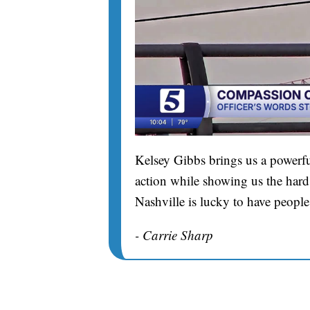
Kelsey Gibbs brings us a powerfu
action while showing us the hard 
Nashville is lucky to have people
- Carrie Sharp