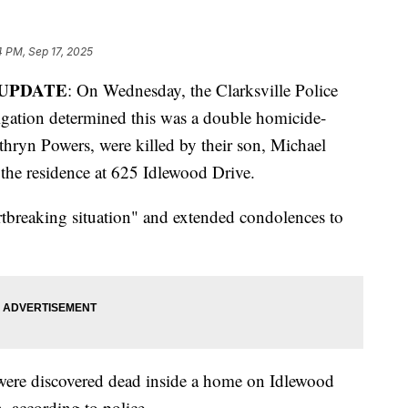
4 PM, Sep 17, 2025
UPDATE
: On Wednesday, the Clarksville Police
igation determined this was a double homicide-
thryn Powers, were killed by their son, Michael
 the residence at 625 Idlewood Drive.
artbreaking situation" and extended condolences to
were discovered dead inside a home on Idlewood
, according to police.