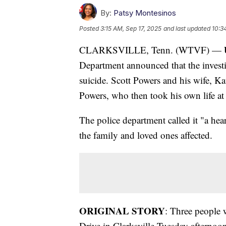
By:
Patsy Montesinos
Posted
3:15 AM, Sep 17, 2025
and last updated
10:3
CLARKSVILLE, Tenn. (WTVF) —
Department announced that the invest
suicide. Scott Powers and his wife, Ka
Powers, who then took his own life at
The police department called it "a he
the family and loved ones affected.
ORIGINAL STORY
: Three people 
Drive in Clarksville Tuesday afternoon