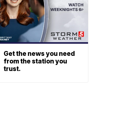
Get the news you need
from the station you
trust.