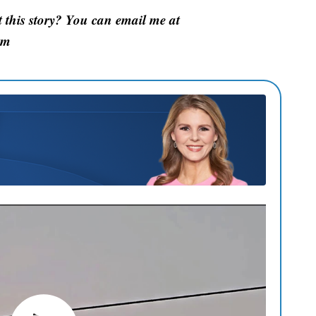
this story? You can email me at
om