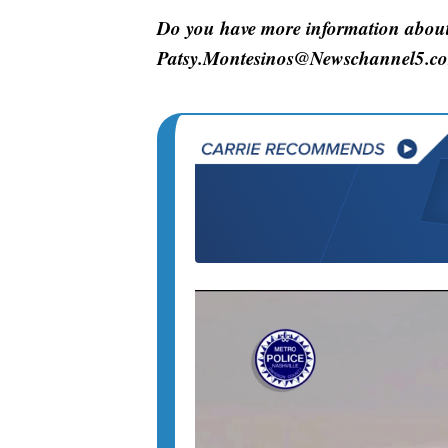
Do you have more information about 
Patsy.Montesinos@Newschannel5.c