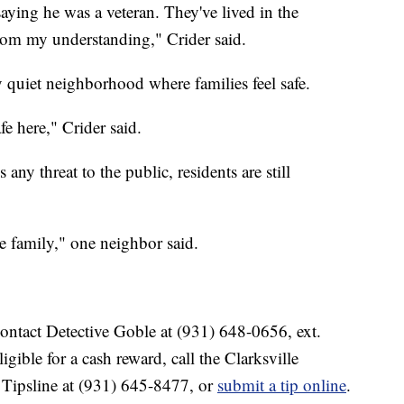
aying he was a veteran. They've lived in the
rom my understanding," Crider said.
 quiet neighborhood where families feel safe.
fe here," Crider said.
 any threat to the public, residents are still
he family," one neighbor said.
ontact Detective Goble at (931) 648-0656, ext.
ible for a cash reward, call the Clarksville
ipsline at (931) 645-8477, or
submit a tip online
.