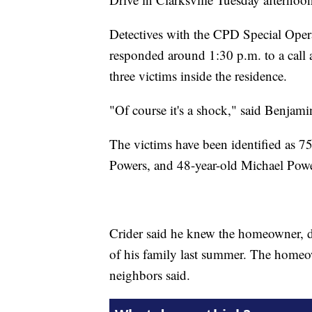
Detectives with the CPD Special Oper
responded around 1:30 p.m. to a call 
three victims inside the residence.
"Of course it's a shock," said Benjam
The victims have been identified as 7
Powers, and 48-year-old Michael Powe
Crider said he knew the homeowner, 
of his family last summer. The homeow
neighbors said.