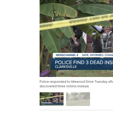
Police responded to Idlewood Drive Tuesday after
discovered three victims instead.