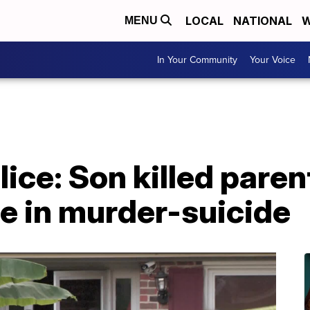
LOCAL
NATIONAL
W
MENU
In Your Community
Your Voice
lice: Son killed pare
fe in murder-suicide