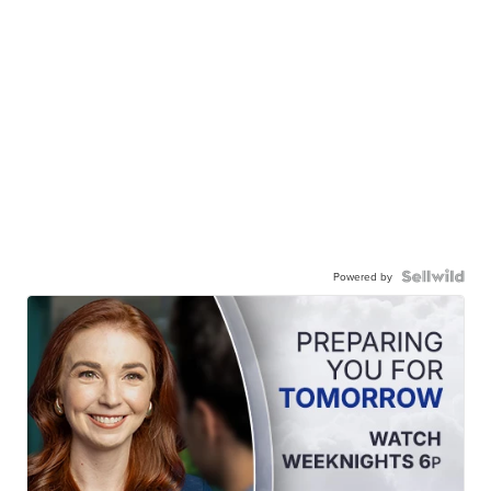
Powered by