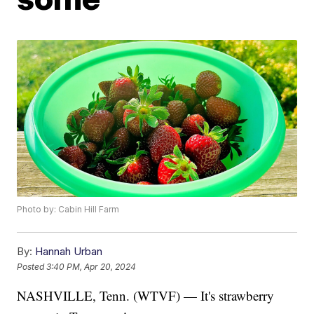
Photo by: Cabin Hill Farm
By:
Hannah Urban
Posted
3:40 PM, Apr 20, 2024
NASHVILLE, Tenn. (WTVF) — It's strawberry