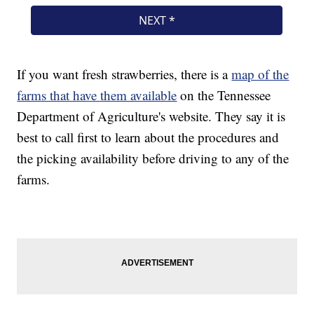
If you want fresh strawberries, there is a
map of the
farms that have them available
on the Tennessee
Department of Agriculture's website. They say it is
best to call first to learn about the procedures and
the picking availability before driving to any of the
farms.