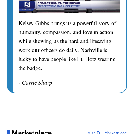
Kelsey Gibbs brings us a powerful story of
humanity, compassion, and love in action
while showing us the hard and lifesaving
work our officers do daily. Nashville is
lucky to have people like Lt. Hotz wearing
the badge.
- Carrie Sharp
Marketplace
Visit Full Marketplace