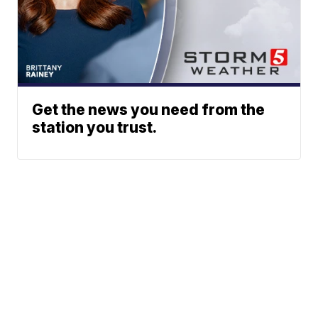
Get the news you need from the
station you trust.