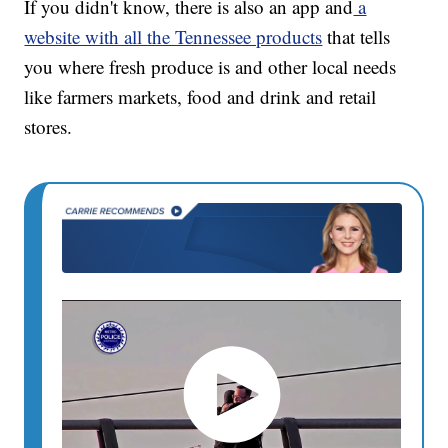
If you didn't know, there is also an app and
a
website with all the Tennessee products
that tells
you where fresh produce is and other local needs
like farmers markets, food and drink and retail
stores.