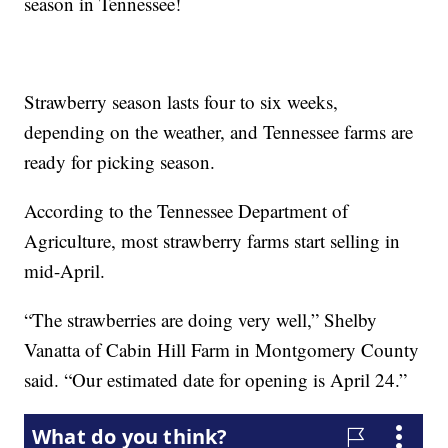
season in Tennessee!
Strawberry season lasts four to six weeks,
depending on the weather, and Tennessee farms are
ready for picking season.
According to the Tennessee Department of
Agriculture, most strawberry farms start selling in
mid-April.
“The strawberries are doing very well,” Shelby
Vanatta of Cabin Hill Farm in Montgomery County
said. “Our estimated date for opening is April 24.”