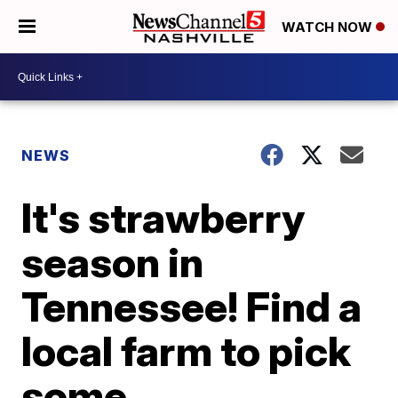
WATCH NOW
NEWS
It's strawberry
season in
Tennessee! Find a
local farm to pick
some