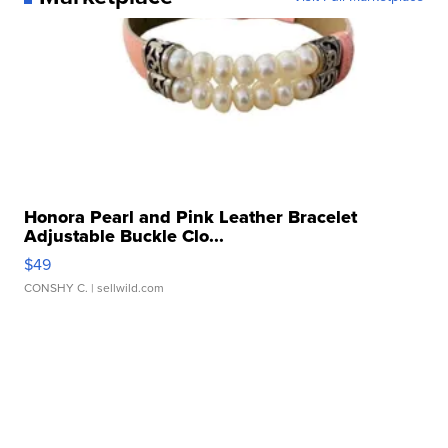
Honora Pearl and Pink Leather Bracelet
Adjustable Buckle Clo...
$49
CONSHY C.
| sellwild.com