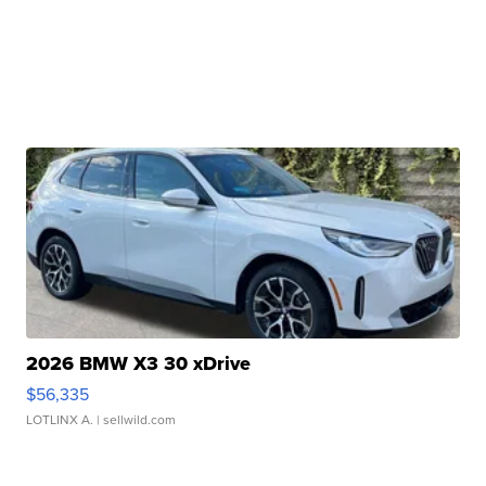
2026 BMW X3 30 xDrive
$56,335
LOTLINX A.
| sellwild.com