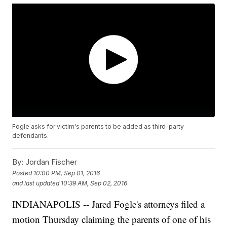
Fogle asks for victim's parents to be added as third-party
defendants.
By:
Jordan Fischer
Posted
10:00 PM, Sep 01, 2016
and last updated
10:39 AM, Sep 02, 2016
INDIANAPOLIS -- Jared Fogle's attorneys filed a
motion Thursday claiming the parents of one of his