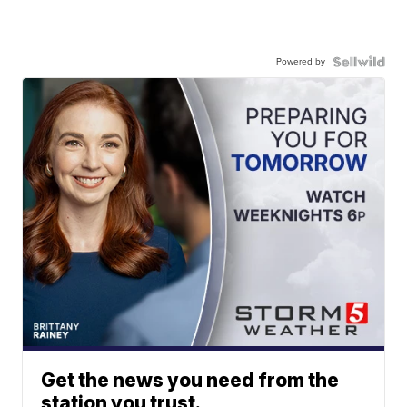
Powered by
Get the news you need from the
station you trust.