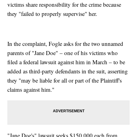
victims share responsibility for the crime because
they "failed to properly supervise" her.
In the complaint, Fogle asks for the two unnamed
parents of "Jane Doe" – one of his victims who
filed a federal lawsuit against him in March – to be
added as third-party defendants in the suit, asserting
they "may be liable for all or part of the Plaintiff's
claims against him."
"Jane Doe's" lawsuit seeks $150,000 each from