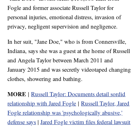
Fogle and former associate Russell Taylor for
personal injuries, emotional distress, invasion of
privacy, negligent supervision and negligence.
In her suit, "Jane Doe," who is from Connersville,
Indiana, says she was a guest at the home of Russell
and Angela Taylor between March 2011 and
January 2015 and was secretly videotaped changing
clothes, showering and bathing.
MORE
|
Russell Taylor: Documents detail sordid
relationship with Jared Fogle
|
Russell Taylor, Jared
Fogle relationship was 'psychologically abusive,'
defense says
|
Jared Fogle victim files federal lawsuit