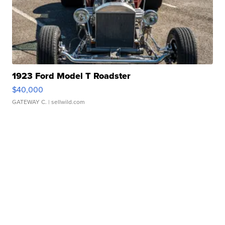
1923 Ford Model T Roadster
$40,000
GATEWAY C.
| sellwild.com