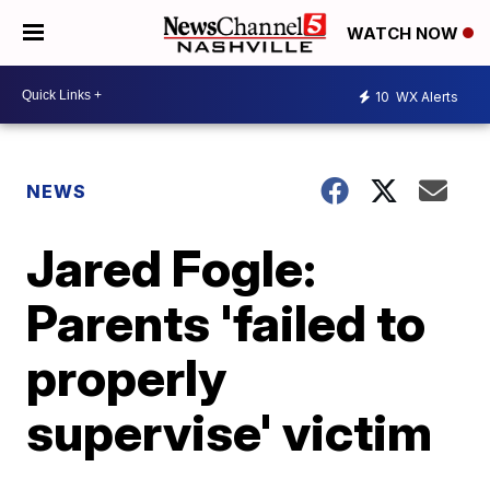
WATCH NOW
10
WX Alerts
NEWS
Jared Fogle:
Parents 'failed to
properly
supervise' victim