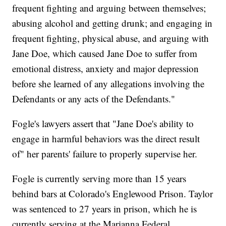
frequent fighting and arguing between themselves;
abusing alcohol and getting drunk; and engaging in
frequent fighting, physical abuse, and arguing with
Jane Doe, which caused Jane Doe to suffer from
emotional distress, anxiety and major depression
before she learned of any allegations involving the
Defendants or any acts of the Defendants."
Fogle's lawyers assert that "Jane Doe's ability to
engage in harmful behaviors was the direct result
of" her parents' failure to properly supervise her.
Fogle is currently serving more than 15 years
behind bars at Colorado's Englewood Prison. Taylor
was sentenced to 27 years in prison, which he is
currently serving at the Marianna Federal