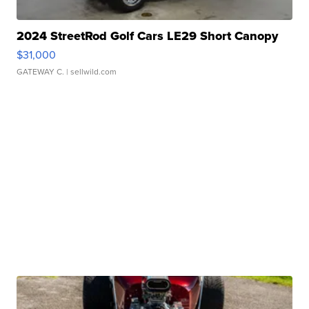
2024 StreetRod Golf Cars LE29 Short Canopy
$31,000
GATEWAY C.
| sellwild.com