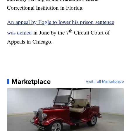
Correctional Institution in Florida.
An appeal by Fogle to lower his prison sentence
th
was denied
in June by the 7
Circuit Court of
Appeals in Chicago.
Marketplace
Visit Full Marketplace