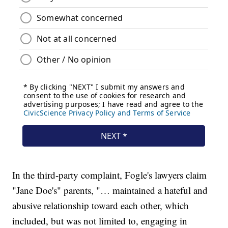
In the third-party complaint, Fogle's lawyers claim
"Jane Doe's" parents, "… maintained a hateful and
abusive relationship toward each other, which
included, but was not limited to, engaging in