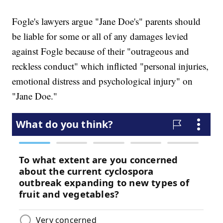
Fogle's lawyers argue "Jane Doe's" parents should
be liable for some or all of any damages levied
against Fogle because of their "outrageous and
reckless conduct" which inflicted "personal injuries,
emotional distress and psychological injury" on
"Jane Doe."