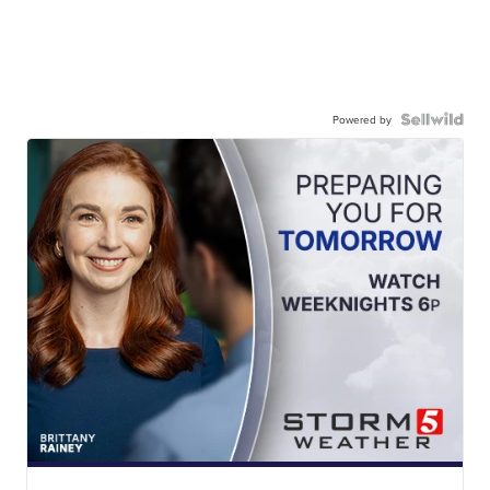
Powered by