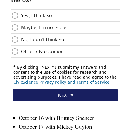
October 16 with Brittney Spencer
October 17 with Mickey Guyton