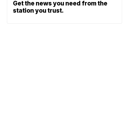
Get the news you need from the
station you trust.