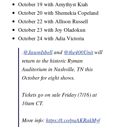
October 19 with Amythyst Kiah
October 20 with Shemekia Copeland
October 22 with Allison Russell
October 23 with Joy Oladokun
October 24 with Adia Victoria
.
@JasonIsbell
and
@the400Unit
will
return to the historic Ryman
Auditorium in Nashville, TN this
October for eight shows.
Tickets go on sale Friday (7/16) at
10am CT.
More info:
https://t.co/puAKRakMyf