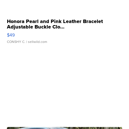
Honora Pearl and Pink Leather Bracelet
Adjustable Buckle Clo...
$49
CONSHY C.
| sellwild.com