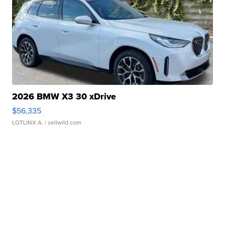
2026 BMW X3 30 xDrive
$56,335
LOTLINX A.
| sellwild.com