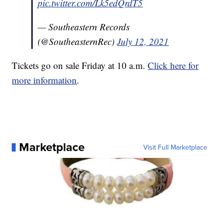
pic.twitter.com/Lk5edQrdT5
— Southeastern Records
(@SoutheasternRec)
July 12, 2021
Tickets go on sale Friday at 10 a.m.
Click here for
more information
.
Marketplace
Visit Full Marketplace