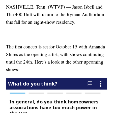
NASHVILLE, Tenn. (WTVF) — Jason Isbell and
The 400 Unit will return to the Ryman Auditorium
this fall for an eight-show residency.
The first concert is set for October 15 with Amanda
Shires as the opening artist, with shows continuing
until the 24th. Here’s a look at the other upcoming
shows: