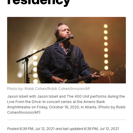
Photo by: Robb Cohen/Robb Cohen/Invision/AP
Jason Isbell with Jason Isbell and The 400 Unit performs during the
Live From the Drive-In concert series at the Ameris Bank
Amphitheatre on Friday, October 16, 2020, in Atlanta. (Photo by Robb
Cohen/Invision/AP)
Posted
6:39 PM, Jul 12, 2021
and last updated
6:39 PM, Jul 12, 2021