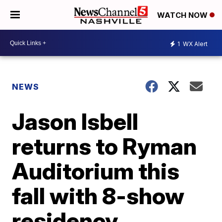
WATCH NOW
1
WX Alert
NEWS
Jason Isbell
returns to Ryman
Auditorium this
fall with 8-show
residency