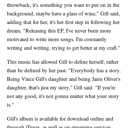
throwback, it's something you want to put on in the
background, maybe have a glass of wine," Gill said,
adding that for her, it's her first step in following her
dream. "Releasing this EP, I've never been more
motivated to write more songs. I'm constantly
writing and writing, trying to get better at my craft."
This music has allowed Gill to define herself, rather
than be defined by her past. "Everybody has a story.
Being Vince Gill's daughter and being Janis Oliver's
daughter, that's just my story," Gill said. "If you're
not any good, it's not gonna matter what your story
is."
Gill's album is available for download online and
through iTunes, as well as on streaming services.