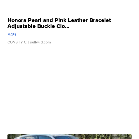
Honora Pearl and Pink Leather Bracelet
Adjustable Buckle Clo...
$49
CONSHY C.
| sellwild.com