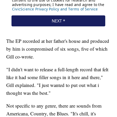
The EP recorded at her father's house and produced
by him is compromised of six songs, five of which
Gill co-wrote.
"I didn't want to release a full-length record that felt
like it had some filler songs in it here and there,"
Gill explained. "I just wanted to put out what i
thought was the best."
Not specific to any genre, there are sounds from
Americana, Country, the Blues. "It's chill, it's