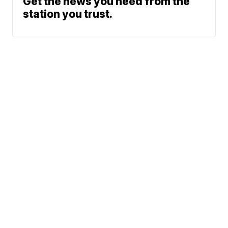
Get the news you need from the
station you trust.