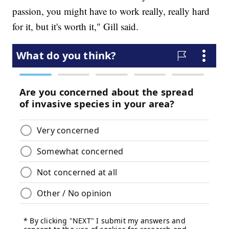
passion, you might have to work really, really hard
for it, but it's worth it," Gill said.