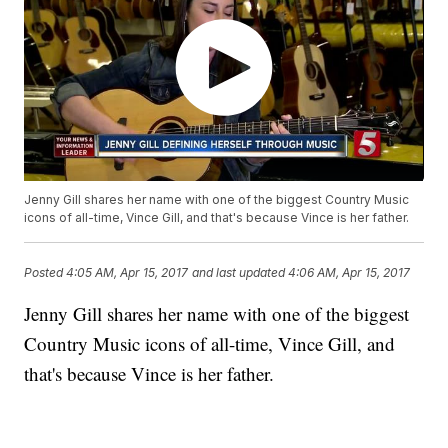
Jenny Gill shares her name with one of the biggest Country Music
icons of all-time, Vince Gill, and that's because Vince is her father.
Posted
4:05 AM, Apr 15, 2017
and last updated
4:06 AM, Apr 15, 2017
Jenny Gill shares her name with one of the biggest
Country Music icons of all-time, Vince Gill, and
that's because Vince is her father.