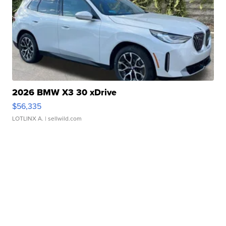
2026 BMW X3 30 xDrive
$56,335
LOTLINX A.
| sellwild.com