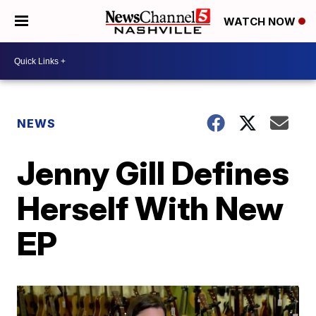
WATCH NOW
NEWS
Jenny Gill Defines
Herself With New
EP