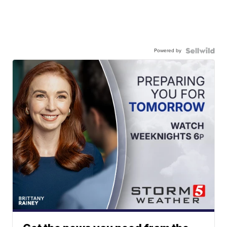
Powered by