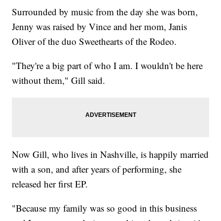
Surrounded by music from the day she was born,
Jenny was raised by Vince and her mom, Janis
Oliver of the duo Sweethearts of the Rodeo.
"They're a big part of who I am. I wouldn't be here
without them," Gill said.
Now Gill, who lives in Nashville, is happily married
with a son, and after years of performing, she
released her first EP.
"Because my family was so good in this business