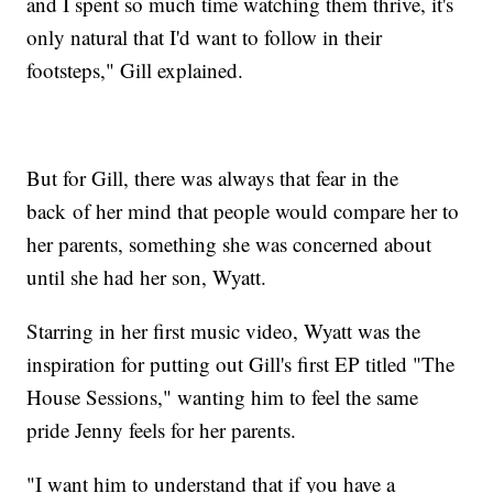
and I spent so much time watching them thrive, it's
only natural that I'd want to follow in their
footsteps," Gill explained.
But for Gill, there was always that fear in the
back of her mind that people would compare her to
her parents, something she was concerned about
until she had her son, Wyatt.
Starring in her first music video, Wyatt was the
inspiration for putting out Gill's first EP titled "The
House Sessions," wanting him to feel the same
pride Jenny feels for her parents.
"I want him to understand that if you have a