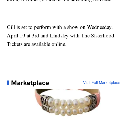
Gill is set to perform with a show on Wednesday,
April 19 at 3rd and Lindsley with The Sisterhood.
Tickets are available online.
Marketplace
Visit Full Marketplace