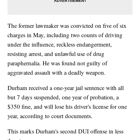
The former lawmaker was convicted on five of six
charges in May, including two counts of driving
under the influence, reckless endangerment,
resisting arrest, and unlawful use of drug
paraphernalia. He was found not guilty of
aggravated assault with a deadly weapon.
Durham received a one-year jail sentence with all
but 7 days suspended, one year of probation, a
$350 fine, and will lose his driver's license for one
year, according to court documents.
This marks Durham's second DUI offense in less