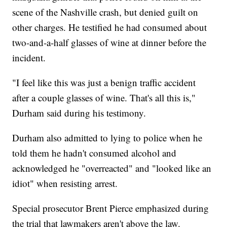
scene of the Nashville crash, but denied guilt on
other charges. He testified he had consumed about
two-and-a-half glasses of wine at dinner before the
incident.
"I feel like this was just a benign traffic accident
after a couple glasses of wine. That's all this is,"
Durham said during his testimony.
Durham also admitted to lying to police when he
told them he hadn't consumed alcohol and
acknowledged he "overreacted" and "looked like an
idiot" when resisting arrest.
Special prosecutor Brent Pierce emphasized during
the trial that lawmakers aren't above the law.