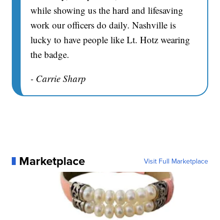
while showing us the hard and lifesaving
work our officers do daily. Nashville is
lucky to have people like Lt. Hotz wearing
the badge.
- Carrie Sharp
Marketplace
Visit Full Marketplace