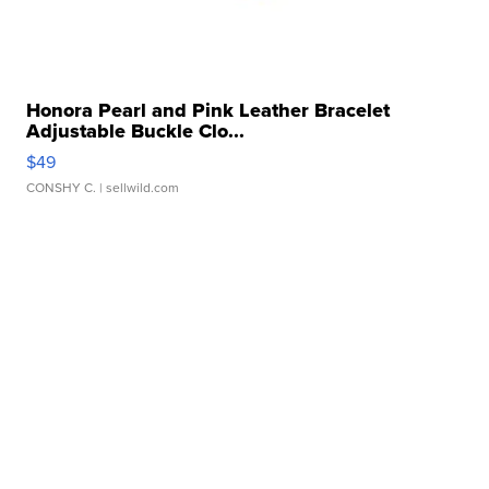
Honora Pearl and Pink Leather Bracelet
Adjustable Buckle Clo...
$49
CONSHY C.
| sellwild.com