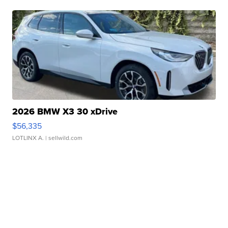
2026 BMW X3 30 xDrive
$56,335
LOTLINX A.
| sellwild.com