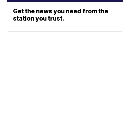
Get the news you need from the
station you trust.