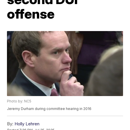
offense
Photo by: NC5
Jeremy Durham during committee hearing in 2016
By:
Holly Lehren