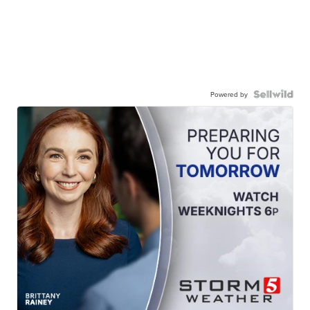
Powered by