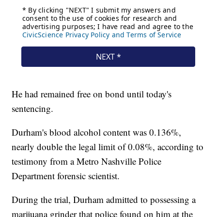
He had remained free on bond until today's
sentencing.
Durham's blood alcohol content was 0.136%,
nearly double the legal limit of 0.08%, according to
testimony from a Metro Nashville Police
Department forensic scientist.
During the trial, Durham admitted to possessing a
marijuana grinder that police found on him at the