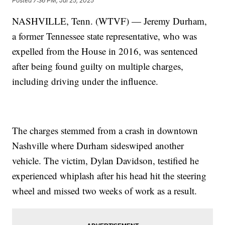
Posted
7:36 PM, Jul 25, 2025
NASHVILLE, Tenn. (WTVF) — Jeremy Durham,
a former Tennessee state representative, who was
expelled from the House in 2016, was sentenced
after being found guilty on multiple charges,
including driving under the influence.
The charges stemmed from a crash in downtown
Nashville where Durham sideswiped another
vehicle. The victim, Dylan Davidson, testified he
experienced whiplash after his head hit the steering
wheel and missed two weeks of work as a result.