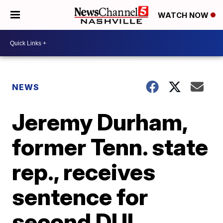
WATCH NOW
NEWS
Jeremy Durham,
former Tenn. state
rep., receives
sentence for
second DUI