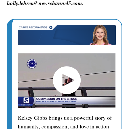
holly.lehren@newschannel5.com.
Kelsey Gibbs brings us a powerful story of
humanity, compassion, and love in action