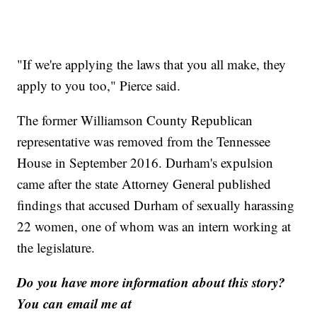
"If we're applying the laws that you all make, they
apply to you too," Pierce said.
The former Williamson County Republican
representative was removed from the Tennessee
House in September 2016. Durham's expulsion
came after the state Attorney General published
findings that accused Durham of sexually harassing
22 women, one of whom was an intern working at
the legislature.
Do you have more information about this story?
You can email me at