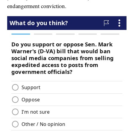
endangerment conviction.