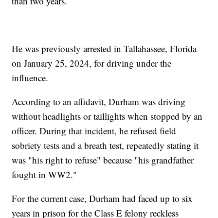
than two years.
He was previously arrested in Tallahassee, Florida
on January 25, 2024, for driving under the
influence.
According to an affidavit, Durham was driving
without headlights or taillights when stopped by an
officer. During that incident, he refused field
sobriety tests and a breath test, repeatedly stating it
was "his right to refuse" because "his grandfather
fought in WW2."
For the current case, Durham had faced up to six
years in prison for the Class E felony reckless