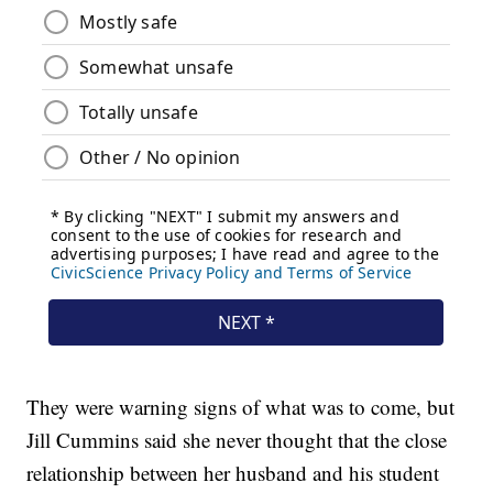
They were warning signs of what was to come, but
Jill Cummins said she never thought that the close
relationship between her husband and his student