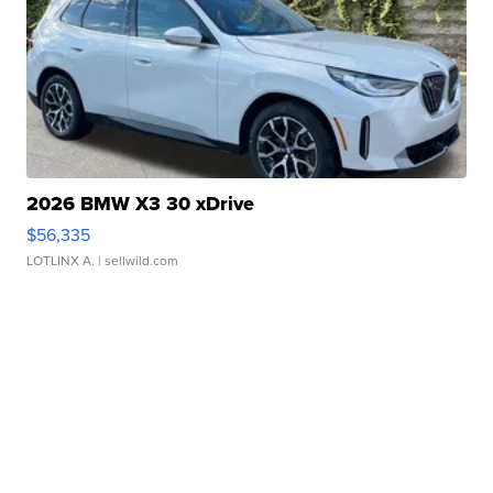
2026 BMW X3 30 xDrive
$56,335
LOTLINX A.
| sellwild.com