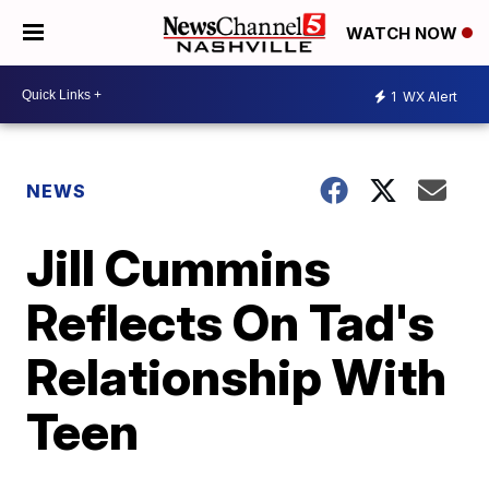
WATCH NOW
1
WX Alert
NEWS
Jill Cummins
Reflects On Tad's
Relationship With
Teen