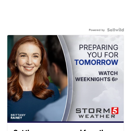
Powered by