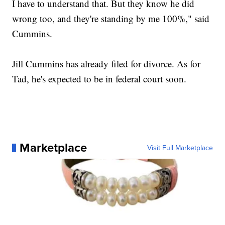
I have to understand that. But they know he did
wrong too, and they're standing by me 100%," said
Cummins.
Jill Cummins has already filed for divorce. As for
Tad, he's expected to be in federal court soon.
Marketplace
Visit Full Marketplace