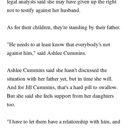
legal analysts said she may have given up the right
not to testify against her husband.
As for their children, they're standing by their father.
"He needs to at least know that everybody's not
against him," said Ashlee Cummins.
Ashlee Cummins said she hasn't discussed the
situation with her father yet, but in time she will.
And for Jill Cummins, that's a hard pill to swallow.
But she said she feels support from her daughters
too.
"I have to let them have a relationship with him, and