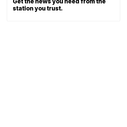
Get the news you need from the
station you trust.