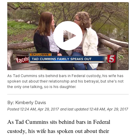
As Tad Cummins sits behind bars in Federal custody, his wife has
spoken out about their relationship and his betrayal, but she's not
the only one talking, so is his daughter.
By:
Kimberly Davis
Posted
12:24 AM, Apr 29, 2017
and last updated
12:48 AM, Apr 29, 2017
As Tad Cummins sits behind bars in Federal
custody, his wife has spoken out about their