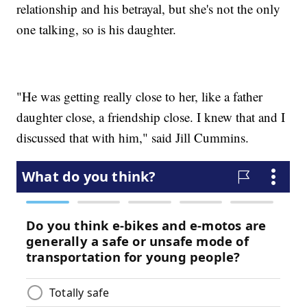
relationship and his betrayal, but she's not the only
one talking, so is his daughter.
"He was getting really close to her, like a father
daughter close, a friendship close. I knew that and I
discussed that with him," said Jill Cummins.