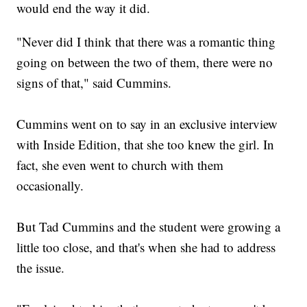
would end the way it did.
"Never did I think that there was a romantic thing
going on between the two of them, there were no
signs of that," said Cummins.
Cummins went on to say in an exclusive interview
with Inside Edition, that she too knew the girl. In
fact, she even went to church with them
occasionally.
But Tad Cummins and the student were growing a
little too close, and that's when she had to address
the issue.