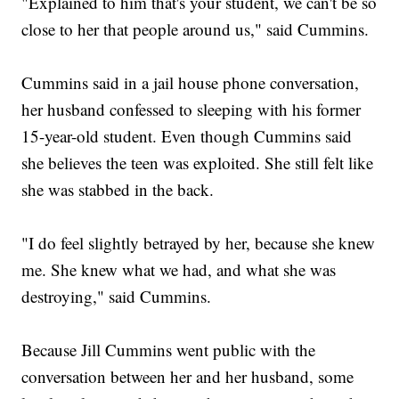
"Explained to him that's your student, we can't be so
close to her that people around us," said Cummins.
Cummins said in a jail house phone conversation,
her husband confessed to sleeping with his former
15-year-old student. Even though Cummins said
she believes the teen was exploited. She still felt like
she was stabbed in the back.
"I do feel slightly betrayed by her, because she knew
me. She knew what we had, and what she was
destroying," said Cummins.
Because Jill Cummins went public with the
conversation between her and her husband, some