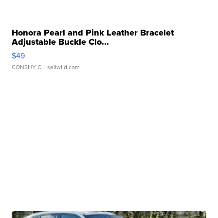
Honora Pearl and Pink Leather Bracelet
Adjustable Buckle Clo...
$49
CONSHY C.
| sellwild.com