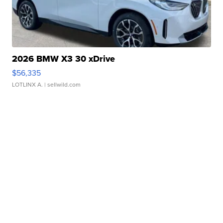
2026 BMW X3 30 xDrive
$56,335
LOTLINX A.
| sellwild.com