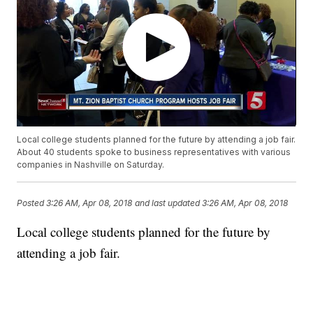
Local college students planned for the future by attending a job fair.
About 40 students spoke to business representatives with various
companies in Nashville on Saturday.
Posted
3:26 AM, Apr 08, 2018
and last updated
3:26 AM, Apr 08, 2018
Local college students planned for the future by
attending a job fair.