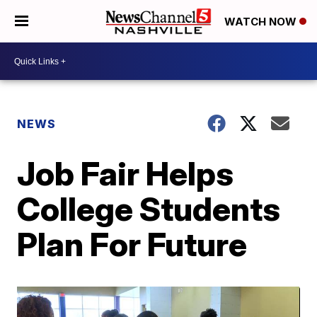
WATCH NOW
NEWS
Job Fair Helps
College Students
Plan For Future