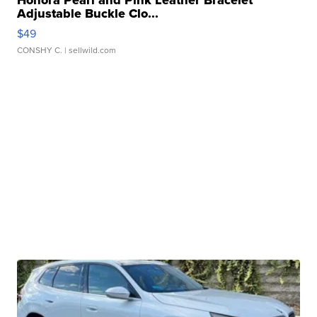
Honora Pearl and Pink Leather Bracelet
Adjustable Buckle Clo...
$49
CONSHY C.
| sellwild.com