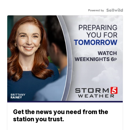
Powered by
Get the news you need from the
station you trust.