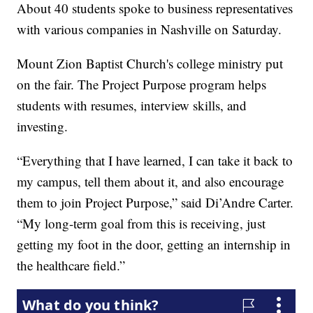
About 40 students spoke to business representatives
with various companies in Nashville on Saturday.
Mount Zion Baptist Church's college ministry put
on the fair. The Project Purpose program helps
students with resumes, interview skills, and
investing.
“Everything that I have learned, I can take it back to
my campus, tell them about it, and also encourage
them to join Project Purpose,” said Di’Andre Carter.
“My long-term goal from this is receiving, just
getting my foot in the door, getting an internship in
the healthcare field.”