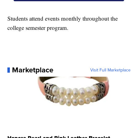
Students attend events monthly throughout the
college semester program.
Marketplace
Visit Full Marketplace