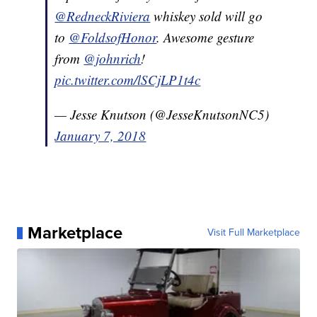
@RedneckRiviera
whiskey sold will go
to
@FoldsofHonor
. Awesome gesture
from
@johnrich
!
pic.twitter.com/lSCjLP1t4c
— Jesse Knutson (@JesseKnutsonNC5)
January 7, 2018
Marketplace
Visit Full Marketplace