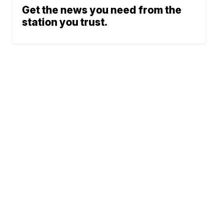
Get the news you need from the
station you trust.