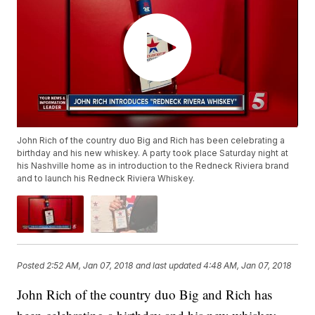
John Rich of the country duo Big and Rich has been celebrating a
birthday and his new whiskey. A party took place Saturday night at
his Nashville home as in introduction to the Redneck Riviera brand
and to launch his Redneck Riviera Whiskey.
Posted
2:52 AM, Jan 07, 2018
and last updated
4:48 AM, Jan 07, 2018
John Rich of the country duo Big and Rich has