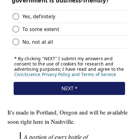
It’s made in Portland, Oregon and will be available
soon right here in Nashville.
A portion of every bottle of