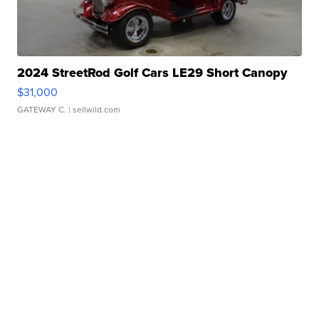
2024 StreetRod Golf Cars LE29 Short Canopy
$31,000
GATEWAY C.
| sellwild.com