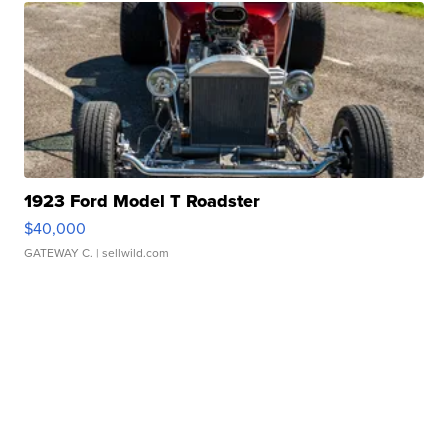
1923 Ford Model T Roadster
$40,000
GATEWAY C.
| sellwild.com