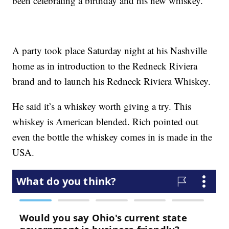
been celebrating a birthday and his new whiskey.
A party took place Saturday night at his Nashville
home as in introduction to the Redneck Riviera
brand and to launch his Redneck Riviera Whiskey.
He said it’s a whiskey worth giving a try. This
whiskey is American blended. Rich pointed out
even the bottle the whiskey comes in is made in the
USA.