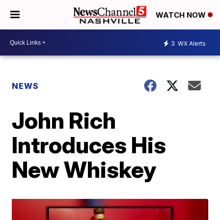
WATCH NOW
3
WX Alerts
NEWS
John Rich
Introduces His
New Whiskey