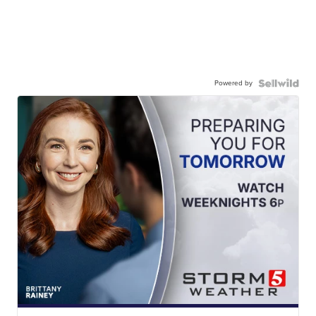
Powered by