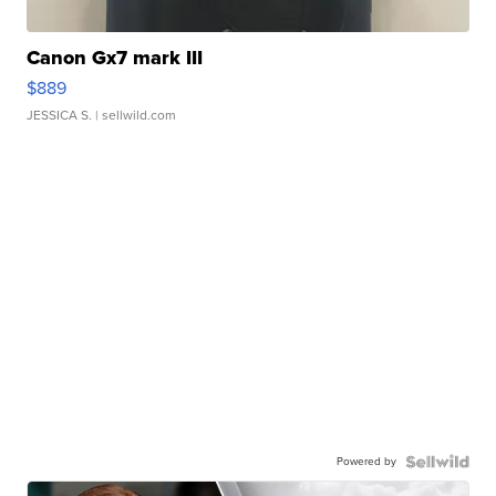
Canon Gx7 mark III
$889
JESSICA S.
| sellwild.com
Powered by