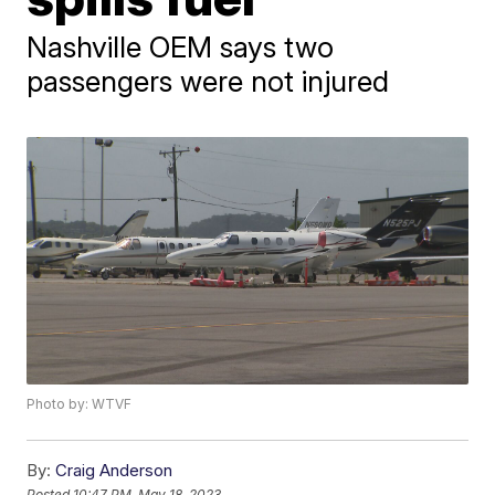
Nashville OEM says two
passengers were not injured
Photo by: WTVF
By:
Craig Anderson
Posted
10:47 PM, May 18, 2023