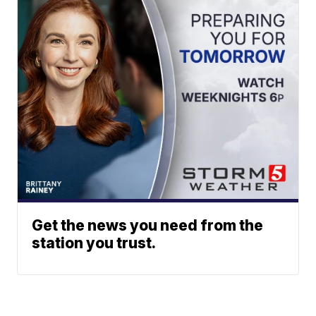
Get the news you need from the
station you trust.