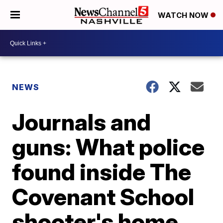
WATCH NOW
NEWS
Journals and
guns: What police
found inside The
Covenant School
shooter's home