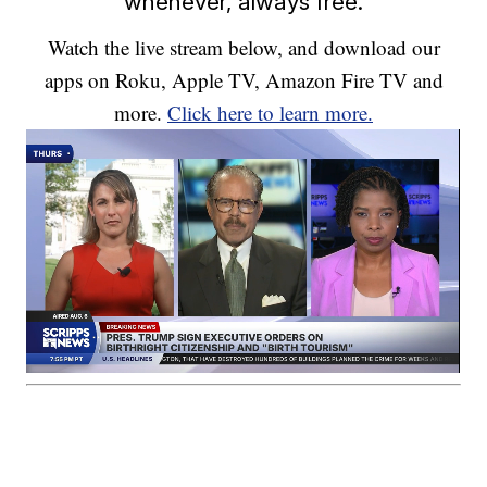
whenever, always free.
Watch the live stream below, and download our
apps on Roku, Apple TV, Amazon Fire TV and
more.
Click here to learn more.