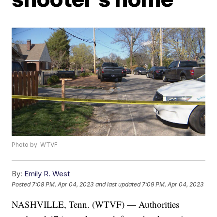
Photo by: WTVF
By:
Emily R. West
Posted
7:08 PM, Apr 04, 2023
and last updated
7:09 PM, Apr 04, 2023
NASHVILLE, Tenn. (WTVF) — Authorities