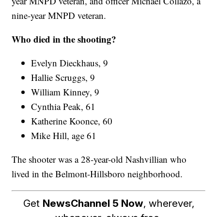
year MNPD veteran, and officer Michael Collazo, a
nine-year MNPD veteran.
Who died in the shooting?
Evelyn Dieckhaus, 9
Hallie Scruggs, 9
William Kinney, 9
Cynthia Peak, 61
Katherine Koonce, 60
Mike Hill, age 61
The shooter was a 28-year-old Nashvillian who
lived in the Belmont-Hillsboro neighborhood.
Get
NewsChannel 5 Now
, wherever,