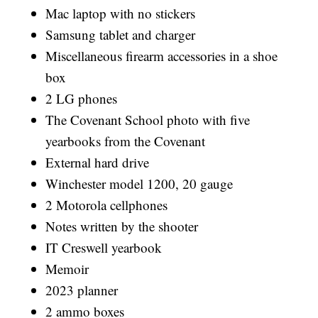
Mac laptop with no stickers
Samsung tablet and charger
Miscellaneous firearm accessories in a shoe
box
2 LG phones
The Covenant School photo with five
yearbooks from the Covenant
External hard drive
Winchester model 1200, 20 gauge
2 Motorola cellphones
Notes written by the shooter
IT Creswell yearbook
Memoir
2023 planner
2 ammo boxes