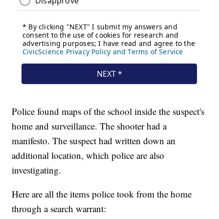
Police found maps of the school inside the suspect's
home and surveillance. The shooter had a
manifesto. The suspect had written down an
additional location, which police are also
investigating.
Here are all the items police took from the home
through a search warrant: