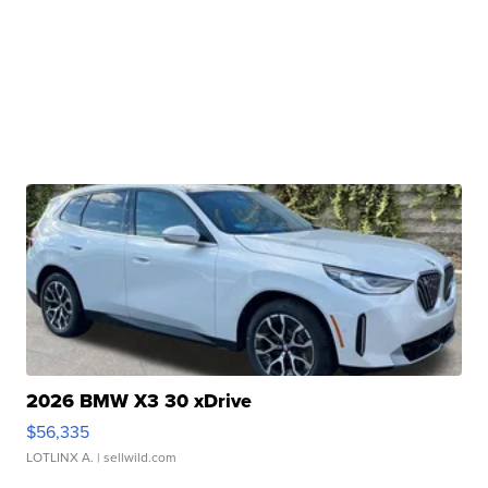
2026 BMW X3 30 xDrive
$56,335
LOTLINX A.
| sellwild.com