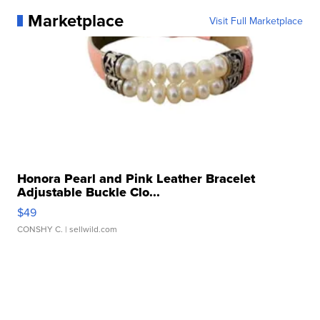
Marketplace
Visit Full Marketplace
Honora Pearl and Pink Leather Bracelet
Adjustable Buckle Clo...
$49
CONSHY C.
| sellwild.com