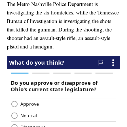
The Metro Nashville Police Department is
investigating the six homicides, while the Tennessee
Bureau of Investigation is investigating the shots
that killed the gunman. During the shooting, the
shooter had an assault-style rifle, an assault-style
pistol and a handgun.