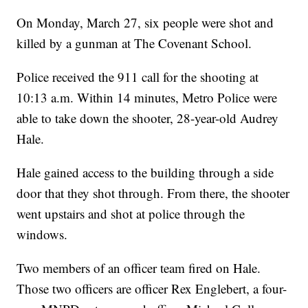
On Monday, March 27, six people were shot and
killed by a gunman at The Covenant School.
Police received the 911 call for the shooting at
10:13 a.m. Within 14 minutes, Metro Police were
able to take down the shooter, 28-year-old Audrey
Hale.
Hale gained access to the building through a side
door that they shot through. From there, the shooter
went upstairs and shot at police through the
windows.
Two members of an officer team fired on Hale.
Those two officers are officer Rex Englebert, a four-