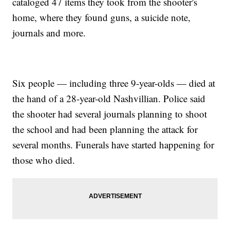
cataloged 47 items they took from the shooter's
home, where they found guns, a suicide note,
journals and more.
Six people — including three 9-year-olds — died at
the hand of a 28-year-old Nashvillian. Police said
the shooter had several journals planning to shoot
the school and had been planning the attack for
several months. Funerals have started happening for
those who died.