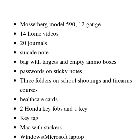
Mosserberg model 590, 12 gauge
14 home videos
20 journals
suicide note
bag with targets and empty ammo boxes
passwords on sticky notes
Three folders on school shootings and firearms
courses
healthcare cards
2 Honda key fobs and 1 key
Key tag
Mac with stickers
Windows/Microsoft laptop