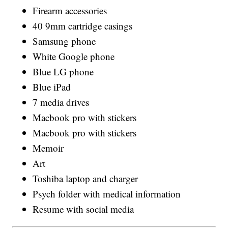
Firearm accessories
40 9mm cartridge casings
Samsung phone
White Google phone
Blue LG phone
Blue iPad
7 media drives
Macbook pro with stickers
Macbook pro with stickers
Memoir
Art
Toshiba laptop and charger
Psych folder with medical information
Resume with social media