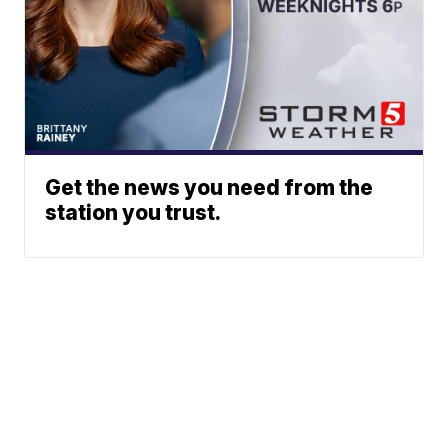
Get the news you need from the
station you trust.