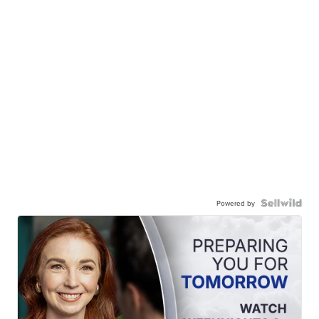
Powered by