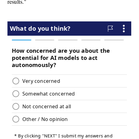
results."