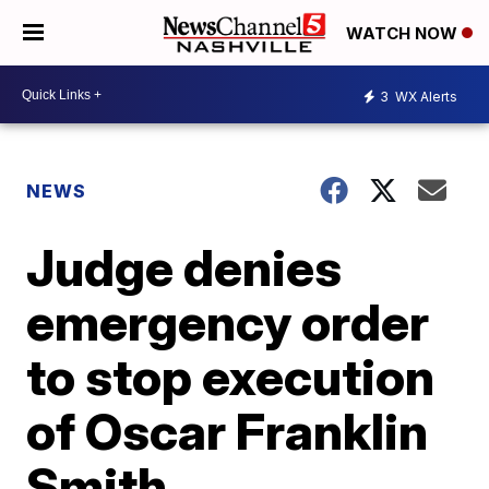
WATCH NOW
3
WX Alerts
NEWS
Judge denies
emergency order
to stop execution
of Oscar Franklin
Smith