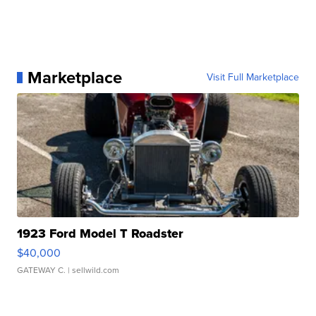
Marketplace
Visit Full Marketplace
1923 Ford Model T Roadster
$40,000
GATEWAY C.
| sellwild.com