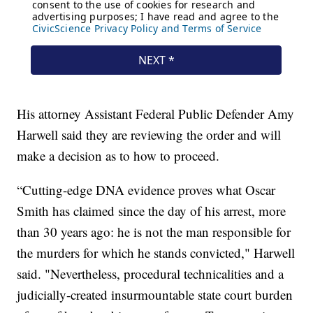
His attorney Assistant Federal Public Defender Amy
Harwell said they are reviewing the order and will
make a decision as to how to proceed.
“Cutting-edge DNA evidence proves what Oscar
Smith has claimed since the day of his arrest, more
than 30 years ago: he is not the man responsible for
the murders for which he stands convicted," Harwell
said. "Nevertheless, procedural technicalities and a
judicially-created insurmountable state court burden