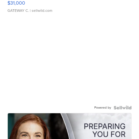
$31,000
GATEWAY C.
| sellwild.com
Powered by