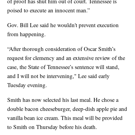
of proof has shut him out of court. Tennessee is
poised to execute an innocent man.”
Gov. Bill Lee said he wouldn't prevent execution
from happening.
“After thorough consideration of Oscar Smith’s
request for clemency and an extensive review of the
case, the State of Tennessee’s sentence will stand,
and I will not be intervening," Lee said early
Tuesday evening.
Smith has now selected his last meal. He chose a
double bacon cheeseburger, deep-dish apple pie and
vanilla bean ice cream. This meal will be provided
to Smith on Thursday before his death.