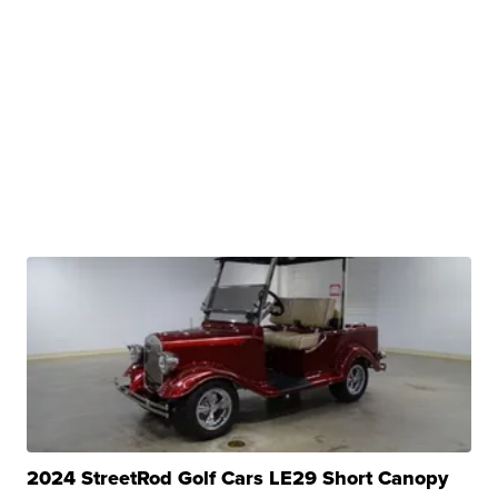
2024 StreetRod Golf Cars LE29 Short Canopy