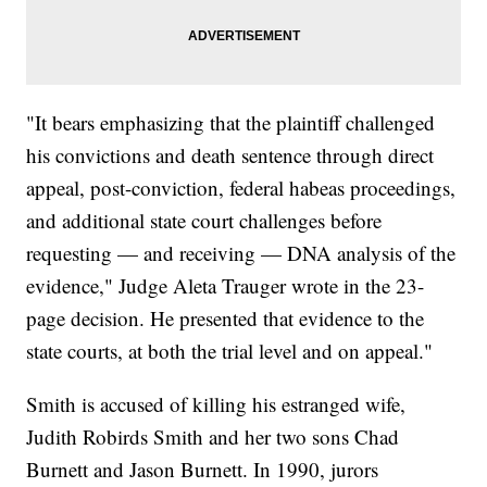
"It bears emphasizing that the plaintiff challenged
his convictions and death sentence through direct
appeal, post-conviction, federal habeas proceedings,
and additional state court challenges before
requesting — and receiving — DNA analysis of the
evidence," Judge Aleta Trauger wrote in the 23-
page decision. He presented that evidence to the
state courts, at both the trial level and on appeal."
Smith is accused of killing his estranged wife,
Judith Robirds Smith and her two sons Chad
Burnett and Jason Burnett. In 1990, jurors