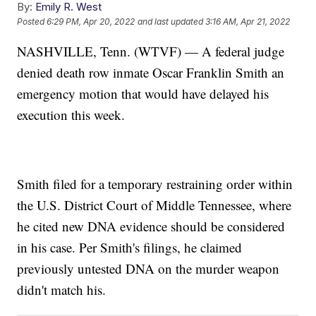
By:
Emily R. West
Posted
6:29 PM, Apr 20, 2022
and last updated
3:16 AM, Apr 21, 2022
NASHVILLE, Tenn. (WTVF) — A federal judge
denied death row inmate Oscar Franklin Smith an
emergency motion that would have delayed his
execution this week.
Smith filed for a temporary restraining order within
the U.S. District Court of Middle Tennessee, where
he cited new DNA evidence should be considered
in his case. Per Smith's filings, he claimed
previously untested DNA on the murder weapon
didn't match his.