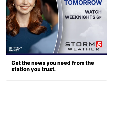
Get the news you need from the
station you trust.