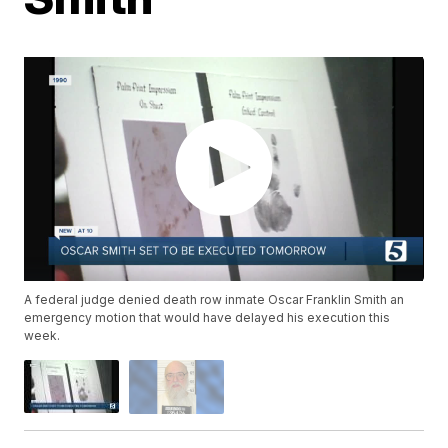
A federal judge denied death row inmate Oscar Franklin Smith an
emergency motion that would have delayed his execution this
week.