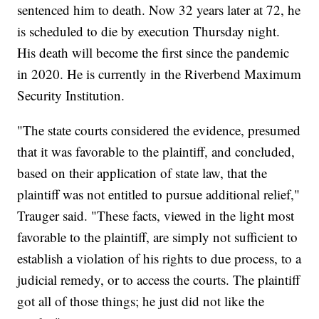
sentenced him to death. Now 32 years later at 72, he
is scheduled to die by execution Thursday night.
His death will become the first since the pandemic
in 2020. He is currently in the Riverbend Maximum
Security Institution.
"The state courts considered the evidence, presumed
that it was favorable to the plaintiff, and concluded,
based on their application of state law, that the
plaintiff was not entitled to pursue additional relief,"
Trauger said. "These facts, viewed in the light most
favorable to the plaintiff, are simply not sufficient to
establish a violation of his rights to due process, to a
judicial remedy, or to access the courts. The plaintiff
got all of those things; he just did not like the