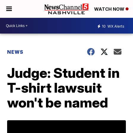
WATCH NOW
10
WX Alerts
NEWS
Judge: Student in
T-shirt lawsuit
won't be named