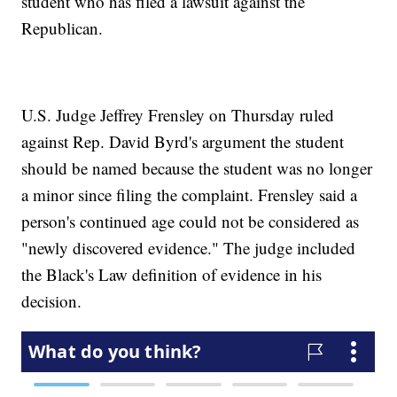
student who has filed a lawsuit against the
Republican.
U.S. Judge Jeffrey Frensley on Thursday ruled
against Rep. David Byrd's argument the student
should be named because the student was no longer
a minor since filing the complaint. Frensley said a
person's continued age could not be considered as
"newly discovered evidence." The judge included
the Black's Law definition of evidence in his
decision.