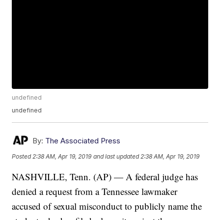
undefined
undefined
By:
The Associated Press
Posted
2:38 AM, Apr 19, 2019
and last updated
2:38 AM, Apr 19, 2019
NASHVILLE, Tenn. (AP) — A federal judge has
denied a request from a Tennessee lawmaker
accused of sexual misconduct to publicly name the