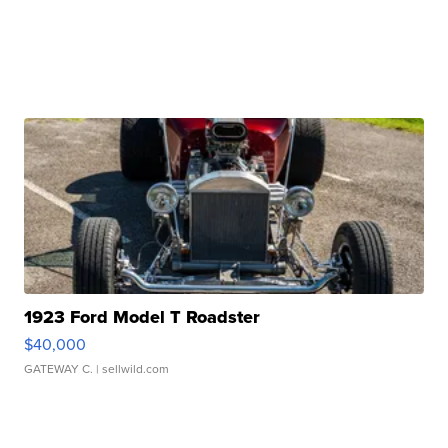
1923 Ford Model T Roadster
$40,000
GATEWAY C.
| sellwild.com