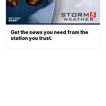
Get the news you need from the
station you trust.