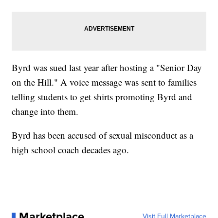
Byrd was sued last year after hosting a "Senior Day
on the Hill." A voice message was sent to families
telling students to get shirts promoting Byrd and
change into them.
Byrd has been accused of sexual misconduct as a
high school coach decades ago.
Marketplace
Visit Full Marketplace