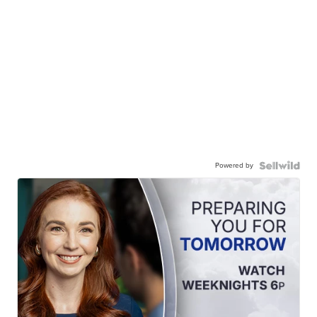
Powered by