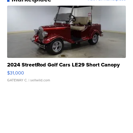
2024 StreetRod Golf Cars LE29 Short Canopy
$31,000
GATEWAY C.
| sellwild.com