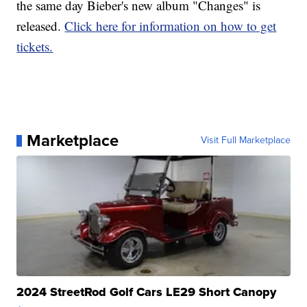
the same day Bieber's new album "Changes" is
released.
Click here for information on how to get
tickets.
Marketplace
Visit Full Marketplace
2024 StreetRod Golf Cars LE29 Short Canopy