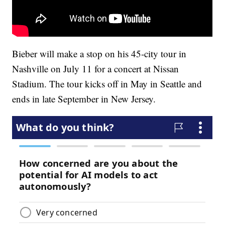
Bieber will make a stop on his 45-city tour in
Nashville on July 11 for a concert at Nissan
Stadium. The tour kicks off in May in Seattle and
ends in late September in New Jersey.