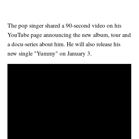
The pop singer shared a 90-second video on his
YouTube page announcing the new album, tour and
a docu-series about him. He will also release his
new single "Yummy" on January 3.