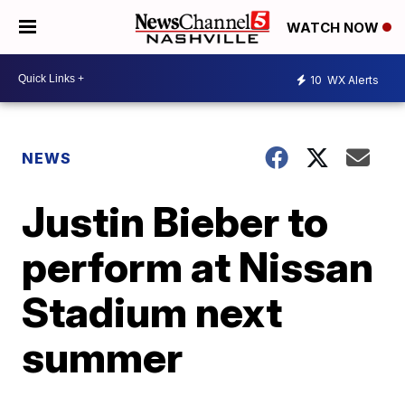
WATCH NOW
10
WX Alerts
NEWS
Justin Bieber to
perform at Nissan
Stadium next
summer