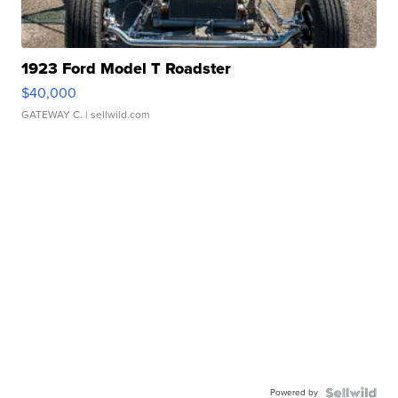
1923 Ford Model T Roadster
$40,000
GATEWAY C.
| sellwild.com
Powered by