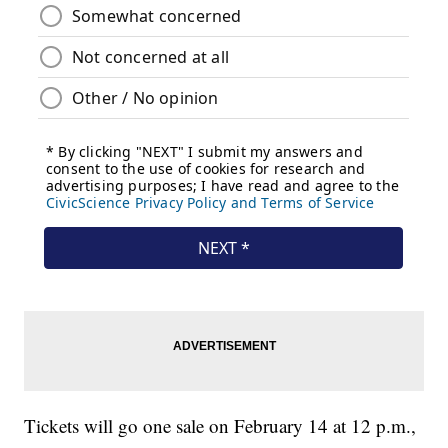
Tickets will go one sale on February 14 at 12 p.m.,