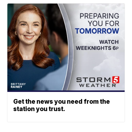
Get the news you need from the
station you trust.