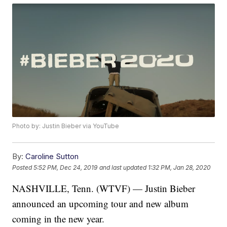
Photo by: Justin Bieber via YouTube
By:
Caroline Sutton
Posted
5:52 PM, Dec 24, 2019
and last updated
1:32 PM, Jan 28, 2020
NASHVILLE, Tenn. (WTVF) — Justin Bieber
announced an upcoming tour and new album
coming in the new year.