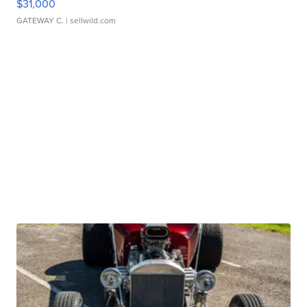
$31,000
GATEWAY C.
| sellwild.com