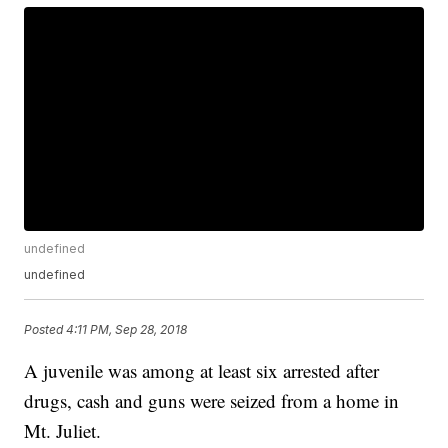
undefined
undefined
Posted
4:11 PM, Sep 28, 2018
A juvenile was among at least six arrested after
drugs, cash and guns were seized from a home in
Mt. Juliet.