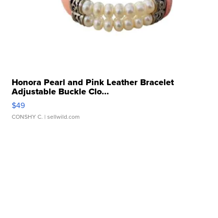
Honora Pearl and Pink Leather Bracelet
Adjustable Buckle Clo...
$49
CONSHY C.
| sellwild.com