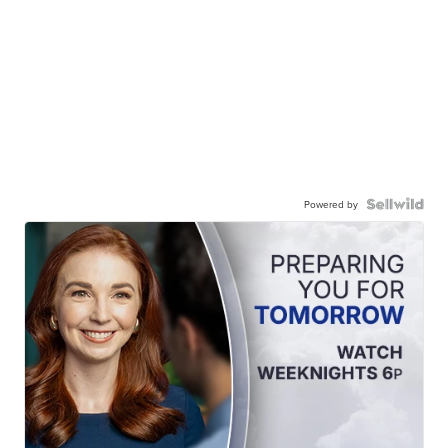
Powered by