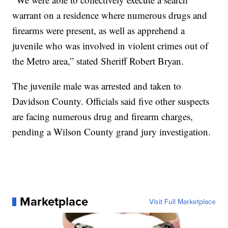
warrant on a residence where numerous drugs and
firearms were present, as well as apprehend a
juvenile who was involved in violent crimes out of
the Metro area,” stated Sheriff Robert Bryan.
The juvenile male was arrested and taken to
Davidson County. Officials said five other suspects
are facing numerous drug and firearm charges,
pending a Wilson County grand jury investigation.
Marketplace
Visit Full Marketplace