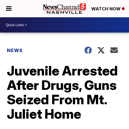
WATCH NOW
NEWS
Juvenile Arrested
After Drugs, Guns
Seized From Mt.
Juliet Home