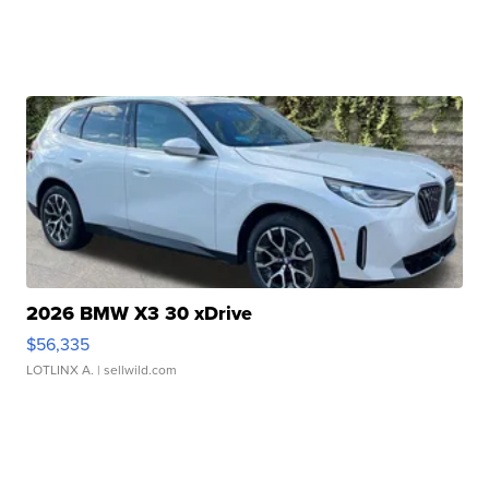
2026 BMW X3 30 xDrive
$56,335
LOTLINX A.
| sellwild.com