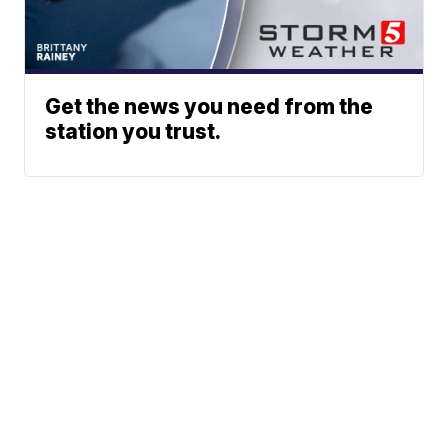
Get the news you need from the
station you trust.