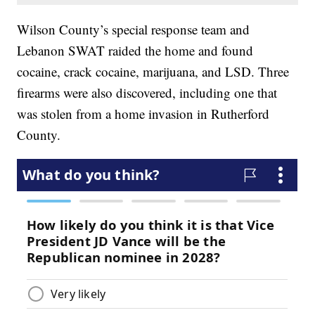
Wilson County’s special response team and
Lebanon SWAT raided the home and found
cocaine, crack cocaine, marijuana, and LSD. Three
firearms were also discovered, including one that
was stolen from a home invasion in Rutherford
County.