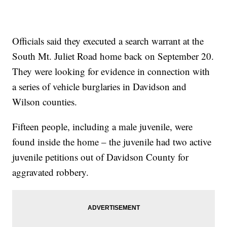
Officials said they executed a search warrant at the
South Mt. Juliet Road home back on September 20.
They were looking for evidence in connection with
a series of vehicle burglaries in Davidson and
Wilson counties.
Fifteen people, including a male juvenile, were
found inside the home – the juvenile had two active
juvenile petitions out of Davidson County for
aggravated robbery.