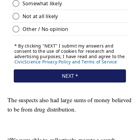
The suspects also had large sums of money believed
to be from drug distribution.
“We were able to collectively execute a search