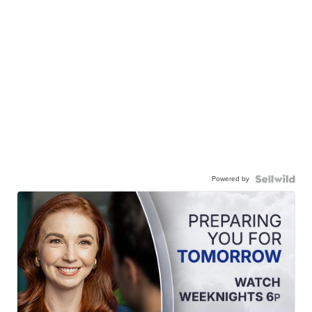
Powered by