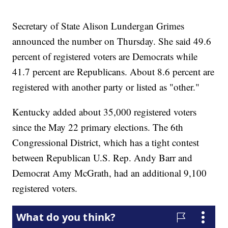
Secretary of State Alison Lundergan Grimes
announced the number on Thursday. She said 49.6
percent of registered voters are Democrats while
41.7 percent are Republicans. About 8.6 percent are
registered with another party or listed as "other."
Kentucky added about 35,000 registered voters
since the May 22 primary elections. The 6th
Congressional District, which has a tight contest
between Republican U.S. Rep. Andy Barr and
Democrat Amy McGrath, had an additional 9,100
registered voters.