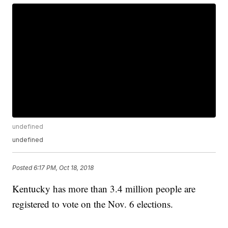
undefined
undefined
Posted
6:17 PM, Oct 18, 2018
Kentucky has more than 3.4 million people are
registered to vote on the Nov. 6 elections.