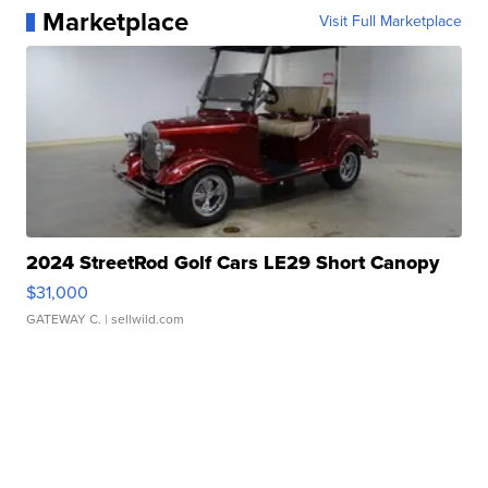
Marketplace
Visit Full Marketplace
2024 StreetRod Golf Cars LE29 Short Canopy
$31,000
GATEWAY C.
| sellwild.com