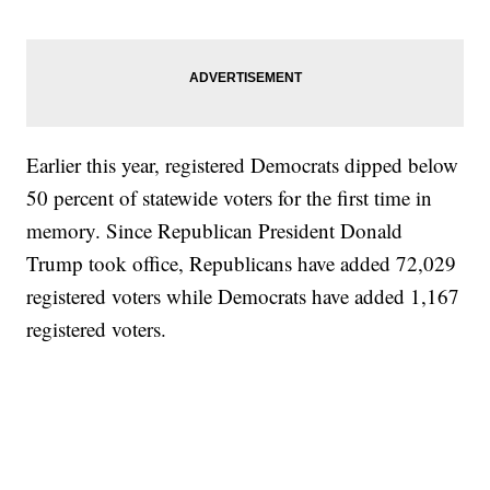
Earlier this year, registered Democrats dipped below
50 percent of statewide voters for the first time in
memory. Since Republican President Donald
Trump took office, Republicans have added 72,029
registered voters while Democrats have added 1,167
registered voters.