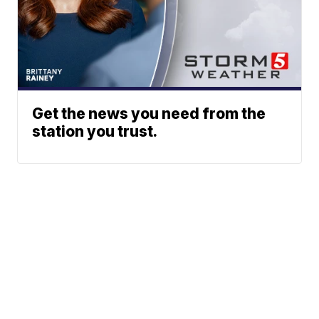
Get the news you need from the
station you trust.