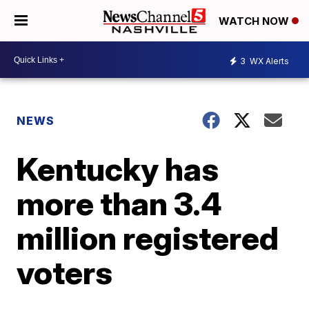
WATCH NOW
3
WX Alerts
NEWS
Kentucky has
more than 3.4
million registered
voters