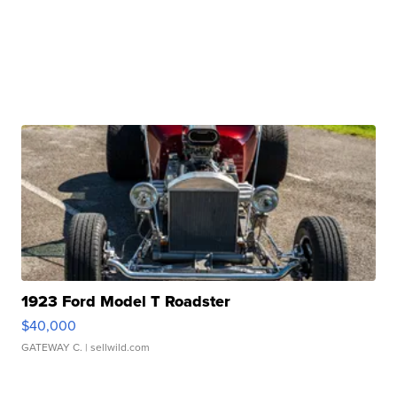
1923 Ford Model T Roadster
$40,000
GATEWAY C.
| sellwild.com