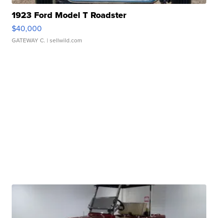
1923 Ford Model T Roadster
$40,000
GATEWAY C.
| sellwild.com