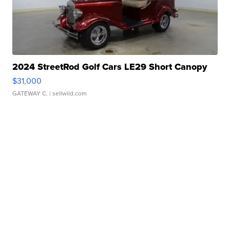
2024 StreetRod Golf Cars LE29 Short Canopy
$31,000
GATEWAY C.
| sellwild.com