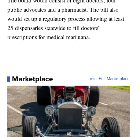
The board would consist of eight doctors, four
public advocates and a pharmacist. The bill also
would set up a regulatory process allowing at least
25 dispensaries statewide to fill doctors’
prescriptions for medical marijuana.
Marketplace
Visit Full Marketplace