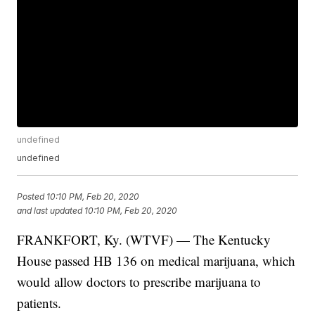
undefined
undefined
Posted
10:10 PM, Feb 20, 2020
and last updated
10:10 PM, Feb 20, 2020
FRANKFORT, Ky. (WTVF) — The Kentucky
House passed HB 136 on medical marijuana, which
would allow doctors to prescribe marijuana to
patients.