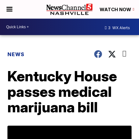
WATCH NOW
3
WX Alerts
NEWS
Kentucky House
passes medical
marijuana bill