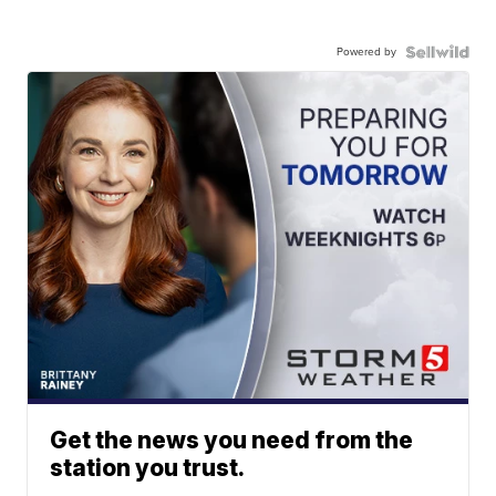
Powered by
Get the news you need from the
station you trust.