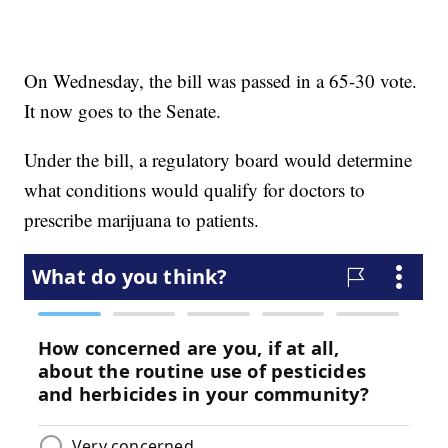
On Wednesday, the bill was passed in a 65-30 vote.
It now goes to the Senate.
Under the bill, a regulatory board would determine
what conditions would qualify for doctors to
prescribe marijuana to patients.