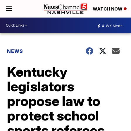
WATCH NOW
4
WX Alerts
NEWS
Kentucky
legislators
propose law to
protect school
sports referees