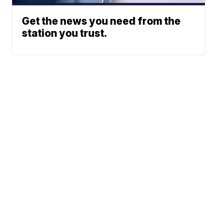
Get the news you need from the
station you trust.