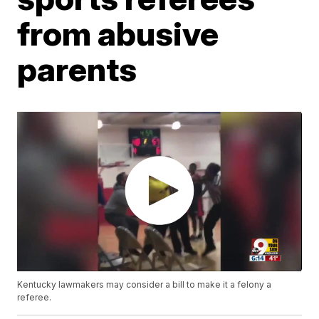
from abusive
parents
Kentucky lawmakers may consider a bill to make it a felony a
referee.