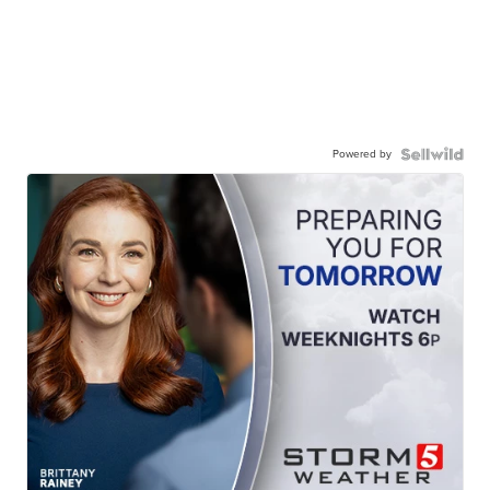
Powered by