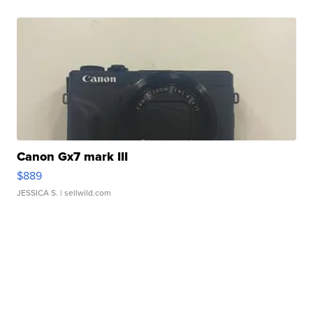
Canon Gx7 mark III
$889
JESSICA S.
| sellwild.com