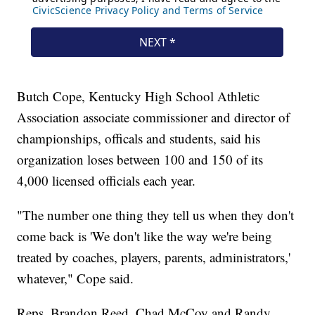
Butch Cope, Kentucky High School Athletic
Association associate commissioner and director of
championships, officals and students, said his
organization loses between 100 and 150 of its
4,000 licensed officials each year.
"The number one thing they tell us when they don't
come back is 'We don't like the way we're being
treated by coaches, players, parents, administrators,'
whatever," Cope said.
Reps. Brandon Reed, Chad McCoy and Randy