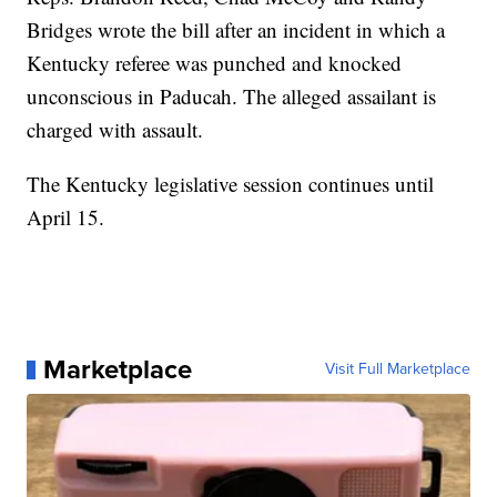
Bridges wrote the bill after an incident in which a
Kentucky referee was punched and knocked
unconscious in Paducah. The alleged assailant is
charged with assault.
The Kentucky legislative session continues until
April 15.
Marketplace
Visit Full Marketplace