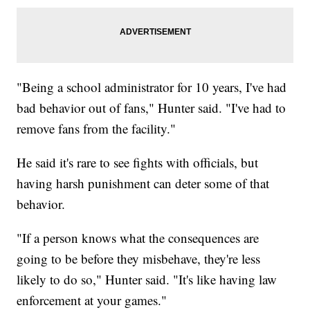
"Being a school administrator for 10 years, I've had
bad behavior out of fans," Hunter said. "I've had to
remove fans from the facility."
He said it's rare to see fights with officials, but
having harsh punishment can deter some of that
behavior.
"If a person knows what the consequences are
going to be before they misbehave, they're less
likely to do so," Hunter said. "It's like having law
enforcement at your games."