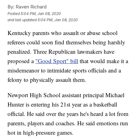
By:
Raven Richard
Posted
5:04 PM, Jan 08, 2020
and last updated
5:04 PM, Jan 08, 2020
Kentucky parents who assault or abuse school
referees could soon find themselves being harshly
penalized. Three Republican lawmakers have
proposed a
"Good Sport" bill
that would make it a
misdemeanor to intimidate sports officials and a
felony to physically assault them.
Newport High School assistant principal Michael
Hunter is entering his 21st year as a basketball
official. He said over the years he's heard a lot from
parents, players and coaches. He said emotions run
hot in high-pressure games.