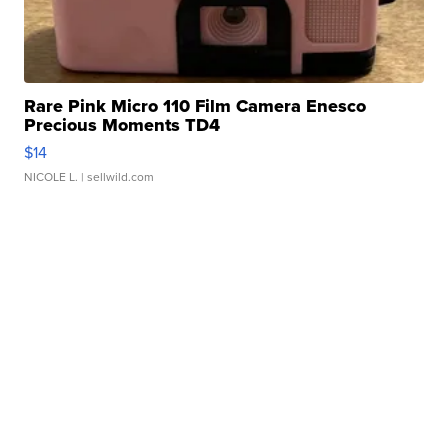
Rare Pink Micro 110 Film Camera Enesco
Precious Moments TD4
$14
NICOLE L.
| sellwild.com