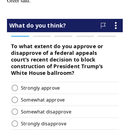
Greer said.