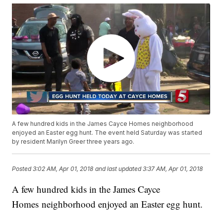
A few hundred kids in the James Cayce Homes neighborhood
enjoyed an Easter egg hunt. The event held Saturday was started
by resident Marilyn Greer three years ago.
Posted
3:02 AM, Apr 01, 2018
and last updated
3:37 AM, Apr 01, 2018
A few hundred kids in the James Cayce
Homes neighborhood enjoyed an Easter egg hunt.