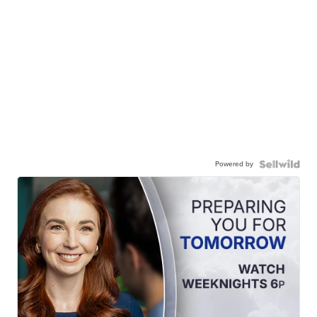
Powered by