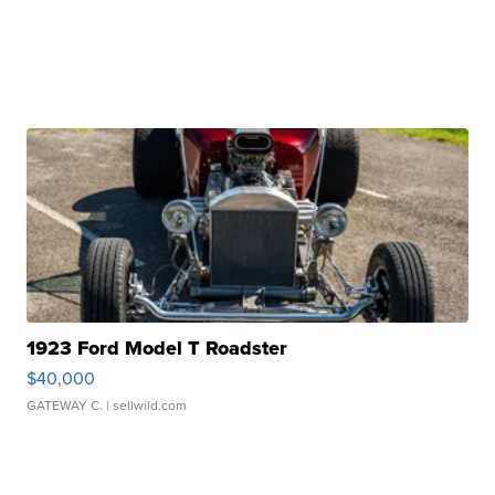
1923 Ford Model T Roadster
$40,000
GATEWAY C.
| sellwild.com