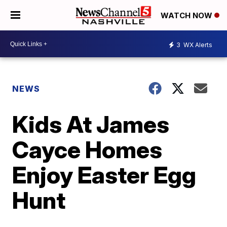
WATCH NOW
3
WX Alerts
NEWS
Kids At James
Cayce Homes
Enjoy Easter Egg
Hunt