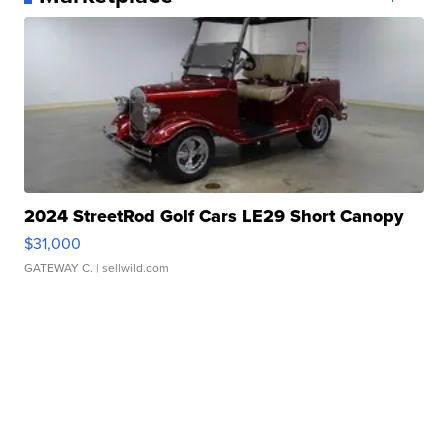
2024 StreetRod Golf Cars LE29 Short Canopy
$31,000
GATEWAY C.
| sellwild.com