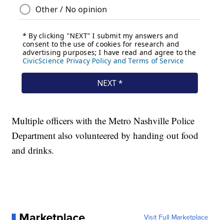
Multiple officers with the Metro Nashville Police
Department also volunteered by handing out food
and drinks.
Marketplace
Visit Full Marketplace