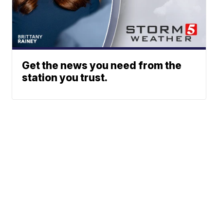
Get the news you need from the
station you trust.