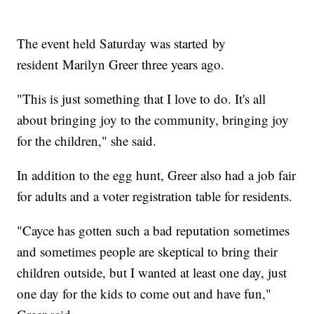
The event held Saturday was started by
resident Marilyn Greer three years ago.
"This is just something that I love to do. It's all
about bringing joy to the community, bringing joy
for the children," she said.
In addition to the egg hunt, Greer also had a job fair
for adults and a voter registration table for residents.
"Cayce has gotten such a bad reputation sometimes
and sometimes people are skeptical to bring their
children outside, but I wanted at least one day, just
one day for the kids to come out and have fun,"