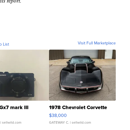
is report.
Visit Full Marketplace
o List
Gx7 mark III
1978 Chevrolet Corvette
$38,000
| sellwild.com
GATEWAY C.
| sellwild.com