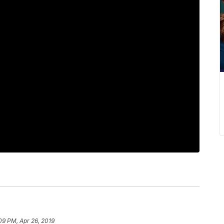
09 PM, Apr 26, 2019