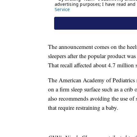
The announcement comes on the heels o
sleepers after the popular product was
That recall affected about 4.7 million sl
The American Academy of Pediatrics r
on a firm sleep surface such as a crib 
also recommends avoiding the use of s
that require restraining a baby.