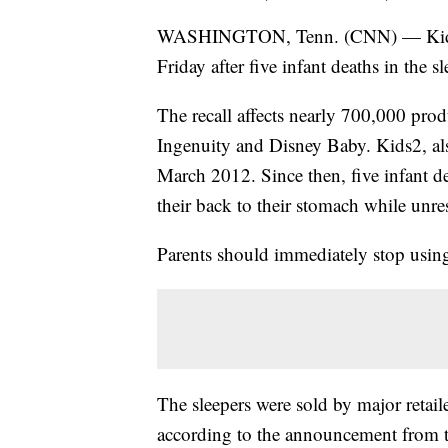
WASHINGTON, Tenn. (CNN) — Kids2 re
Friday after five infant deaths in the sl
The recall affects nearly 700,000 prod
Ingenuity and Disney Baby. Kids2, als
March 2012. Since then, five infant de
their back to their stomach while unre
Parents should immediately stop using
The sleepers were sold by major retai
according to the announcement from