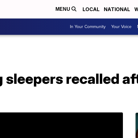
LOCAL
NATIONAL
W
MENU
In Your Community
Your Voice
 sleepers recalled aft