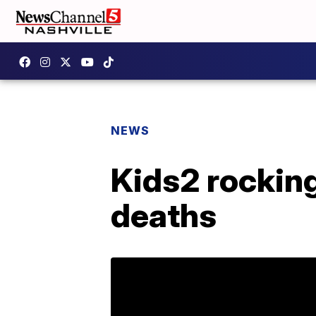
NEWS
Kids2 rocking
deaths