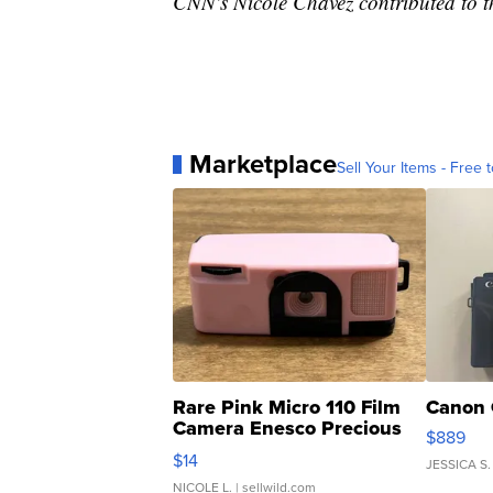
CNN's Nicole Chavez contributed to th
Marketplace
Sell Your Items - Free t
Rare Pink Micro 110 Film
Canon 
Camera Enesco Precious
$889
Moments TD4
$14
JESSICA S.
NICOLE L.
| sellwild.com