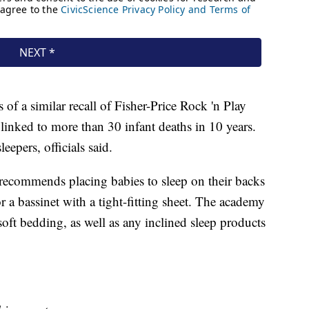
f a similar recall of Fisher-Price Rock 'n Play
 linked to more than 30 infant deaths in 10 years.
eepers, officials said.
ecommends placing babies to sleep on their backs
or a bassinet with a tight-fitting sheet. The academy
oft bedding, as well as any inclined sleep products