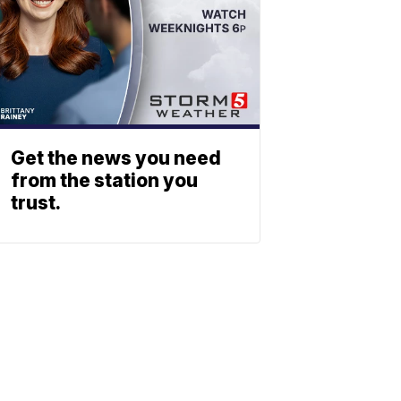
Get the news you need
from the station you
trust.