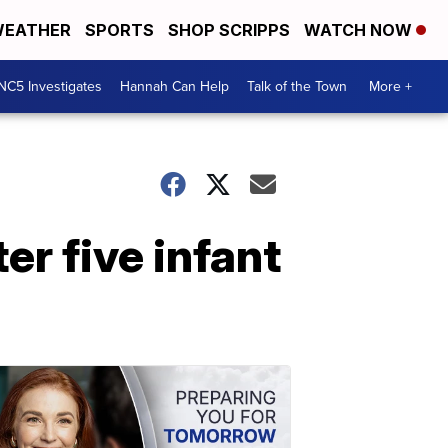
EATHER
SPORTS
SHOP SCRIPPS
WATCH NOW
NC5 Investigates
Hannah Can Help
Talk of the Town
More +
er five infant