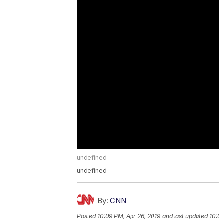
undefined
undefined
By:
CNN
Posted
10:09 PM, Apr 26, 2019
and last updated
10: