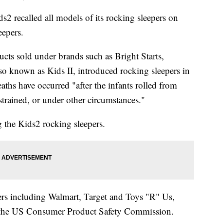
called all models of its rocking sleepers on
eepers.
ucts sold under brands such as Bright Starts,
o known as Kids II, introduced rocking sleepers in
aths have occurred "after the infants rolled from
strained, or under other circumstances."
 the Kids2 rocking sleepers.
lers including Walmart, Target and Toys "R" Us,
 the US Consumer Product Safety Commission.