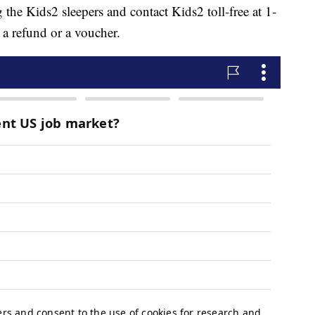
the Kids2 sleepers and contact Kids2 toll-free at 1-
 refund or a voucher.