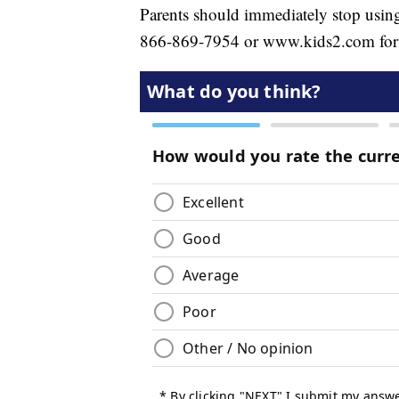
Parents should immediately stop using 
866-869-7954 or www.kids2.com for a