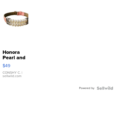
Honora
Pearl and
Pink
$49
Leather
Bracelet
CONSHY C.
|
sellwild.com
Adjustable
Buckle
Powered by
Clo...