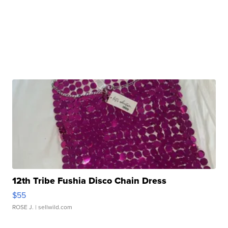
12th Tribe Fushia Disco Chain Dress
$55
ROSE J.
| sellwild.com