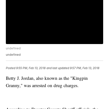
undefined
undefined
Posted
9:55 PM, Feb 13, 2018
and last updated
9:57 PM, Feb 13, 2018
Betty J. Jordan, also known as the "Kingpin
Granny," was arrested on drug charges.