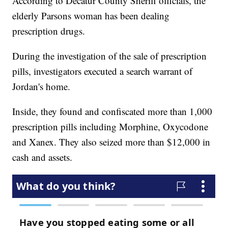
According to Decatur County Sheriff officials, the
elderly Parsons woman has been dealing
prescription drugs.
During the investigation of the sale of prescription
pills, investigators executed a search warrant of
Jordan's home.
Inside, they found and confiscated more than 1,000
prescription pills including Morphine, Oxycodone
and Xanex. They also seized more than $12,000 in
cash and assets.