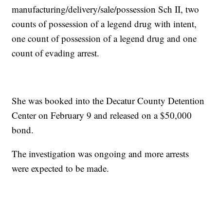
manufacturing/delivery/sale/possession Sch II, two
counts of possession of a legend drug with intent,
one count of possession of a legend drug and one
count of evading arrest.
She was booked into the Decatur County Detention
Center on February 9 and released on a $50,000
bond.
The investigation was ongoing and more arrests
were expected to be made.