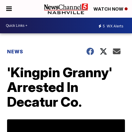
WATCH NOW
5
WX Alerts
NEWS
'Kingpin Granny'
Arrested In
Decatur Co.