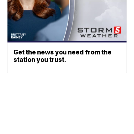
Get the news you need from the
station you trust.