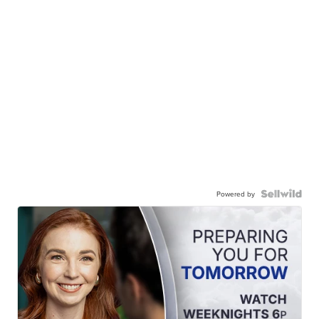
Powered by