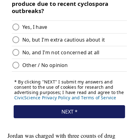
Jordan was charged with three counts of drug