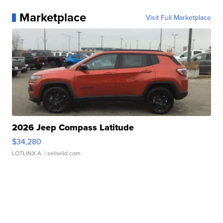
Marketplace
Visit Full Marketplace
2026 Jeep Compass Latitude
$34,280
LOTLINX A.
| sellwild.com