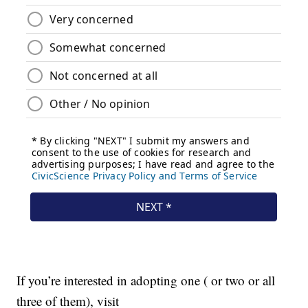
If you’re interested in adopting one ( or two or all
three of them), visit