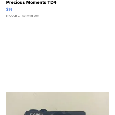
Precious Moments TD4
$14
NICOLE L.
| sellwild.com