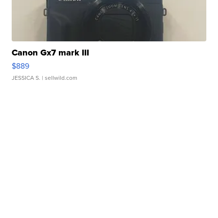
Canon Gx7 mark III
$889
JESSICA S.
| sellwild.com