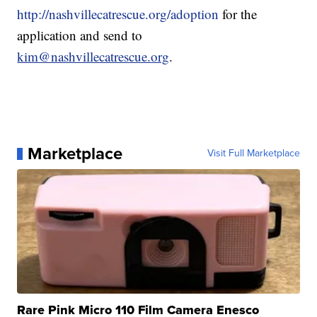
http://nashvillecatrescue.org/adoption
for the
application and send to
kim@nashvillecatrescue.org
.
Marketplace
Visit Full Marketplace
Rare Pink Micro 110 Film Camera Enesco