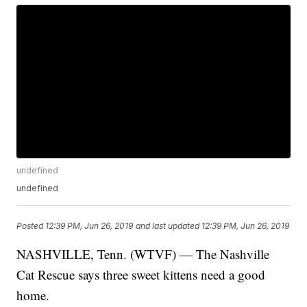
undefined
undefined
Posted
12:39 PM, Jun 26, 2019
and last updated
12:39 PM, Jun 26, 2019
NASHVILLE, Tenn. (WTVF) — The Nashville
Cat Rescue says three sweet kittens need a good
home.