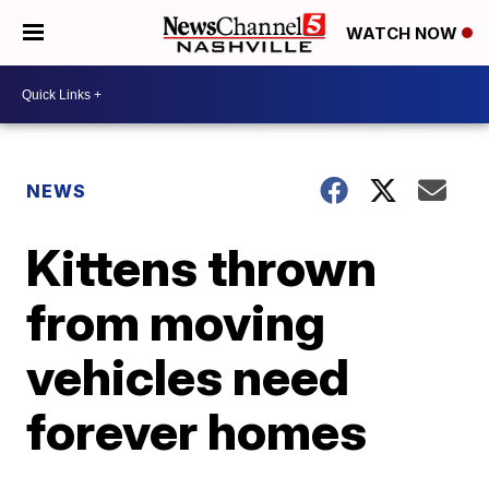
WATCH NOW
NEWS
Kittens thrown
from moving
vehicles need
forever homes