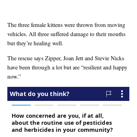
The three female kittens were thrown from moving
vehicles. All three suffered damage to their mouths
but they’re healing well.
The rescue says Zipper, Joan Jett and Stevie Nicks
have been through a lot but are “resilient and happy
now.”