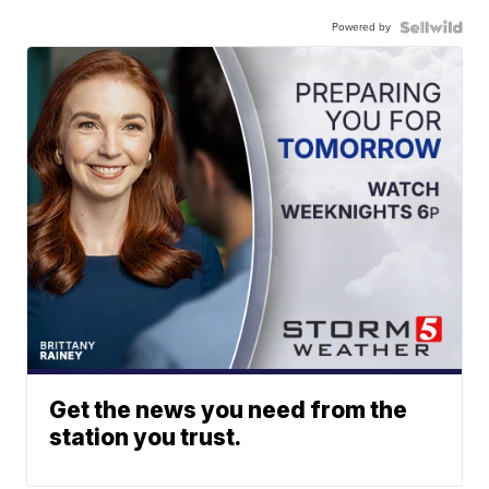
Powered by
Get the news you need from the
station you trust.