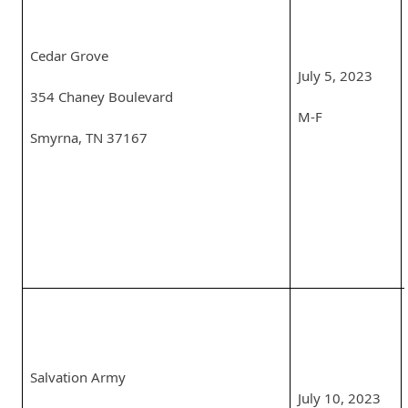
Cedar Grove
July 5, 2023
354 Chaney Boulevard
M-F
Smyrna, TN 37167
Salvation Army
July 10, 2023