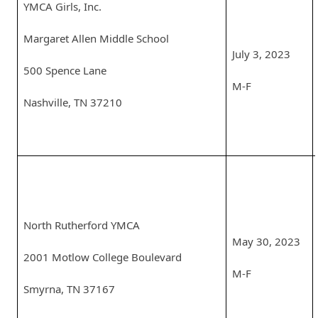
YMCA Girls, Inc.
Margaret Allen Middle School
July 3, 2023
500 Spence Lane
M-F
Nashville, TN 37210
North Rutherford YMCA
May 30, 2023
2001 Motlow College Boulevard
M-F
Smyrna, TN 37167