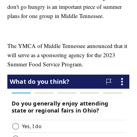
don't go hungry is an important piece of summer
plans for one group in Middle Tennessee.
The YMCA of Middle Tennessee announced that it
will serve as a sponsoring agency for the 2023
Summer Food Service Program.