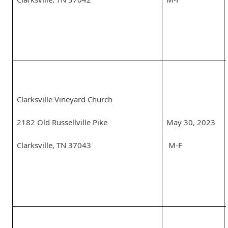
Clarksville Vineyard Church
2182 Old Russellville Pike
May 30, 2023
Clarksville, TN 37043
M-F