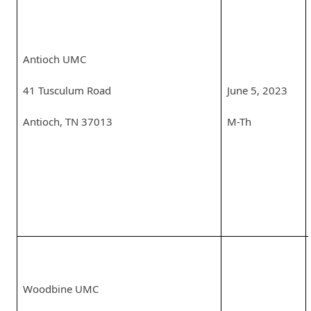
Antioch UMC
41 Tusculum Road
June 5, 2023
Antioch, TN 37013
M-Th
Woodbine UMC