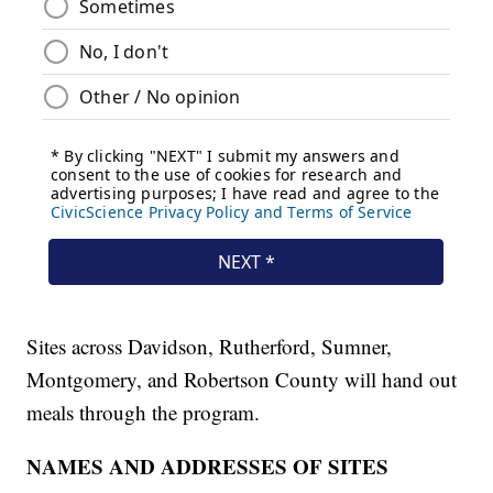
Sites across Davidson, Rutherford, Sumner,
Montgomery, and Robertson County will hand out
meals through the program.
NAMES AND ADDRESSES OF SITES