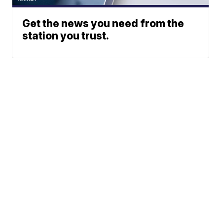
Get the news you need from the
station you trust.