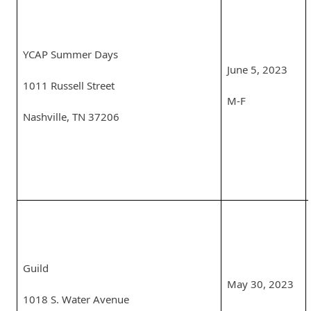
YCAP Summer Days
June 5, 2023
1011 Russell Street
M-F
Nashville, TN 37206
Guild
May 30, 2023
1018 S. Water Avenue