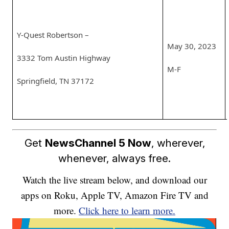
Y-Quest Robertson –
May 30, 2023
3332 Tom Austin Highway
M-F
Springfield, TN 37172
Get
NewsChannel 5 Now
, wherever,
whenever, always free.
Watch the live stream below, and download our
apps on Roku, Apple TV, Amazon Fire TV and
more.
Click here to learn more.