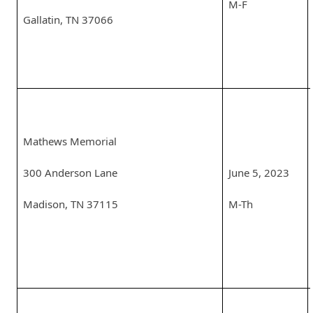
M-F
Gallatin, TN 37066
Mathews Memorial
300 Anderson Lane
June 5, 2023
Madison, TN 37115
M-Th