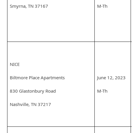
Smyrna, TN 37167
M-Th
NICE
Biltmore Place Apartments
June 12, 2023
830 Glastonbury Road
M-Th
Nashville, TN 37217