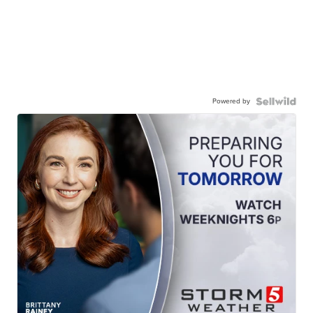
Powered by