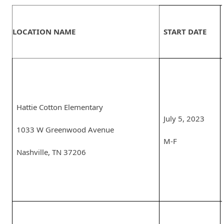
LOCATION NAME
START DATE
Hattie Cotton Elementary
July 5, 2023
1033 W Greenwood Avenue
M-F
Nashville, TN 37206