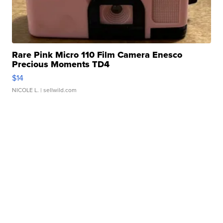
Rare Pink Micro 110 Film Camera Enesco
Precious Moments TD4
$14
NICOLE L.
| sellwild.com