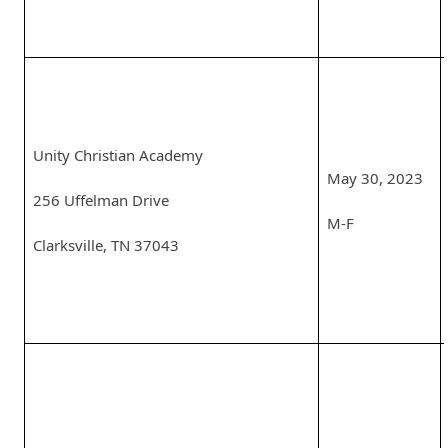
Unity Christian Academy
May 30, 2023
256 Uffelman Drive
M-F
Clarksville, TN 37043