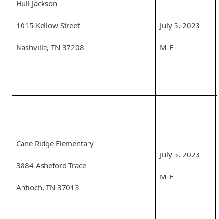
Hull Jackson
1015 Kellow Street
July 5, 2023
Nashville, TN 37208
M-F
Cane Ridge Elementary
July 5, 2023
3884 Asheford Trace
M-F
Antioch, TN 37013