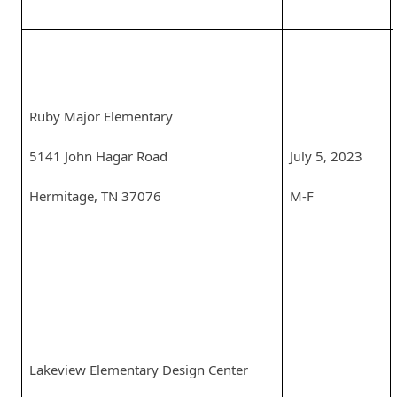
Ruby Major Elementary
5141 John Hagar Road
July 5, 2023
Hermitage, TN 37076
M-F
Lakeview Elementary Design Center