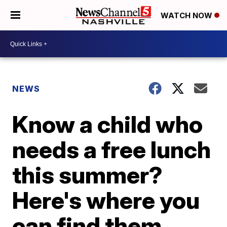
WATCH NOW
NEWS
Know a child who
needs a free lunch
this summer?
Here's where you
can find them