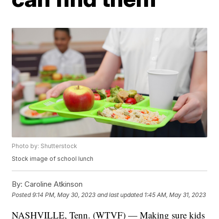
Photo by: Shutterstock
Stock image of school lunch
By:
Caroline Atkinson
Posted
9:14 PM, May 30, 2023
and last updated
1:45 AM, May 31, 2023
NASHVILLE, Tenn. (WTVF) — Making sure kids