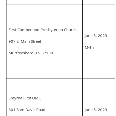
First Cumberland Presbyterian Church
June 5, 2023
907 E. Main Street
M-Th
Murfreesboro, TN 37130
Smyrna First UMC
301 Sam Davis Road
June 5, 2023