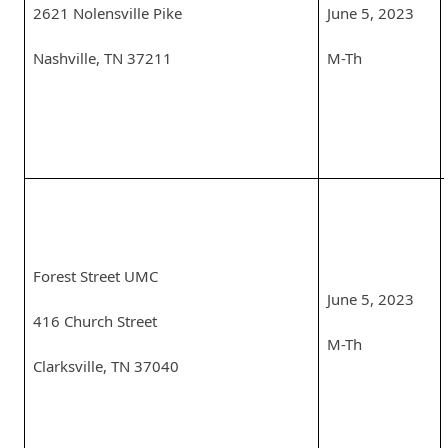
2621 Nolensville Pike
June 5, 2023
Nashville, TN 37211
M-Th
Forest Street UMC
June 5, 2023
416 Church Street
M-Th
Clarksville, TN 37040