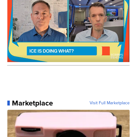
Marketplace
Visit Full Marketplace