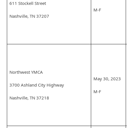
611 Stockell Street
M-F
Nashville, TN 37207
Northwest YMCA
May 30, 2023
3700 Ashland City Highway
M-F
Nashville, TN 37218