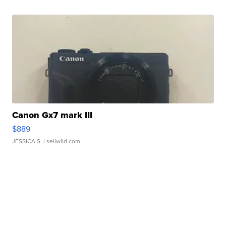
Canon Gx7 mark III
$889
JESSICA S.
| sellwild.com