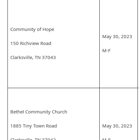
Community of Hope
May 30, 2023
150 Richview Road
M-F
Clarksville, TN 37043
Bethel Community Church
1885 Tiny Town Road
May 30, 2023
Clarksville, TN 37042
M-F