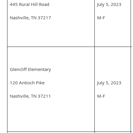
445 Rural Hill Road
July 5, 2023
Nashville, TN 37217
M-F
Glencliff Elementary
120 Antioch Pike
July 5, 2023
Nashville, TN 37211
M-F