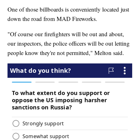
One of those billboards is conveniently located just
down the road from MAD Fireworks.
"Of course our firefighters will be out and about,
our inspectors, the police officers will be out letting
people know they're not permitted," Melton said.