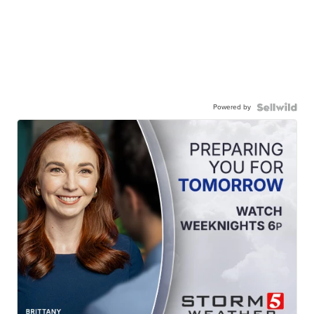
Powered by