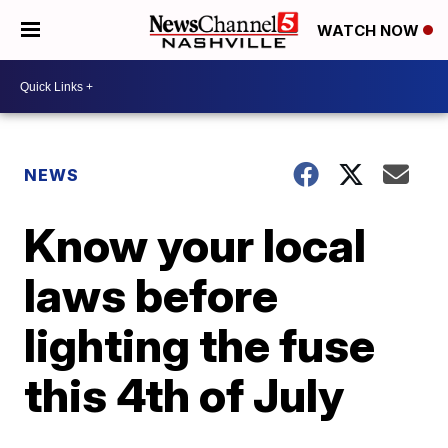
WATCH NOW
NEWS
Know your local
laws before
lighting the fuse
this 4th of July