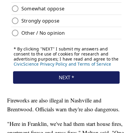
Fireworks are also illegal in Nashville and
Brentwood. Officials warn they're also dangerous.
"Here in Franklin, we've had them start house fires,
apartment firesg and grass fires," Melton said. "One