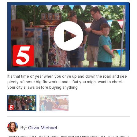
It's that time of year when you drive up and down the road and see
plenty of those big firework stands. But you might want to check
your city's laws before buying anything.
By:
Olivia Michael