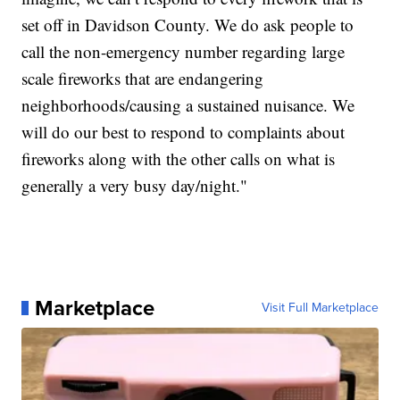
set off in Davidson County. We do ask people to
call the non-emergency number regarding large
scale fireworks that are endangering
neighborhoods/causing a sustained nuisance. We
will do our best to respond to complaints about
fireworks along with the other calls on what is
generally a very busy day/night."
Marketplace
Visit Full Marketplace