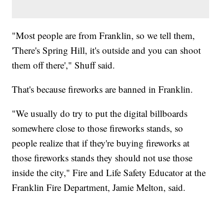
"Most people are from Franklin, so we tell them,
'There's Spring Hill, it's outside and you can shoot
them off there'," Shuff said.
That's because fireworks are banned in Franklin.
"We usually do try to put the digital billboards
somewhere close to those fireworks stands, so
people realize that if they're buying fireworks at
those fireworks stands they should not use those
inside the city," Fire and Life Safety Educator at the
Franklin Fire Department, Jamie Melton, said.