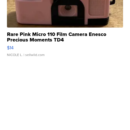
Rare Pink Micro 110 Film Camera Enesco
Precious Moments TD4
$14
NICOLE L.
| sellwild.com