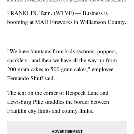
Posted
10:23 PM, Jul 03, 2023
and last updated
11:30 PM, Jul 03, 2023
FRANKLIN, Tenn. (WTVF) — Business is
booming at MAD Fireworks in Williamson County.
"We have fountains from kids sections, poppers,
sparklers...and then we have all the way up from
200 gram cakes to 500 gram cakes," employee
Fernando Shuff said.
The tent on the corner of Henpeck Lane and
Lewisburg Pike straddles the border between
Franklin city limits and county limits.