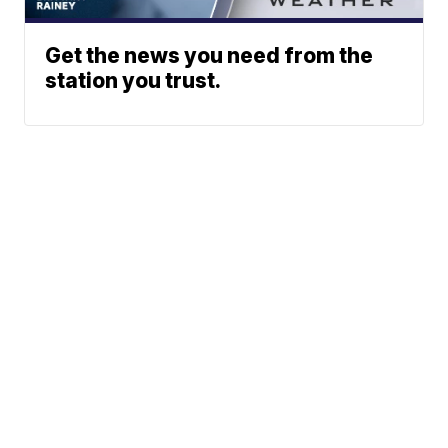
Get the news you need from the
station you trust.