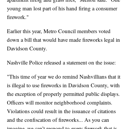
young man lost part of his hand firing a consumer
firework."
Earlier this year, Metro Council members voted
down a bill that would have made fireworks legal in
Davidson County.
Nashville Police released a statement on the issue:
"This time of year we do remind Nashvillians that it
is illegal to use fireworks in Davidson County, with
the exception of properly permitted public displays.
Officers will monitor neighborhood complaints.
Violations could result in the issuance of citations
and the confiscation of fireworks... As you can
imagine, we can’t respond to every firework that is