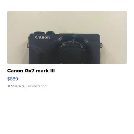
Canon Gx7 mark III
$889
JESSICA S.
| sellwild.com