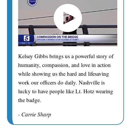
Kelsey Gibbs brings us a powerful story of
humanity, compassion, and love in action
while showing us the hard and lifesaving
work our officers do daily. Nashville is
lucky to have people like Lt. Hotz wearing
the badge.
- Carrie Sharp