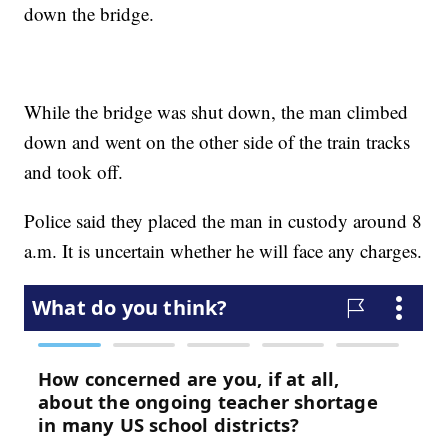
down the bridge.
While the bridge was shut down, the man climbed
down and went on the other side of the train tracks
and took off.
Police said they placed the man in custody around 8
a.m. It is uncertain whether he will face any charges.