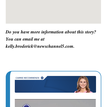
Do you have more information about this story?
You can email me at
kelly.broderick@newschannel5.com.