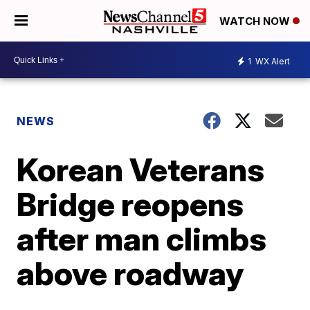
WATCH NOW
1
WX Alert
NEWS
Korean Veterans
Bridge reopens
after man climbs
above roadway