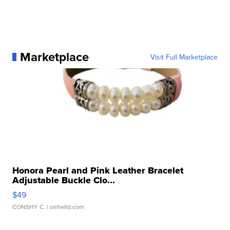
Marketplace
Visit Full Marketplace
Honora Pearl and Pink Leather Bracelet
Adjustable Buckle Clo...
$49
CONSHY C.
| sellwild.com