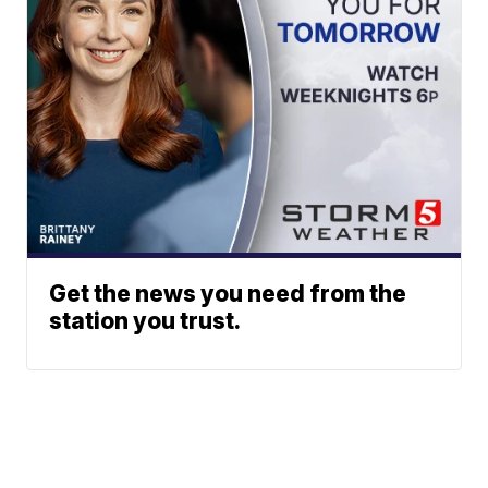
Get the news you need from the
station you trust.