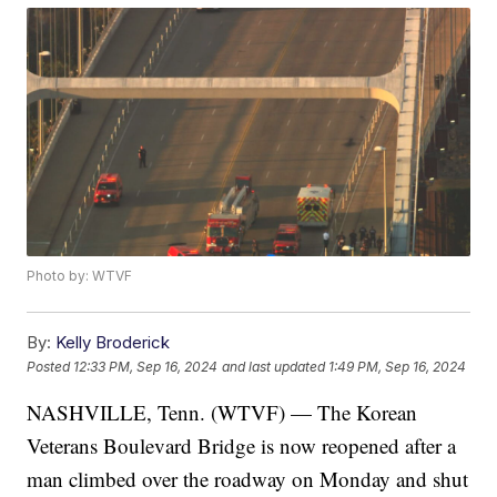
Photo by: WTVF
By:
Kelly Broderick
Posted
12:33 PM, Sep 16, 2024
and last updated
1:49 PM, Sep 16, 2024
NASHVILLE, Tenn. (WTVF) — The Korean
Veterans Boulevard Bridge is now reopened after a
man climbed over the roadway on Monday and shut