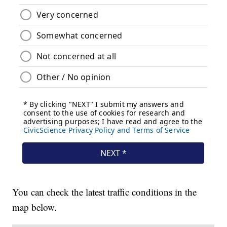
You can check the latest traffic conditions in the
map below.