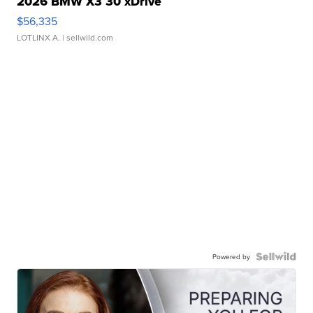
2026 BMW X3 30 xDrive
$56,335
LOTLINX A.
| sellwild.com
Powered by