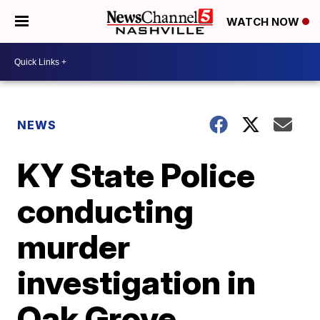
WATCH NOW
NEWS
KY State Police
conducting
murder
investigation in
Oak Grove