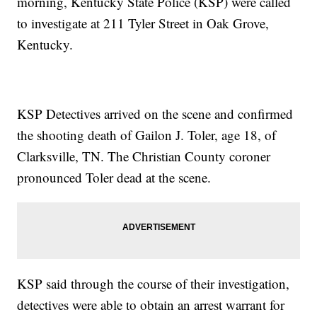
morning, Kentucky State Police (KSP) were called
to investigate at 211 Tyler Street in Oak Grove,
Kentucky.
KSP Detectives arrived on the scene and confirmed
the shooting death of Gailon J. Toler, age 18, of
Clarksville, TN. The Christian County coroner
pronounced Toler dead at the scene.
KSP said through the course of their investigation,
detectives were able to obtain an arrest warrant for