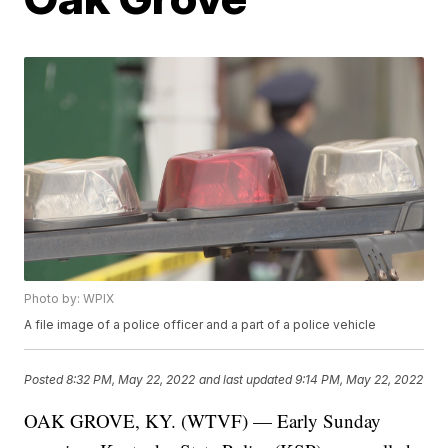
Photo by: WPIX
A file image of a police officer and a part of a police vehicle
Posted
8:32 PM, May 22, 2022
and last updated
9:14 PM, May 22, 2022
OAK GROVE, KY. (WTVF) — Early Sunday