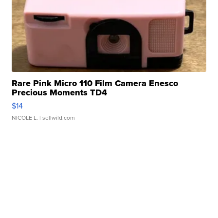
Rare Pink Micro 110 Film Camera Enesco
Precious Moments TD4
$14
NICOLE L.
| sellwild.com