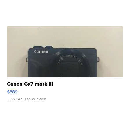
Canon Gx7 mark III
$889
JESSICA S.
| sellwild.com