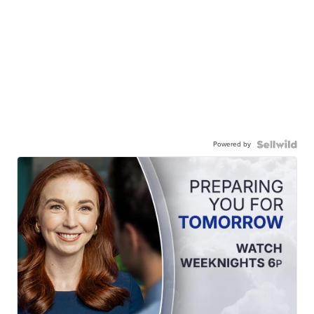
Powered by