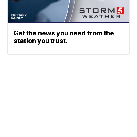
Get the news you need from the
station you trust.