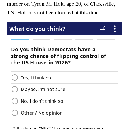
murder on Tyron M. Holt, age 20, of Clarksville,
TN. Holt has not been located at this time.