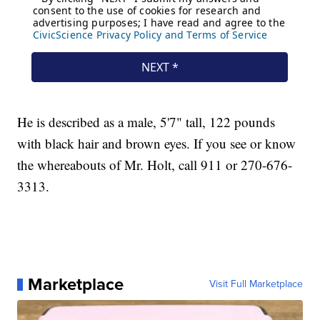
He is described as a male, 5'7" tall, 122 pounds
with black hair and brown eyes. If you see or know
the whereabouts of Mr. Holt, call 911 or 270-676-
3313.
Marketplace
Visit Full Marketplace