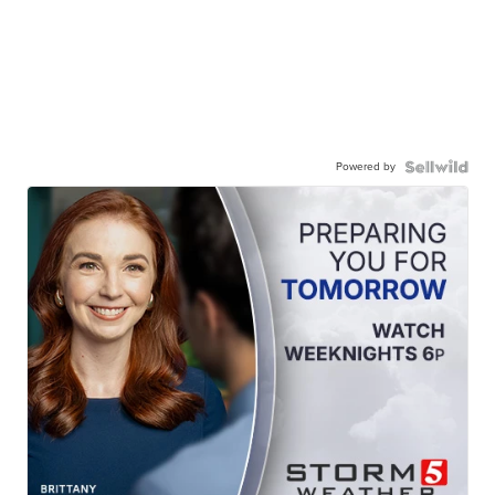
Powered by