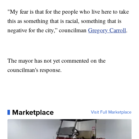
"My fear is that for the people who live here to take
this as something that is racial, something that is
negative for the city,” councilman
Gregory Carroll
.
The mayor has not yet commented on the
councilman's response.
Marketplace
Visit Full Marketplace