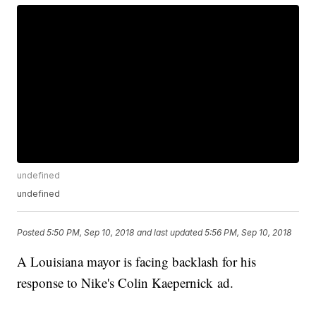
undefined
undefined
Posted
5:50 PM, Sep 10, 2018
and last updated
5:56 PM, Sep 10, 2018
A Louisiana mayor is facing backlash for his
response to Nike's Colin Kaepernick ad.