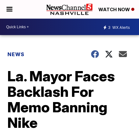
WATCH NOW
3
WX Alerts
NEWS
La. Mayor Faces
Backlash For
Memo Banning
Nike