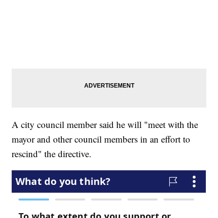
A city council member said he will "meet with the
mayor and other council members in an effort to
rescind" the directive.