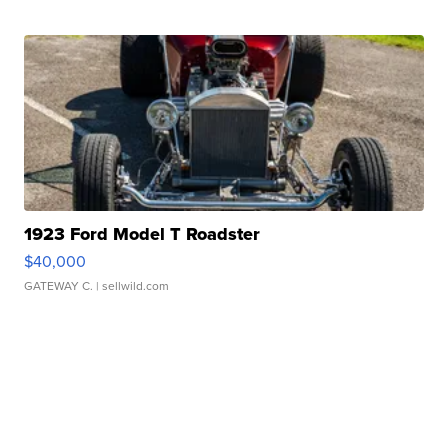
1923 Ford Model T Roadster
$40,000
GATEWAY C.
| sellwild.com