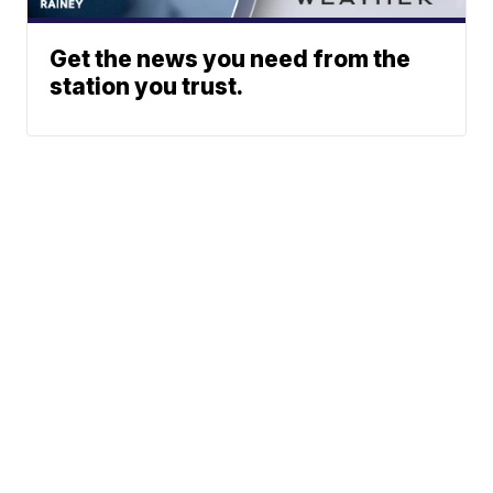
Get the news you need from the
station you trust.