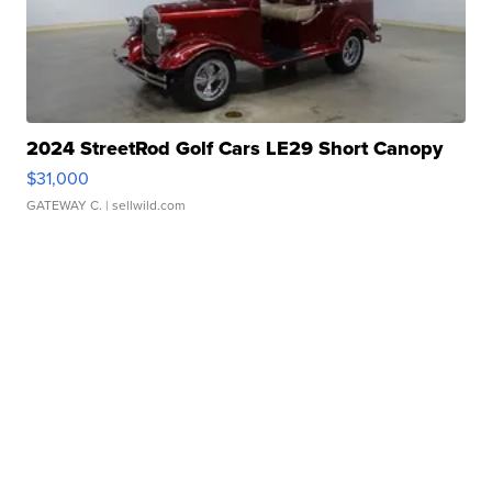
2024 StreetRod Golf Cars LE29 Short Canopy
$31,000
GATEWAY C.
| sellwild.com