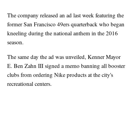
The company released an ad last week featuring the
former San Francisco 49ers quarterback who began
kneeling during the national anthem in the 2016
season.
The same day the ad was unveiled, Kenner Mayor
E. Ben Zahn III signed a memo banning all booster
clubs from ordering Nike products at the city's
recreational centers.