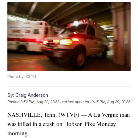
Photo by: KSTU
By:
Craig Anderson
Posted
9:52 PM, Aug 29, 2022
and last updated
10:15 PM, Aug 29, 2022
NASHVILLE, Tenn. (WTVF) — A La Vergne man
was killed in a crash on Hobson Pike Monday
morning.