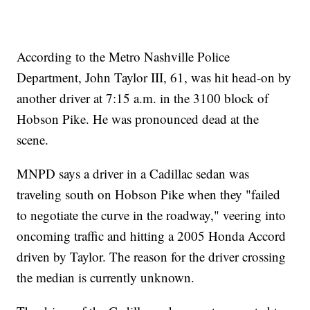
According to the Metro Nashville Police
Department, John Taylor III, 61, was hit head-on by
another driver at 7:15 a.m. in the 3100 block of
Hobson Pike. He was pronounced dead at the
scene.
MNPD says a driver in a Cadillac sedan was
traveling south on Hobson Pike when they "failed
to negotiate the curve in the roadway," veering into
oncoming traffic and hitting a 2005 Honda Accord
driven by Taylor. The reason for the driver crossing
the median is currently unknown.