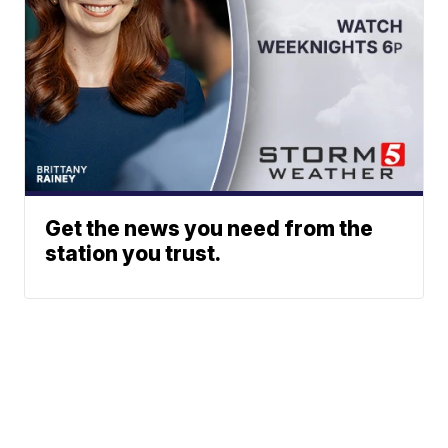
Get the news you need from the
station you trust.