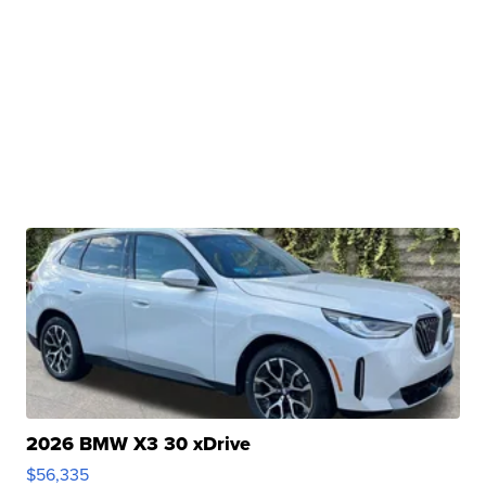
2026 BMW X3 30 xDrive
$56,335