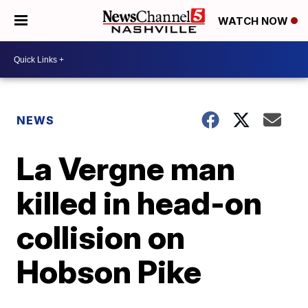
WATCH NOW
NEWS
La Vergne man
killed in head-on
collision on
Hobson Pike