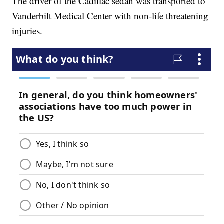
The driver of the Cadillac sedan was transported to
Vanderbilt Medical Center with non-life threatening
injuries.