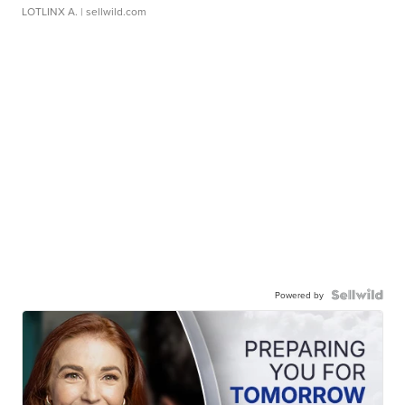
LOTLINX A.
| sellwild.com
Powered by