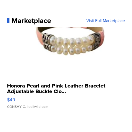
Marketplace
Visit Full Marketplace
Honora Pearl and Pink Leather Bracelet
Adjustable Buckle Clo...
$49
CONSHY C.
| sellwild.com