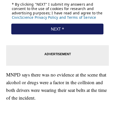
MNPD says there was no evidence at the scene that
alcohol or drugs were a factor in the collision and
both drivers were wearing their seat belts at the time
of the incident.