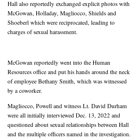
Hall also reportedly exchanged explicit photos with
McGowan, Holladay, Magliocco, Shields and
Shoeberl which were reciprocated, leading to
charges of sexual harassment.
McGowan reportedly went into the Human
Resources office and put his hands around the neck
of employee Bethany Smith, which was witnessed
by a coworker.
Magliocco, Powell and witness Lt. David Durham
were all initially interviewed Dec. 13, 2022 and
questioned about sexual relationships between Hall
and the multiple officers named in the investigation.