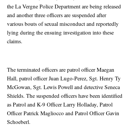
the La Vergne Police Department are being released
and another three officers are suspended after
various bouts of sexual misconduct and reportedly
lying during the ensuing investigation into these
claims.
The terminated officers are patrol officer Maegan
Hall, patrol officer Juan Lugo-Perez, Sgt. Henry Ty
McGowan, Sgt. Lewis Powell and detective Seneca
Shields. The suspended officers have been identified
as Patrol and K-9 Officer Larry Holladay, Patrol
Officer Patrick Magliocco and Patrol Officer Gavin
Schoeberl.