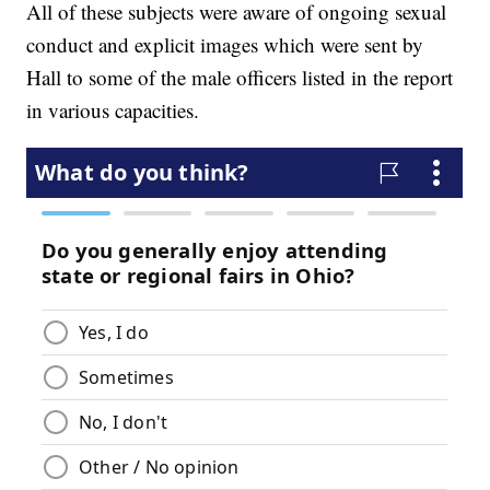
All of these subjects were aware of ongoing sexual
conduct and explicit images which were sent by
Hall to some of the male officers listed in the report
in various capacities.