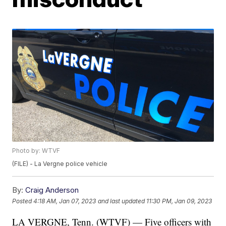
Photo by: WTVF
(FILE) - La Vergne police vehicle
By:
Craig Anderson
Posted
4:18 AM, Jan 07, 2023
and last updated
11:30 PM, Jan 09, 2023
LA VERGNE, Tenn. (WTVF) — Five officers with