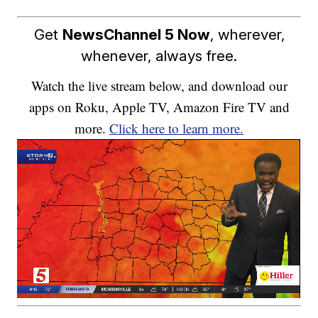
Get
NewsChannel 5 Now
, wherever,
whenever, always free.
Watch the live stream below, and download our
apps on Roku, Apple TV, Amazon Fire TV and
more.
Click here to learn more.