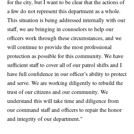
for the city, but I want to be clear that the actions of
a few do not represent this department as a whole.
This situation is being addressed internally with our
staff, we are bringing in counselors to help our
officers work through these circumstances, and we
will continue to provide the most professional
protection as possible for this community. We have
sufficient staff to cover all of our patrol shifts and I
have full confidence in our officer’s ability to protect
and serve. We are working diligently to rebuild the
trust of our citizens and our community. We
understand this will take time and diligence from
our command staff and officers to repair the honor
and integrity of our department."