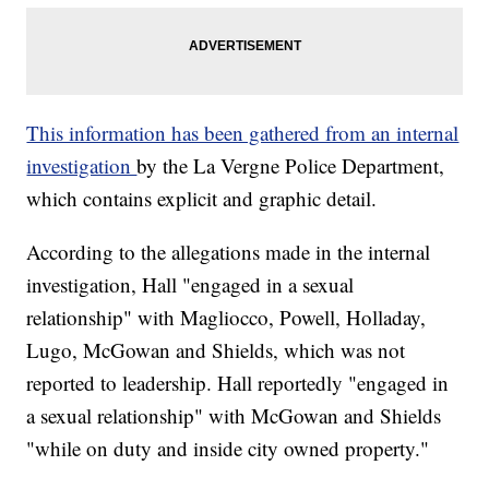
This information has been gathered from an internal
investigation
by the La Vergne Police Department,
which contains explicit and graphic detail.
According to the allegations made in the internal
investigation, Hall "engaged in a sexual
relationship" with Magliocco, Powell, Holladay,
Lugo, McGowan and Shields, which was not
reported to leadership. Hall reportedly "engaged in
a sexual relationship" with McGowan and Shields
"while on duty and inside city owned property."