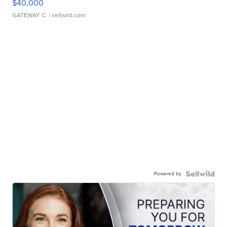
$40,000
GATEWAY C.
| sellwild.com
Powered by