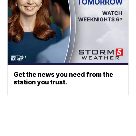
Get the news you need from the
station you trust.