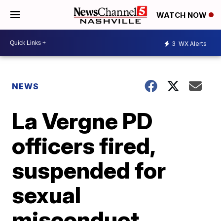
WATCH NOW
3
WX Alerts
NEWS
La Vergne PD
officers fired,
suspended for
sexual
misconduct