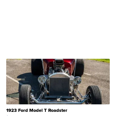
1923 Ford Model T Roadster