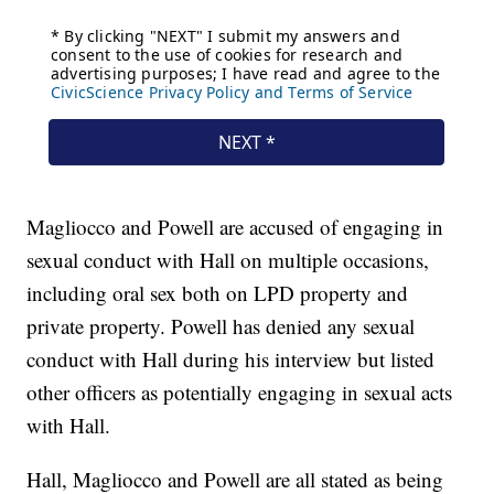
Magliocco and Powell are accused of engaging in
sexual conduct with Hall on multiple occasions,
including oral sex both on LPD property and
private property. Powell has denied any sexual
conduct with Hall during his interview but listed
other officers as potentially engaging in sexual acts
with Hall.
Hall, Magliocco and Powell are all stated as being