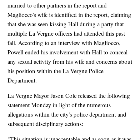
married to other partners in the report and
Magliocco's wife is identified in the report, claiming
that she was seen kissing Hall during a party that
multiple La Vergne officers had attended this past
fall. According to an interview with Magliocco,
Powell ended his involvement with Hall to conceal
any sexual activity from his wife and concerns about
his position within the La Vergne Police
Department.
La Vergne Mayor Jason Cole released the following
statement Monday in light of the numerous
allegations within the city's police department and
subsequent disciplinary actions:
"This situation is unacceptable and as soon as it was