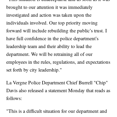
brought to our attention it was immediately
investigated and action was taken upon the
individuals involved. Our top priority moving
forward will include rebuilding the public’s trust. I
have full confidence in the police department’s
leadership team and their ability to lead the
department. We will be retraining all of our
employees in the rules, regulations, and expectations
set forth by city leadership."
La Vergne Police Department Chief Burrell "Chip"
Davis also released a statement Monday that reads as
follows:
"This is a difficult situation for our department and