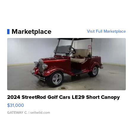
Marketplace
Visit Full Marketplace
2024 StreetRod Golf Cars LE29 Short Canopy
$31,000
GATEWAY C.
| sellwild.com