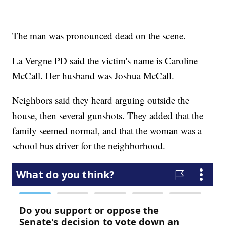
The man was pronounced dead on the scene.
La Vergne PD said the victim's name is Caroline
McCall. Her husband was Joshua McCall.
Neighbors said they heard arguing outside the
house, then several gunshots. They added that the
family seemed normal, and that the woman was a
school bus driver for the neighborhood.