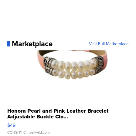
Marketplace
Visit Full Marketplace
Honora Pearl and Pink Leather Bracelet
Adjustable Buckle Clo...
$49
CONSHY C.
| sellwild.com