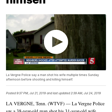
La Vergne Police say a man shot his wife multiple times Sunday
afternoon before shooting and killing himself.
Posted
9:37 PM, Jul 21, 2019
and last updated
2:39 AM, Jul 24, 2019
LA VERGNE, Tenn. (WTVF) — La Vergne Police
say a 38-year-old man shot his 31-year-old wife