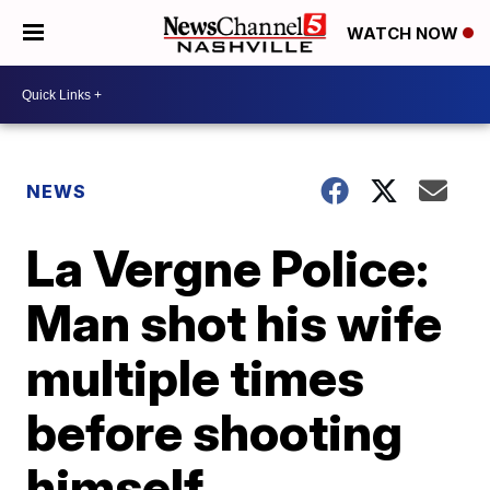
WATCH NOW
NEWS
La Vergne Police:
Man shot his wife
multiple times
before shooting
himself