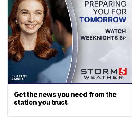
Get the news you need from the
station you trust.