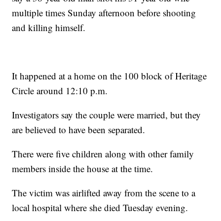
multiple times Sunday afternoon before shooting
and killing himself.
It happened at a home on the 100 block of Heritage
Circle around 12:10 p.m.
Investigators say the couple were married, but they
are believed to have been separated.
There were five children along with other family
members inside the house at the time.
The victim was airlifted away from the scene to a
local hospital where she died Tuesday evening.