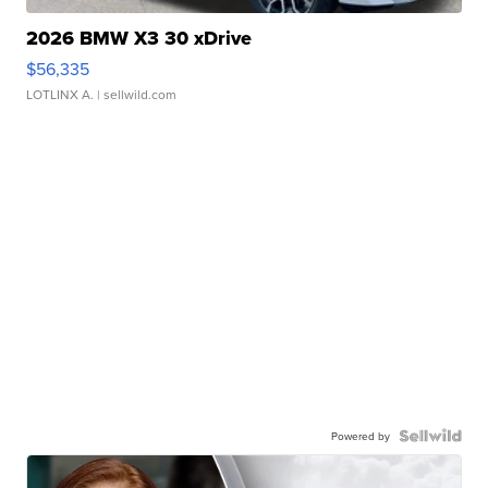
2026 BMW X3 30 xDrive
$56,335
LOTLINX A.
| sellwild.com
Powered by