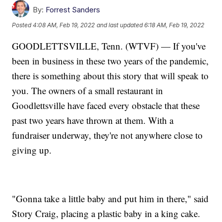
By:
Forrest Sanders
Posted
4:08 AM, Feb 19, 2022
and last updated
6:18 AM, Feb 19, 2022
GOODLETTSVILLE, Tenn. (WTVF) — If you've
been in business in these two years of the pandemic,
there is something about this story that will speak to
you. The owners of a small restaurant in
Goodlettsville have faced every obstacle that these
past two years have thrown at them. With a
fundraiser underway, they're not anywhere close to
giving up.
"Gonna take a little baby and put him in there," said
Story Craig, placing a plastic baby in a king cake.