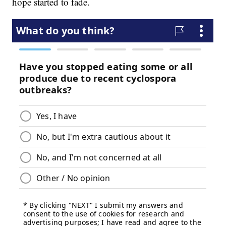
hope started to fade.