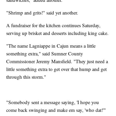
"Shrimp and grits!" said yet another.
A fundraiser for the kitchen continues Saturday,
serving up brisket and desserts including king cake.
"The name Lagniappe in Cajun means a little
something extra," said Sumner County
Commissioner Jeremy Mansfield. "They just need a
little something extra to get over that hump and get
through this storm."
"Somebody sent a message saying, 'I hope you
come back swinging and make em say, 'who dat!'"