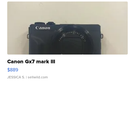
Canon Gx7 mark III
$889
JESSICA S.
| sellwild.com