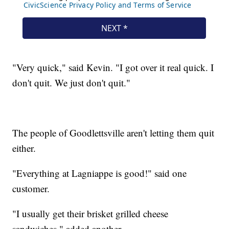
"Very quick," said Kevin. "I got over it real quick. I
don't quit. We just don't quit."
The people of Goodlettsville aren't letting them quit
either.
"Everything at Lagniappe is good!" said one
customer.
"I usually get their brisket grilled cheese
sandwiches," added another.