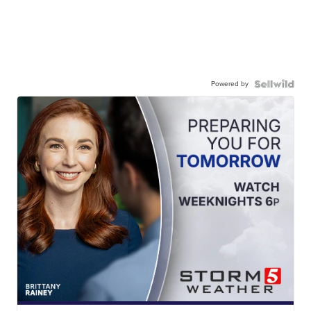
Powered by