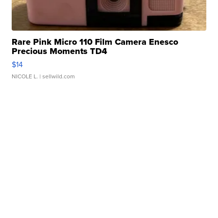
Rare Pink Micro 110 Film Camera Enesco
Precious Moments TD4
$14
NICOLE L.
| sellwild.com