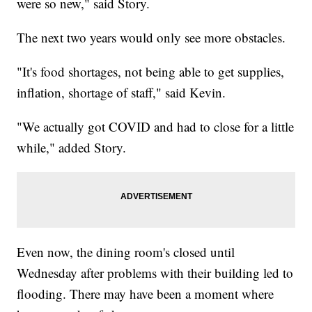
were so new," said Story.
The next two years would only see more obstacles.
"It's food shortages, not being able to get supplies,
inflation, shortage of staff," said Kevin.
"We actually got COVID and had to close for a little
while," added Story.
Even now, the dining room's closed until
Wednesday after problems with their building led to
flooding. There may have been a moment where