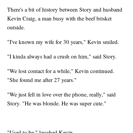
There's a bit of history between Story and husband
Kevin Craig, a man busy with the beef brisket
outside.
"I've known my wife for 30 years," Kevin smiled.
"I kinda always had a crush on him," said Story.
"We lost contact for a while," Kevin continued.
"She found me after 27 years."
"We just fell in love over the phone, really," said
Story. "He was blonde. He was super cute."
"Used to be," laughed Kevin.