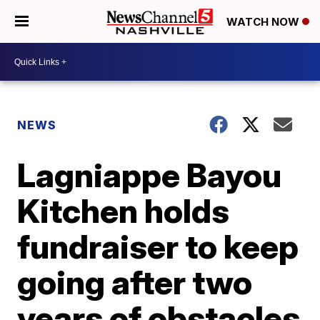
WATCH NOW
NEWS
Lagniappe Bayou
Kitchen holds
fundraiser to keep
going after two
years of obstacles