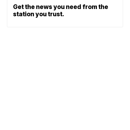
Get the news you need from the
station you trust.