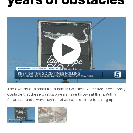
The owners of a small restaurant in Goodlettsville have faced every
obstacle that these past two years have thrown at them. With a
fundraiser underway, they're not anywhere close to giving up.