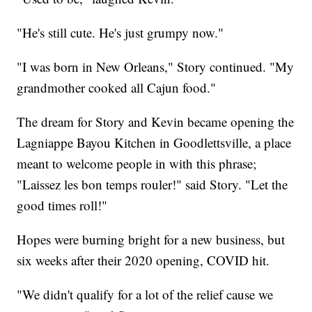
"He's still cute. He's just grumpy now."
"I was born in New Orleans," Story continued. "My
grandmother cooked all Cajun food."
The dream for Story and Kevin became opening the
Lagniappe Bayou Kitchen in Goodlettsville, a place
meant to welcome people in with this phrase;
"Laissez les bon temps rouler!" said Story. "Let the
good times roll!"
Hopes were burning bright for a new business, but
six weeks after their 2020 opening, COVID hit.
"We didn't qualify for a lot of the relief cause we