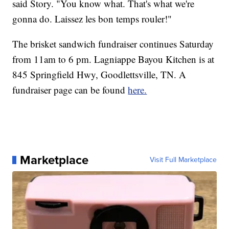
said Story. "You know what. That's what we're
gonna do. Laissez les bon temps rouler!"
The brisket sandwich fundraiser continues Saturday
from 11am to 6 pm. Lagniappe Bayou Kitchen is at
845 Springfield Hwy, Goodlettsville, TN. A
fundraiser page can be found
here.
Marketplace
Visit Full Marketplace