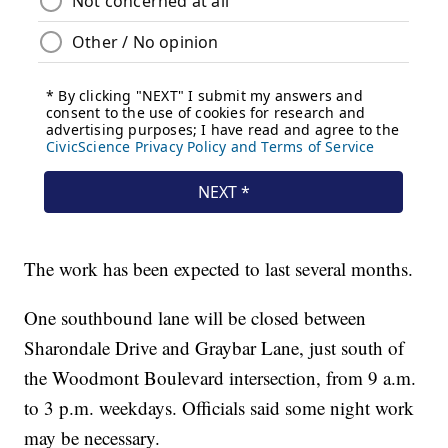
The work has been expected to last several months.
One southbound lane will be closed between
Sharondale Drive and Graybar Lane, just south of
the Woodmont Boulevard intersection, from 9 a.m.
to 3 p.m. weekdays. Officials said some night work
may be necessary.