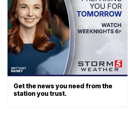
Get the news you need from the
station you trust.