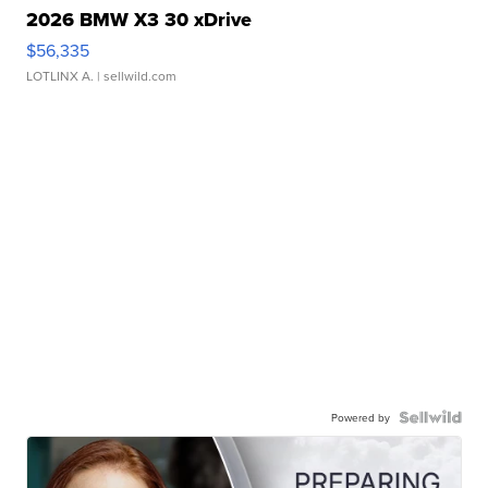
2026 BMW X3 30 xDrive
$56,335
LOTLINX A.
| sellwild.com
Powered by