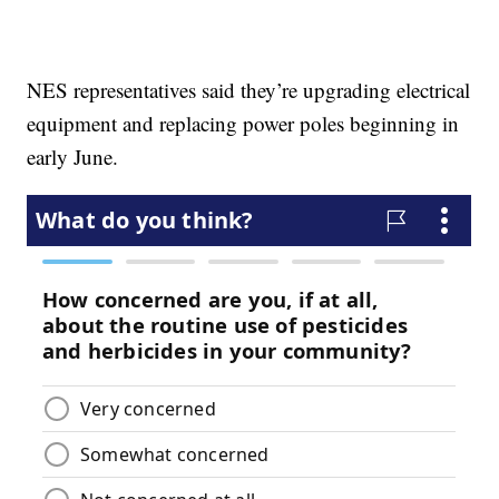
NES representatives said they’re upgrading electrical
equipment and replacing power poles beginning in
early June.