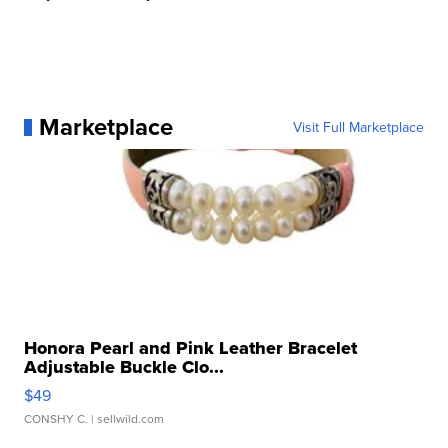
Marketplace
Visit Full Marketplace
Honora Pearl and Pink Leather Bracelet
Adjustable Buckle Clo...
$49
CONSHY C.
| sellwild.com