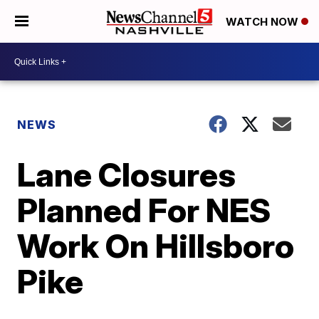
WATCH NOW
NEWS
Lane Closures
Planned For NES
Work On Hillsboro
Pike