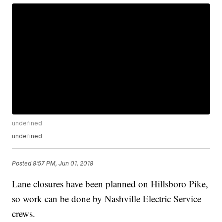
undefined
undefined
Posted
8:57 PM, Jun 01, 2018
Lane closures have been planned on Hillsboro Pike,
so work can be done by Nashville Electric Service
crews.